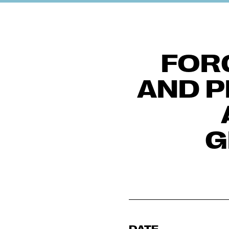
FOR
AND P
G
DATE