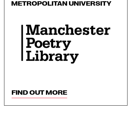
METROPOLITAN UNIVERSITY
FIND OUT MORE