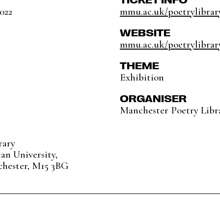
2022
mmu.ac.uk/poetrylibrary
WEBSITE
mmu.ac.uk/poetrylibrar
THEME
Exhibition
ORGANISER
Manchester Poetry Libr
rary
an University,
chester, M15 3BG