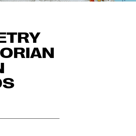
ETRY
TORIAN
N
DS