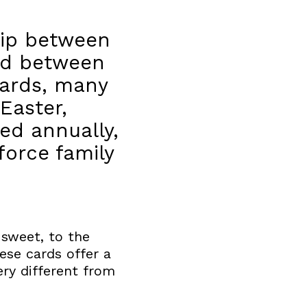
ship between
ted between
cards, many
Easter,
ed annually,
orce family
 sweet, to the
hese cards offer a
ery different from