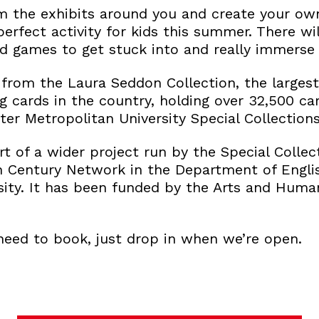
om the exhibits around you and create your own
 perfect activity for kids this summer. There w
d games to get stuck into and really immerse y
s from the Laura Seddon Collection, the larges
ng cards in the country, holding over 32,500 car
ter Metropolitan University Special Collectio
art of a wider project run by the Special Coll
 Century Network in the Department of Engli
sity. It has been funded by the Arts and Huma
need to book, just drop in when we’re open.