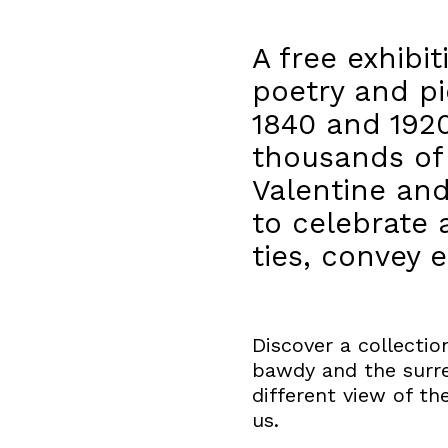
A free exhibi
poetry and pi
1840 and 1920
thousands of 
Valentine an
to celebrate
ties, convey
Discover a collecti
bawdy and the surrea
different view of th
us.