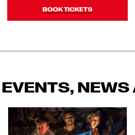
BOOK TICKETS
 EVENTS, NEWS 