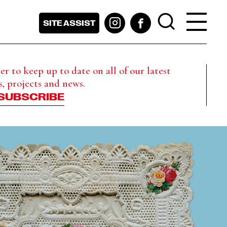
SITE ASSIST
r to keep up to date on all of our latest
s, projects and news.
SUBSCRIBE