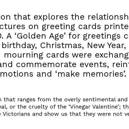
tion that explores the relation
ctures on greeting cards prin
. A ‘Golden Age’ for greetings 
birthday, Christmas, New Year, 
d mourning cards were exchang
 and commemorate events, reinf
 emotions and ‘make memories’.
on that ranges from the overly sentimental and
l, or the cruelty of the ‘Vinegar Valentine’; t
e Victorians and show us that they were not v