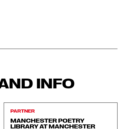
AND INFO
PARTNER
MANCHESTER POETRY
LIBRARY AT MANCHESTER