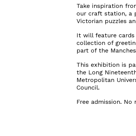
Take inspiration fr
our craft station, a
Victorian puzzles an
It will feature card
collection of greeti
part of the Manches
This exhibition is p
the Long Nineteenth
Metropolitan Univer
Council.
Free admission. No 