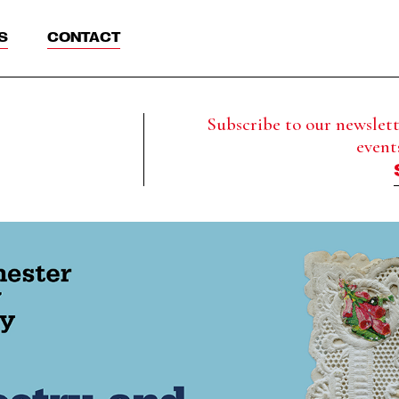
S
CONTACT
Subscribe to our newslette
event