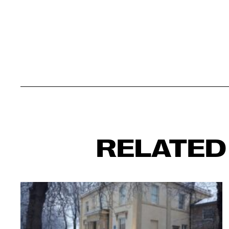
RELATED