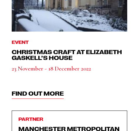
EVENT
CHRISTMAS CRAFT AT ELIZABETH
GASKELL’S HOUSE
23 November - 18 December 2022
FIND OUT MORE
PARTNER
MANCHESTER METROPOLITAN