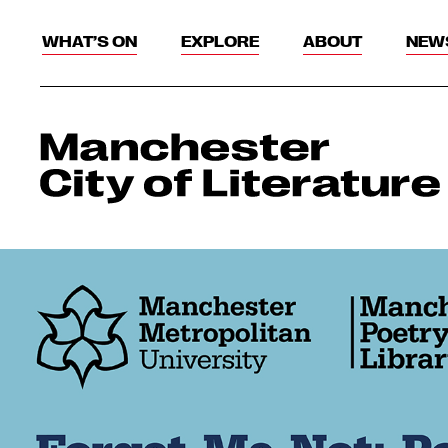
WHAT’S ON
EXPLORE
ABOUT
NEW