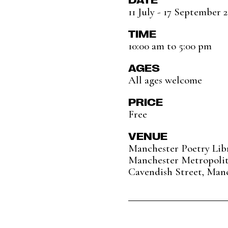
11 July - 17 September 
TIME
10:00 am to 5:00 pm
AGES
All ages welcome
PRICE
Free
VENUE
Manchester Poetry Lib
Manchester Metropolit
Cavendish Street, Man