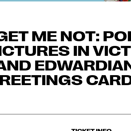
GET ME NOT: PO
ICTURES IN VIC
AND EDWARDIA
REETINGS CAR
TICKET INFO