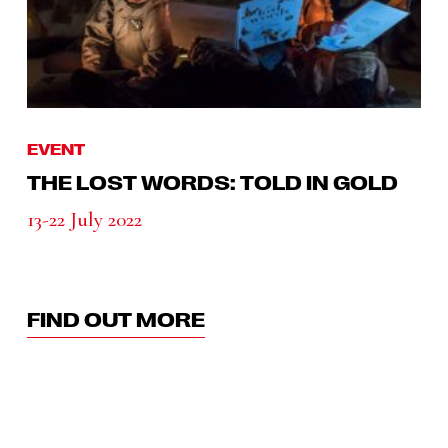
EVENT
THE LOST WORDS: TOLD IN GOLD
13-22 July 2022
FIND OUT MORE