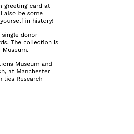
 greeting card at
ill also be some
ourself in history!
t single donor
ds. The collection is
ns Museum.
ections Museum and
sh, at Manchester
nities Research