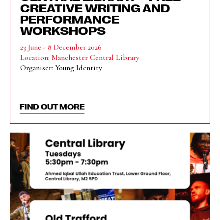
CREATIVE WRITING AND
PERFORMANCE
WORKSHOPS
23 June - 8 December 2026
Location: Manchester Central Library
Organiser: Young Identity
FIND OUT MORE