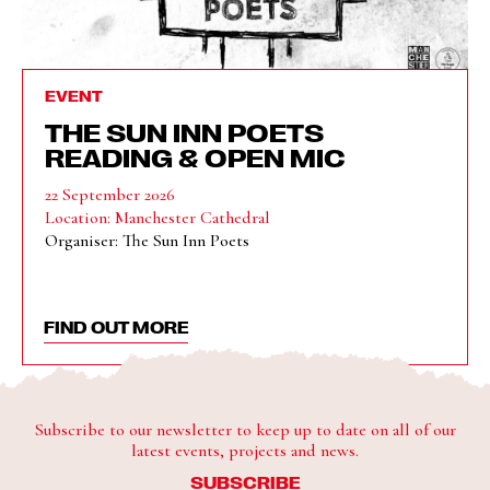
EVENT
THE SUN INN POETS
READING & OPEN MIC
22 September 2026
Location: Manchester Cathedral
Organiser: The Sun Inn Poets
FIND OUT MORE
Subscribe to our newsletter to keep up to date on all of our
latest events, projects and news.
SUBSCRIBE