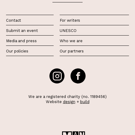
Contact
For writers
Submit an event
UNESCO
Media and press
Who we are
Our policies
Our partners
We are a registered charity (no. 1189456)
Website
design
+
build