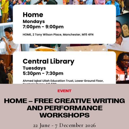
EVENT
HOME – FREE CREATIVE WRITING
AND PERFORMANCE
WORKSHOPS
22 June - 7 December 2026