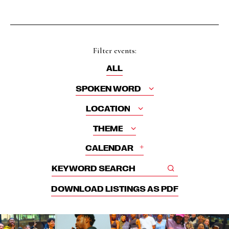
Filter events:
ALL
SPOKEN WORD
LOCATION
THEME
+
CALENDAR
DOWNLOAD LISTINGS AS PDF