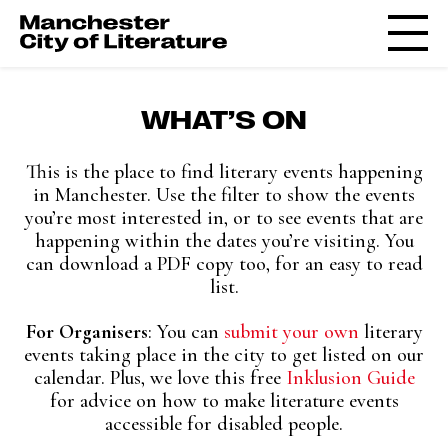
WHAT’S ON
This is the place to find literary events happening
in Manchester. Use the filter to show the events
you’re most interested in, or to see events that are
happening within the dates you’re visiting. You
can download a PDF copy too, for an easy to read
list.
For Organisers
: You can
submit your own
literary
events taking place in the city to get listed on our
calendar. Plus, w
e love this free
Inklusion Guide
for advice on how to make literature events
accessible for disabled people.