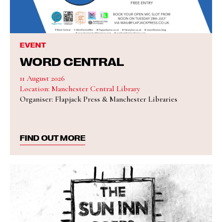
EVENT
WORD CENTRAL
11 August 2026
Location: Manchester Central Library
Organiser: Flapjack Press & Manchester Libraries
FIND OUT MORE