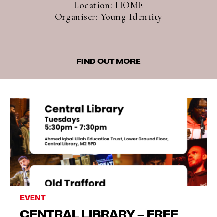
Location: HOME
Organiser: Young Identity
FIND OUT MORE
EVENT
CENTRAL LIBRARY – FREE