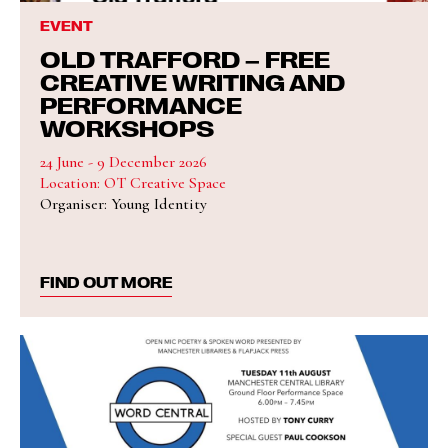
EVENT
OLD TRAFFORD – FREE
CREATIVE WRITING AND
PERFORMANCE
WORKSHOPS
24 June - 9 December 2026
Location: OT Creative Space
Organiser: Young Identity
FIND OUT MORE