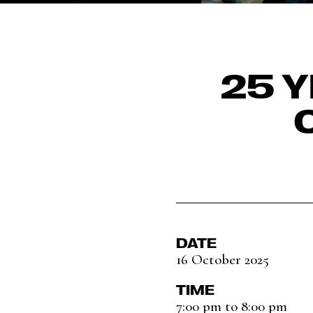
25 Y
DATE
16 October 2025
TIME
7:00 pm to 8:00 pm