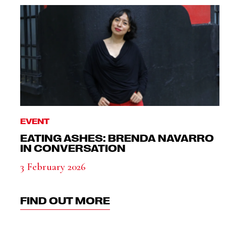
EVENT
EATING ASHES: BRENDA NAVARRO
IN CONVERSATION
3 February 2026
FIND OUT MORE