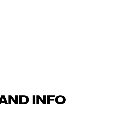
AND INFO