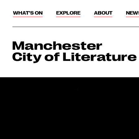
WHAT’S ON
EXPLORE
ABOUT
NEW