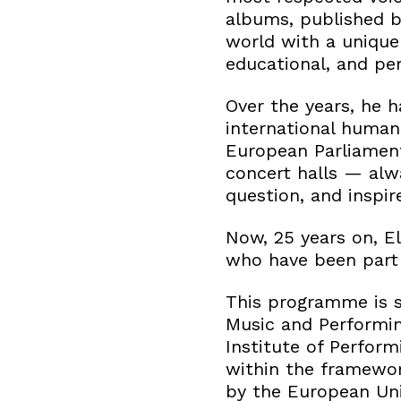
albums, published b
world with a unique 
educational, and per
Over the years, he h
international human
European Parliament.
concert halls — alw
question, and inspir
Now, 25 years on, El
who have been part o
This programme is s
Music and Performin
Institute of Perform
within the framewor
by the European Un