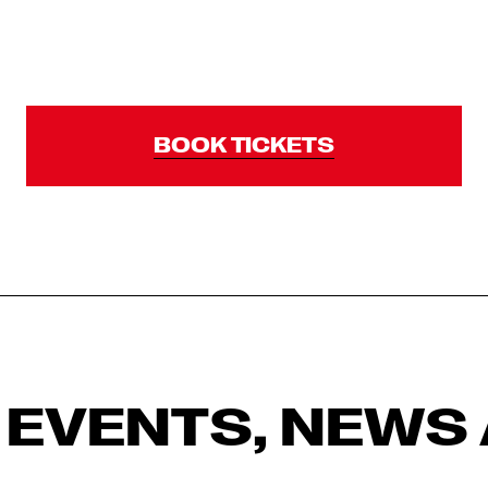
BOOK TICKETS
 EVENTS, NEWS 