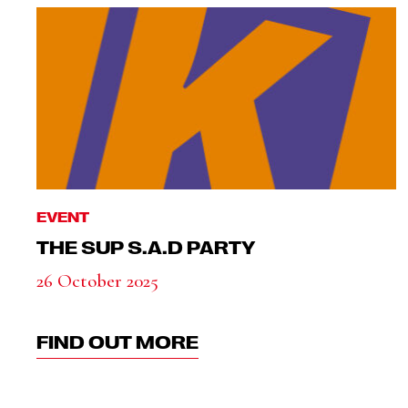
EVENT
THE SUP S.A.D PARTY
26 October 2025
FIND OUT MORE