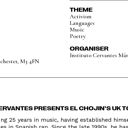
THEME
Activism
Languages
Music
Poetry
ORGANISER
Instituto Cervantes Má
nchester, M3 4FN
CERVANTES PRESENTS EL CHOJIN’S UK T
ting 25 years in music, having established hims
s in Spanish rap. Since the late 1990s, he has