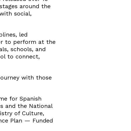
stages around the
with social,
lines, led
r to perform at the
ls, schools, and
ol to connect,
 journey with those
me for Spanish
es and the National
stry of Culture,
ence Plan — Funded