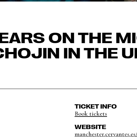
EARS ON THE MI
CHOJIN IN THE U
TICKET INFO
Book tickets
WEBSITE
manchester.cervantes.es