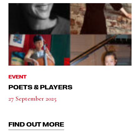
EVENT
POETS & PLAYERS
27 September 2025
FIND OUT MORE