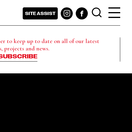
SITE ASSIST
r to keep up to date on all of our latest
s, projects and news.
SUBSCRIBE