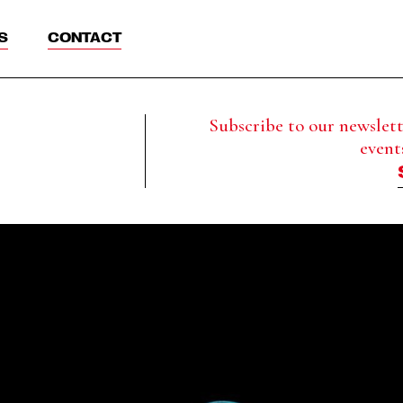
S
CONTACT
Subscribe to our newslette
event