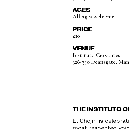
AGES
All ages welcome
PRICE
£10
VENUE
Instituto Cervantes
326-330 Deansgate, Ma
THE INSTITUTO 
El Chojin is celebra
most respected voice