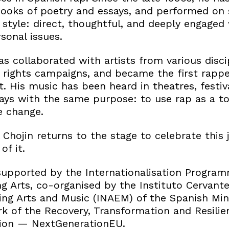
ooks of poetry and essays, and performed on 
style: direct, thoughtful, and deeply engaged 
sonal issues.
as collaborated with artists from various discip
 rights campaigns, and became the first rappe
 His music has been heard in theatres, festiva
ays with the same purpose: to use rap as a to
e change.
 Chojin returns to the stage to celebrate this
f it.
upported by the Internationalisation Program
g Arts, co-organised by the Instituto Cervant
ing Arts and Music (INAEM) of the Spanish Mini
k of the Recovery, Transformation and Resili
ion — NextGenerationEU.