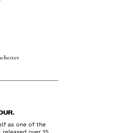
nchester
OUR.
elf as one of the
 released over 15