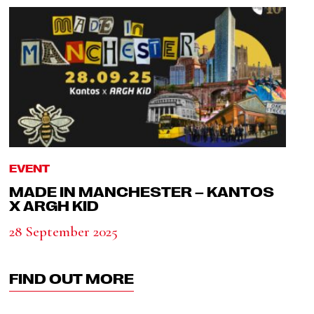
EVENT
MADE IN MANCHESTER – KANTOS
X ARGH KID
28 September 2025
FIND OUT MORE