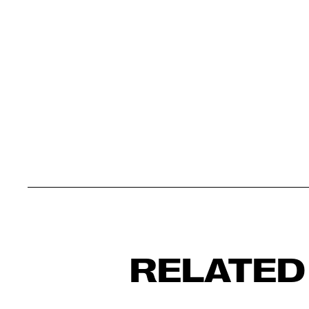
RELATED