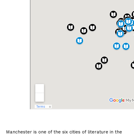
Manchester is one of the six cities of literature in the