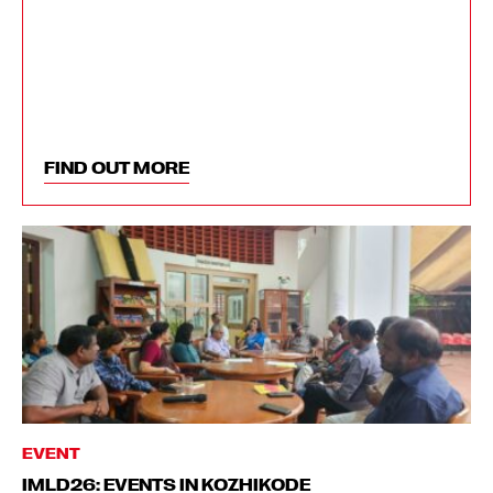
FIND OUT MORE
EVENT
IMLD26: EVENTS IN KOZHIKODE