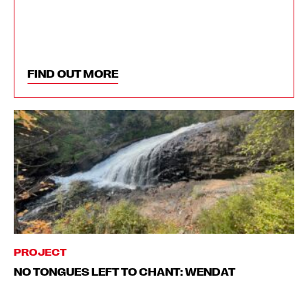
FIND OUT MORE
PROJECT
NO TONGUES LEFT TO CHANT: WENDAT