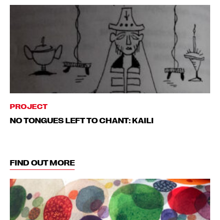
PROJECT
NO TONGUES LEFT TO CHANT: KAILI
FIND OUT MORE