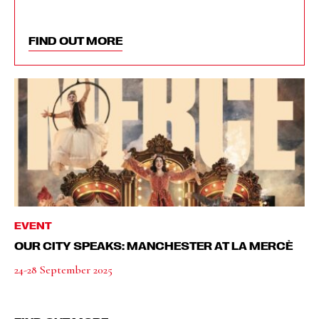
FIND OUT MORE
EVENT
OUR CITY SPEAKS: MANCHESTER AT LA MERCÈ
24-28 September 2025