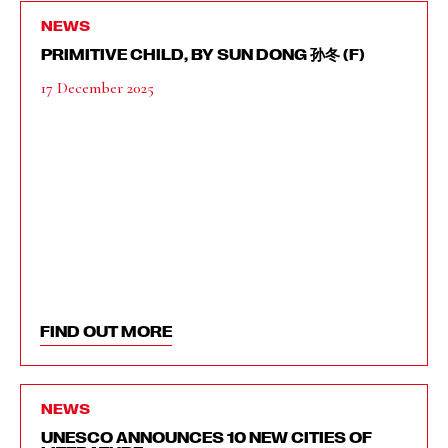
NEWS
PRIMITIVE CHILD, BY SUN DONG 孙冬 (F)
17 December 2025
FIND OUT MORE
NEWS
UNESCO ANNOUNCES 10 NEW CITIES OF