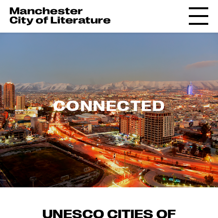
CONNECTED
UNESCO CITIES OF