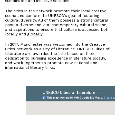
sustainable and inclusive societies.
The cities in the network promote their local creative
scene and conform to UNESCO’s goal of fostering
cultural diversity. All of them possess a strong cultural
past, a diverse and vital contemporary cultural scene,
and aspirations to ensure that culture is accessed both
locally and globally.
In 2017, Manchester was welcomed into the Creative
Cities network as a City of Literature. UNESCO Cities of
Literature are awarded the title based on their
dedication to pursuing excellence in literature locally,
and work together to promote new national and
international literary links.