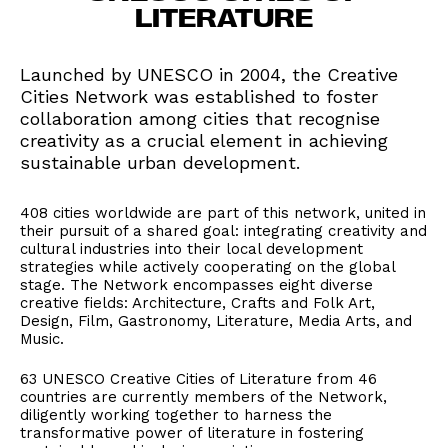
LITERATURE
Launched by UNESCO in 2004, the Creative
Cities Network was established to foster
collaboration among cities that recognise
creativity as a crucial element in achieving
sustainable urban development.
408 cities worldwide are part of this network, united in
their pursuit of a shared goal: integrating creativity and
cultural industries into their local development
strategies while actively cooperating on the global
stage. The Network encompasses eight diverse
creative fields: Architecture, Crafts and Folk Art,
Design, Film, Gastronomy, Literature, Media Arts, and
Music.
63 UNESCO Creative Cities of Literature from 46
countries are currently members of the Network,
diligently working together to harness the
transformative power of literature in fostering