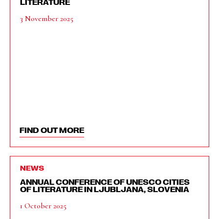
LITERATURE
3 November 2025
FIND OUT MORE
NEWS
ANNUAL CONFERENCE OF UNESCO CITIES
OF LITERATURE IN LJUBLJANA, SLOVENIA
1 October 2025