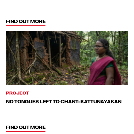
FIND OUT MORE
PROJECT
NO TONGUES LEFT TO CHANT: KATTUNAYAKAN
FIND OUT MORE