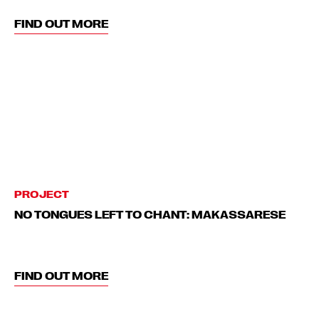
FIND OUT MORE
PROJECT
NO TONGUES LEFT TO CHANT: MAKASSARESE
FIND OUT MORE