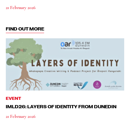
21 February 2026
FIND OUT MORE
EVENT
IMLD26: LAYERS OF IDENTITY FROM DUNEDIN
21 February 2026