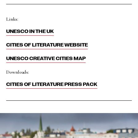
Links:
UNESCO IN THE UK
CITIES OF LITERATURE WEBSITE
UNESCO CREATIVE CITIES MAP
Downloads:
CITIES OF LITERATURE PRESS PACK