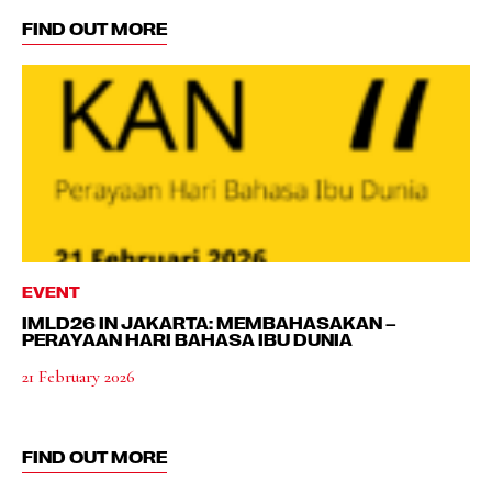
FIND OUT MORE
EVENT
IMLD26 IN JAKARTA: MEMBAHASAKAN –
PERAYAAN HARI BAHASA IBU DUNIA
21 February 2026
FIND OUT MORE