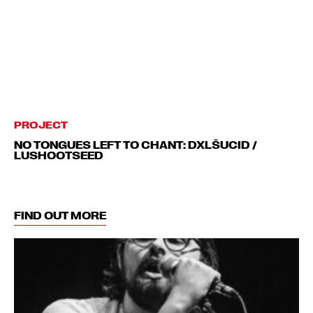
PROJECT
NO TONGUES LEFT TO CHANT: DXLŠUCID /
LUSHOOTSEED
FIND OUT MORE