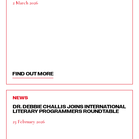
2 March 2026
FIND OUT MORE
NEWS
DR. DEBBIE CHALLIS JOINS INTERNATIONAL
LITERARY PROGRAMMERS ROUNDTABLE
23 February 2026