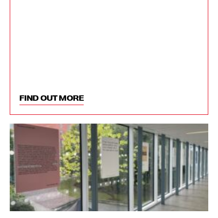
FIND OUT MORE