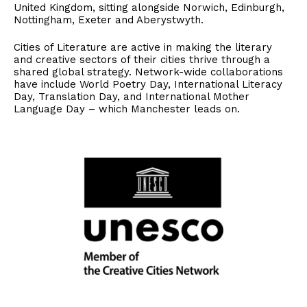
United Kingdom, sitting alongside Norwich, Edinburgh,
Nottingham, Exeter and Aberystwyth.
Cities of Literature are active in making the literary
and creative sectors of their cities thrive through a
shared global strategy. Network-wide collaborations
have include World Poetry Day, International Literacy
Day, Translation Day, and International Mother
Language Day – which Manchester leads on.