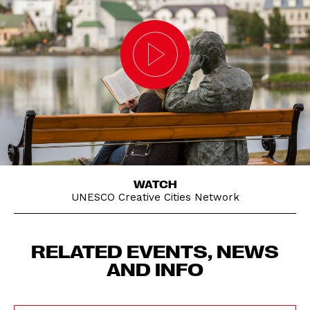
WATCH
UNESCO Creative Cities Network
RELATED EVENTS, NEWS
AND INFO