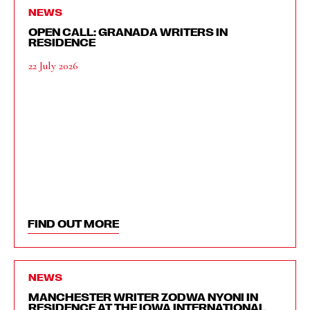
NEWS
OPEN CALL: GRANADA WRITERS IN
RESIDENCE
22 July 2026
FIND OUT MORE
NEWS
MANCHESTER WRITER ZODWA NYONI IN
RESIDENCE AT THE IOWA INTERNATIONAL