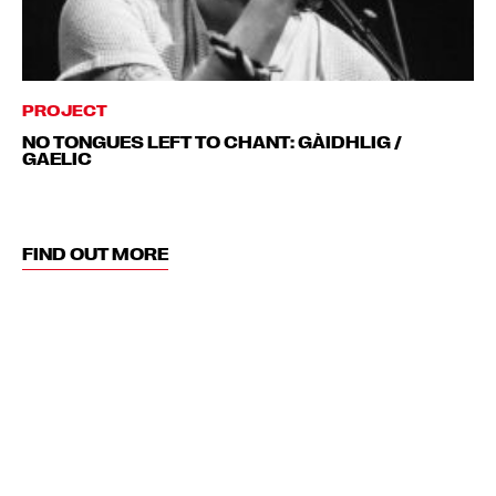
PROJECT
NO TONGUES LEFT TO CHANT: GÀIDHLIG /
GAELIC
FIND OUT MORE