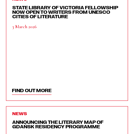
STATE LIBRARY OF VICTORIA FELLOWSHIP
NOW OPEN TO WRITERS FROM UNESCO
CITIES OF LITERATURE
3 March 2026
FIND OUT MORE
NEWS
ANNOUNCING THE LITERARY MAP OF
GDAŃSK RESIDENCY PROGRAMME