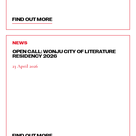
FIND OUT MORE
NEWS
OPEN CALL: WONJU CITY OF LITERATURE
RESIDENCY 2026
23 April 2026
FIND OUT MORE