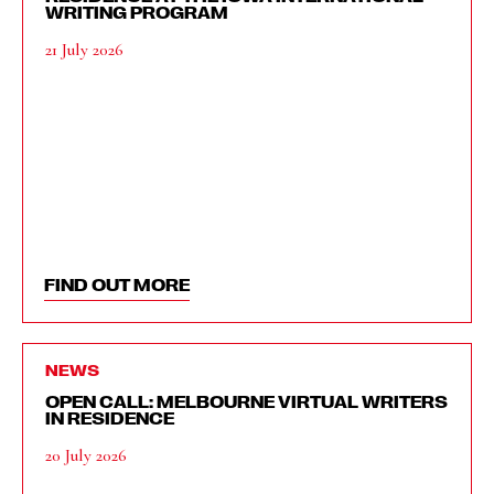
WRITING PROGRAM
21 July 2026
FIND OUT MORE
NEWS
OPEN CALL: MELBOURNE VIRTUAL WRITERS
IN RESIDENCE
20 July 2026