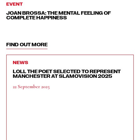
EVENT
JOAN BROSSA: THE MENTAL FEELING OF
COMPLETE HAPPINESS
FIND OUT MORE
NEWS
LOLL THE POET SELECTED TO REPRESENT
MANCHESTER AT SLAMOVISION 2025
22 September 2025