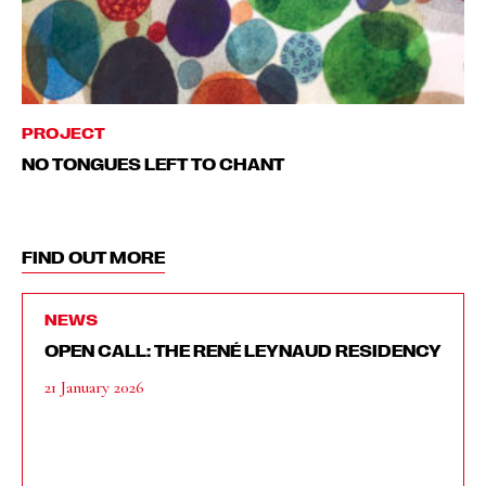
PROJECT
NO TONGUES LEFT TO CHANT
FIND OUT MORE
NEWS
OPEN CALL: THE RENÉ LEYNAUD RESIDENCY
21 January 2026