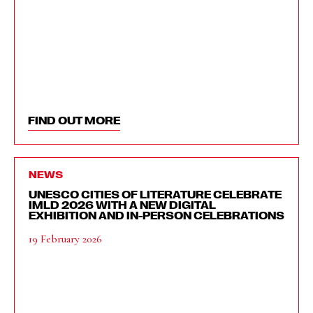
FIND OUT MORE
NEWS
UNESCO CITIES OF LITERATURE CELEBRATE
IMLD 2026 WITH A NEW DIGITAL
EXHIBITION AND IN-PERSON CELEBRATIONS
19 February 2026