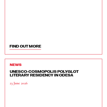
FIND OUT MORE
NEWS
UNESCO-COSMOPOLIS POLYGLOT
LITERARY RESIDENCY IN ODESA
23 June 2026