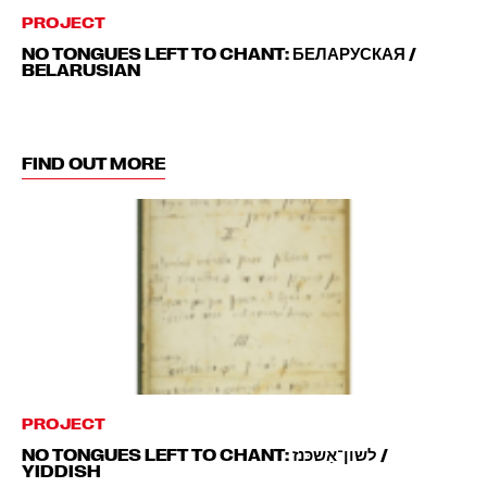
PROJECT
NO TONGUES LEFT TO CHANT: БЕЛАРУСКАЯ /
BELARUSIAN
FIND OUT MORE
PROJECT
NO TONGUES LEFT TO CHANT: לשון־אַשכּנז‎ /
YIDDISH