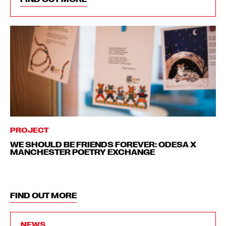
PROJECT
WE SHOULD BE FRIENDS FOREVER: ODESA X
MANCHESTER POETRY EXCHANGE
FIND OUT MORE
NEWS