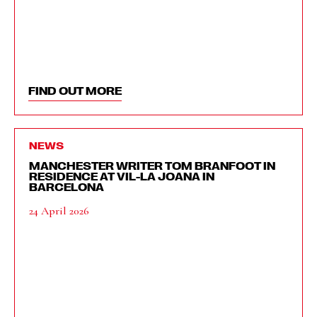
FIND OUT MORE
NEWS
MANCHESTER WRITER TOM BRANFOOT IN
RESIDENCE AT VIL-LA JOANA IN
BARCELONA
24 April 2026