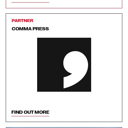
PARTNER
COMMA PRESS
FIND OUT MORE