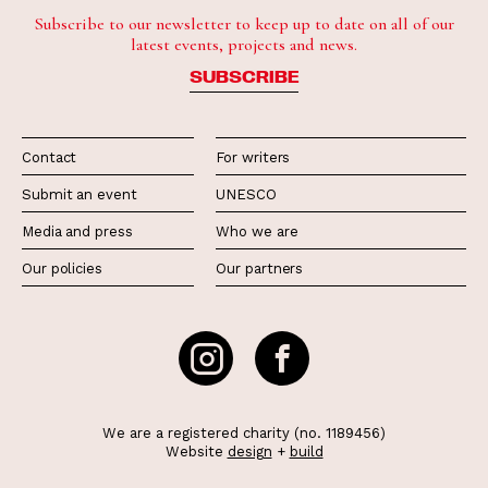
Subscribe to our newsletter to keep up to date on all of our
latest events, projects and news.
SUBSCRIBE
Contact
For writers
Submit an event
UNESCO
Media and press
Who we are
Our policies
Our partners
We are a registered charity (no. 1189456)
Website
design
+
build