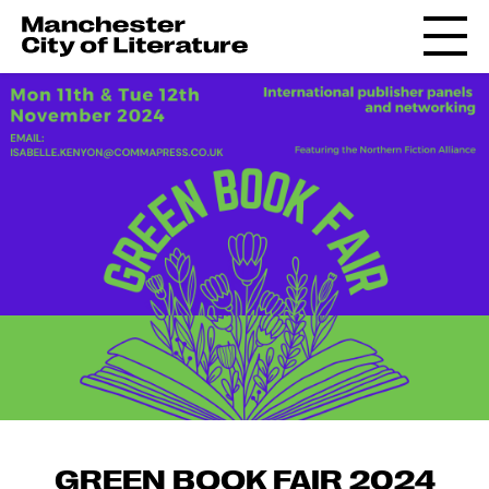
GREEN BOOK FAIR 2024