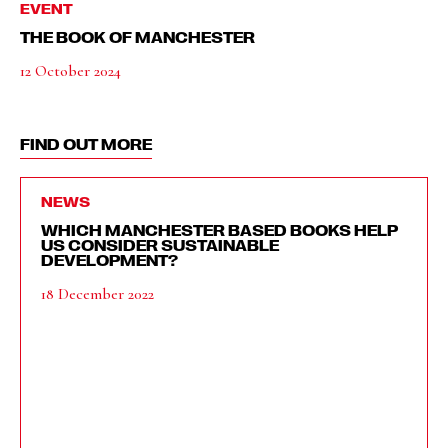
EVENT
THE BOOK OF MANCHESTER
12 October 2024
FIND OUT MORE
NEWS
WHICH MANCHESTER BASED BOOKS HELP
US CONSIDER SUSTAINABLE
DEVELOPMENT?
18 December 2022