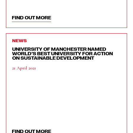
FIND OUT MORE
NEWS
UNIVERSITY OF MANCHESTER NAMED
WORLD’S BEST UNIVERSITY FOR ACTION
ON SUSTAINABLE DEVELOPMENT
21 April 2021
FIND OUT MORE