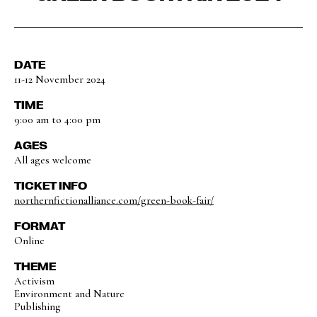
DATE
11-12 November 2024
TIME
9:00 am to 4:00 pm
AGES
All ages welcome
TICKET INFO
northernfictionalliance.com/green-book-fair/
FORMAT
Online
THEME
Activism
Environment and Nature
Publishing