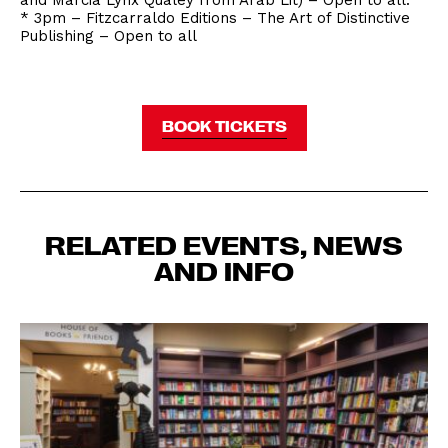
and Marcia Lynx Qualey from Arab Lit) – Open to all.
* 3pm – Fitzcarraldo Editions – The Art of Distinctive
Publishing – Open to all
BOOK TICKETS
RELATED EVENTS, NEWS
AND INFO