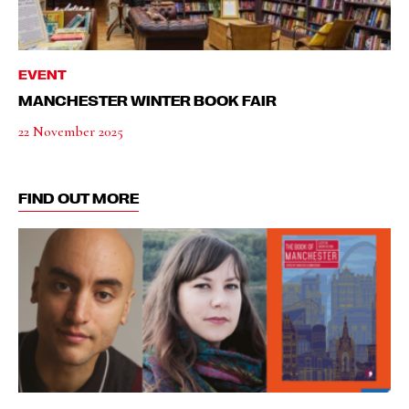
EVENT
MANCHESTER WINTER BOOK FAIR
22 November 2025
FIND OUT MORE