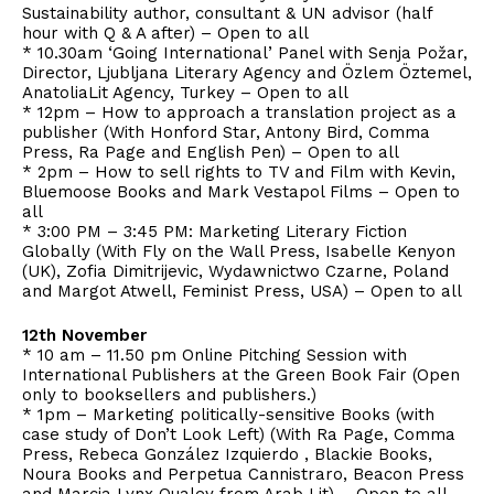
Sustainability author, consultant & UN advisor (half
hour with Q & A after) – Open to all
* 10.30am ‘Going International’ Panel with Senja Požar,
Director, Ljubljana Literary Agency and Özlem Öztemel,
AnatoliaLit Agency, Turkey – Open to all
* 12pm – How to approach a translation project as a
publisher (With Honford Star, Antony Bird, Comma
Press, Ra Page and English Pen) – Open to all
* 2pm – How to sell rights to TV and Film with Kevin,
Bluemoose Books and Mark Vestapol Films – Open to
all
* 3:00 PM – 3:45 PM: Marketing Literary Fiction
Globally (With Fly on the Wall Press, Isabelle Kenyon
(UK), Zofia Dimitrijevic, Wydawnictwo Czarne, Poland
and Margot Atwell, Feminist Press, USA) – Open to all
12th November
* 10 am – 11.50 pm Online Pitching Session with
International Publishers at the Green Book Fair (Open
only to booksellers and publishers.)
* 1pm – Marketing politically-sensitive Books (with
case study of Don’t Look Left) (With Ra Page, Comma
Press, Rebeca González Izquierdo , Blackie Books,
Noura Books and Perpetua Cannistraro, Beacon Press