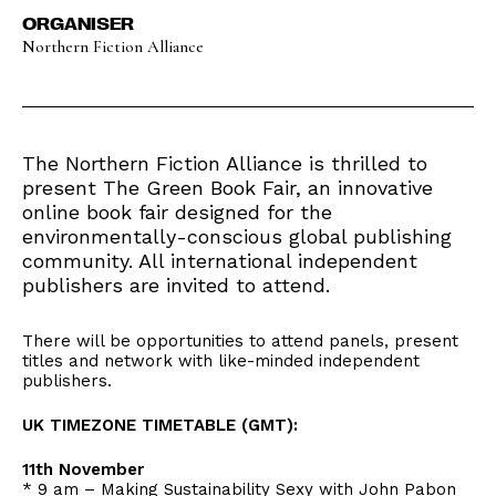
ORGANISER
Northern Fiction Alliance
The Northern Fiction Alliance is thrilled to
present The Green Book Fair, an innovative
online book fair designed for the
environmentally-conscious global publishing
community. All international independent
publishers are invited to attend.
There will be opportunities to attend panels, present
titles and network with like-minded independent
publishers.
UK TIMEZONE TIMETABLE (GMT):
11th November
* 9 am – Making Sustainability Sexy with John Pabon