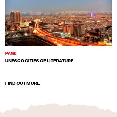
PAGE
UNESCO CITIES OF LITERATURE
FIND OUT MORE