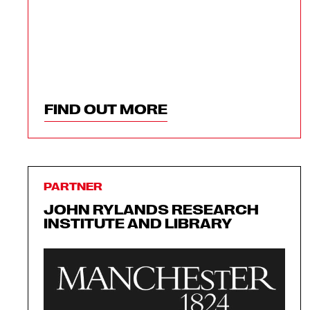
FIND OUT MORE
PARTNER
JOHN RYLANDS RESEARCH
INSTITUTE AND LIBRARY