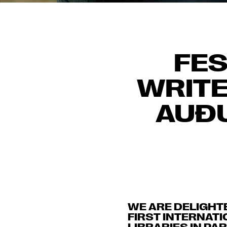
FES
WRITE
AUÐU
WE ARE DELIGHT
FIRST INTERNATI
LIBRARIES IN P