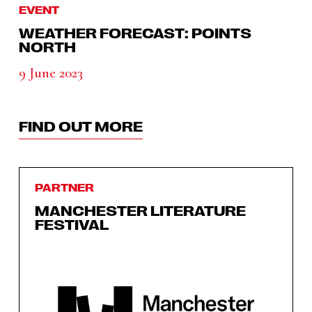
EVENT
WEATHER FORECAST: POINTS
NORTH
9 June 2023
FIND OUT MORE
PARTNER
MANCHESTER LITERATURE
FESTIVAL