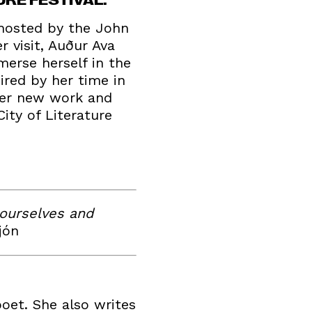
 hosted by the John
r visit, Auður Ava
mmerse herself in the
ired by her time in
 her new work and
ity of Literature
 ourselves and
jón
poet. She also writes