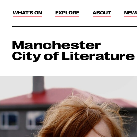
WHAT’S ON
EXPLORE
ABOUT
NEW