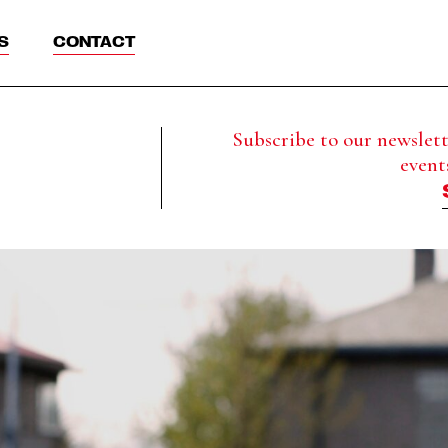
S
CONTACT
Subscribe to our newslette
event