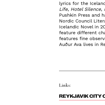
lyrics for the Icel
Life
,
Hotel Silence
,
Pushkin Press and h
Nordic Council Liter
Icelandic Novel in 2
feature different ch
features fine observ
Auður Ava lives in Re
Links:
REYKJAVIK CITY 