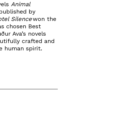
vels
Animal
published by
tel Silence
won the
was chosen Best
uður Ava’s novels
utifully crafted and
he human spirit.