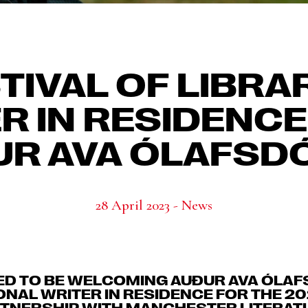
TIVAL OF LIBRA
R IN RESIDENCE
R AVA ÓLAFSD
28 April 2023 - News
ED TO BE WELCOMING AUÐUR AVA ÓLAF
ONAL WRITER IN RESIDENCE FOR THE 20
ARTNERSHIP WITH MANCHESTER LITERATU