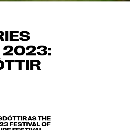
RIES
 2023:
ÓTTIR
SDÓTTIR AS THE
23 FESTIVAL OF
RE FESTIVAL.