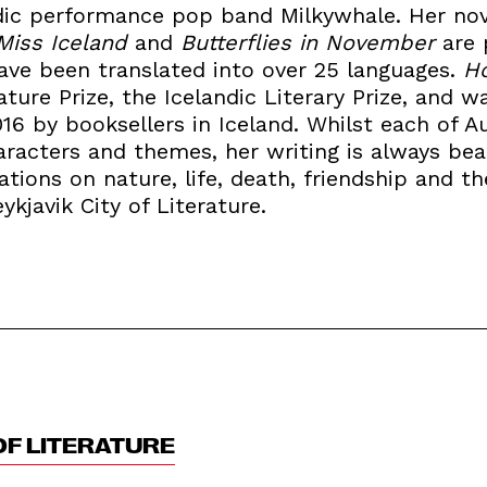
andic performance pop band Milkywhale. Her no
Miss Iceland
and
Butterflies in November
are 
ave been translated into over 25 languages.
Ho
ature Prize, the Icelandic Literary Prize, and 
016 by booksellers in Iceland. Whilst each of A
aracters and themes, her writing is always bea
ations on nature, life, death, friendship and t
ykjavik City of Literature.
OF LITERATURE