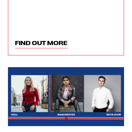
FIND OUT MORE