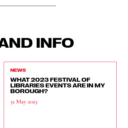
AND INFO
NEWS
WHAT 2023 FESTIVAL OF
LIBRARIES EVENTS ARE IN MY
BOROUGH?
31 May 2023