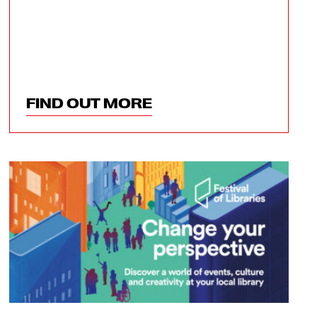
FIND OUT MORE