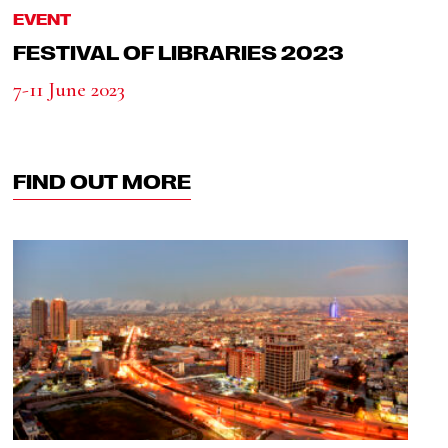
EVENT
FESTIVAL OF LIBRARIES 2023
7-11 June 2023
FIND OUT MORE