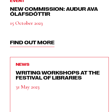
EVENT
NEW COMMISSION: AUÐUR AVA
ÓLAFSDÓTTIR
15 October 2023
FIND OUT MORE
NEWS
WRITING WORKSHOPS AT THE
FESTIVAL OF LIBRARIES
31 May 2023