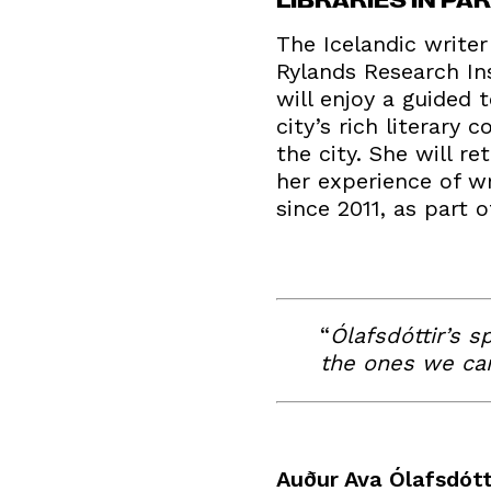
The Icelandic write
Rylands Research Ins
will enjoy a guided 
city’s rich literary
the city. She will 
her experience of w
since 2011, as part 
“
Ólafsdóttir’s s
the ones we car
Auður Ava Ólafsdótt