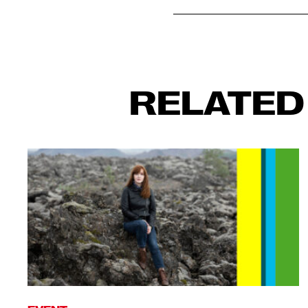
RELATED