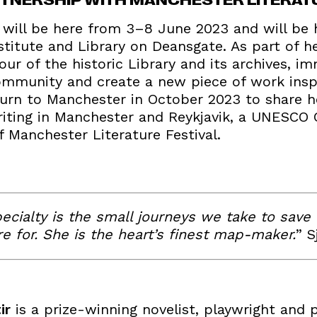
r will be here from 3–8 June 2023 and will be
titute and Library on Deansgate. As part of he
tour of the historic Library and its archives, i
 community and create a new piece of work insp
return to Manchester in October 2023 to share
riting in Manchester and Reykjavik, a UNESCO C
of Manchester Literature Festival.
pecialty is the small journeys we take to save
e for. She is the heart’s finest map-maker.
” S
ir
is a prize-winning novelist, playwright and 