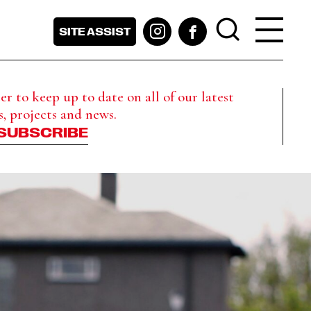
SITE ASSIST
r to keep up to date on all of our latest
s, projects and news.
SUBSCRIBE