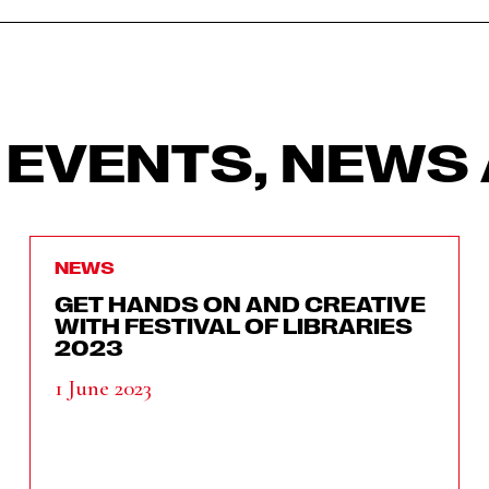
 EVENTS, NEWS 
NEWS
GET HANDS ON AND CREATIVE
WITH FESTIVAL OF LIBRARIES
2023
1 June 2023