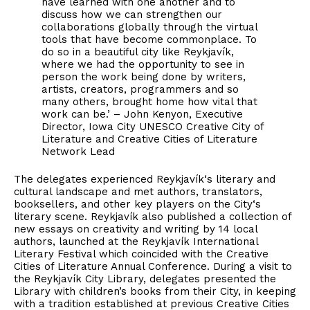
have learned with one another and to
discuss how we can strengthen our
collaborations globally through the virtual
tools that have become commonplace. To
do so in a beautiful city like Reykjavík,
where we had the opportunity to see in
person the work being done by writers,
artists, creators, programmers and so
many others, brought home how vital that
work can be.’ – John Kenyon, Executive
Director, Iowa City UNESCO Creative City of
Literature and Creative Cities of Literature
Network Lead
The delegates experienced Reykjavík‘s literary and
cultural landscape and met authors, translators,
booksellers, and other key players on the City‘s
literary scene. Reykjavík also published a collection of
new essays on creativity and writing by 14 local
authors, launched at the Reykjavík International
Literary Festival which coincided with the Creative
Cities of Literature Annual Conference. During a visit to
the Reykjavík City Library, delegates presented the
Library with children’s books from their City, in keeping
with a tradition established at previous Creative Cities