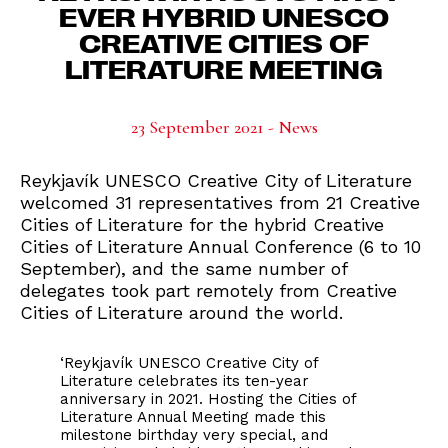
EVER HYBRID UNESCO
CREATIVE CITIES OF
LITERATURE MEETING
23 September 2021 - News
Reykjavík UNESCO Creative City of Literature
welcomed 31 representatives from 21 Creative
Cities of Literature for the hybrid Creative
Cities of Literature Annual Conference (6 to 10
September), and the same number of
delegates took part remotely from Creative
Cities of Literature around the world.
‘Reykjavík UNESCO Creative City of
Literature celebrates its ten-year
anniversary in 2021. Hosting the Cities of
Literature Annual Meeting made this
milestone birthday very special, and