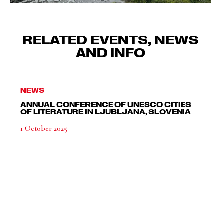
RELATED EVENTS, NEWS
AND INFO
NEWS
ANNUAL CONFERENCE OF UNESCO CITIES
OF LITERATURE IN LJUBLJANA, SLOVENIA
1 October 2025