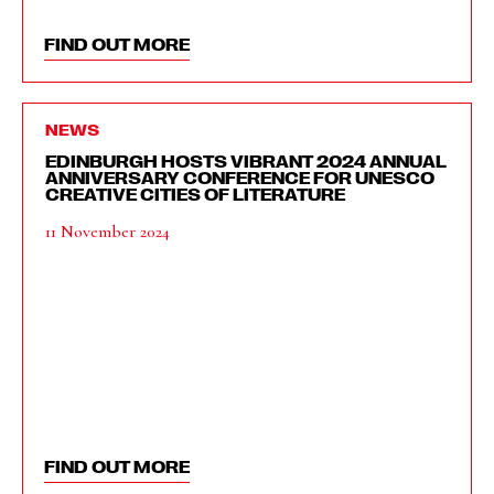
FIND OUT MORE
NEWS
EDINBURGH HOSTS VIBRANT 2024 ANNUAL
ANNIVERSARY CONFERENCE FOR UNESCO
CREATIVE CITIES OF LITERATURE
11 November 2024
FIND OUT MORE