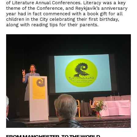
of Literature Annual Conferences. Literacy was a key
theme of the Conference, and Reykjavík’s anniversary
year had in fact commenced with a book gift for all
children in the City celebrating their first birthday,
along with reading tips for their parents.
FROM MANCHESTER, TO THE WORLD