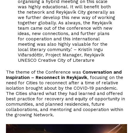
organising a hybrid meeting on this scale
was highly educational. It will benefit both
the network and Reykjavík City generally as
we further develop this new way of working
together globally. As always, the Reykjavík
team came out of the conference with new
ideas, new connections, and further plans
for cooperation and this international
meeting was also highly valuable for the
local literary community.’ – Kristín Ingu
Viðarsdóttir, Project Manager, Reykjavík
UNESCO Creative City of Literature
The theme of the Conference was
Conversation and
Inspiration – Reconnect in Reykjavík
, focusing on the
need for Cities to reconnect after a time of relative
isolation brought about by the COVID-19 pandemic.
The Cities shared what they had learned and offered
best practice for recovery and equity of opportunity in
communities, and planned residencies, future
collaborations, and mentoring and cooperation within
the growing Network.