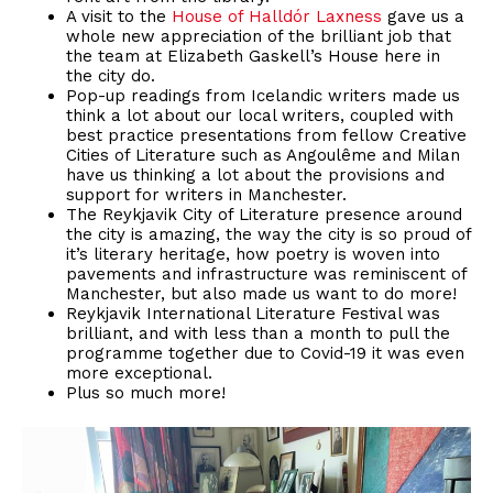
A visit to the
House of Halldór Laxness
gave us a
whole new appreciation of the brilliant job that
the team at Elizabeth Gaskell’s House here in
the city do.
Pop-up readings from Icelandic writers made us
think a lot about our local writers, coupled with
best practice presentations from fellow Creative
Cities of Literature such as Angoulême and Milan
have us thinking a lot about the provisions and
support for writers in Manchester.
The Reykjavik City of Literature presence around
the city is amazing, the way the city is so proud of
it’s literary heritage, how poetry is woven into
pavements and infrastructure was reminiscent of
Manchester, but also made us want to do more!
Reykjavik International Literature Festival was
brilliant, and with less than a month to pull the
programme together due to Covid-19 it was even
more exceptional.
Plus so much more!