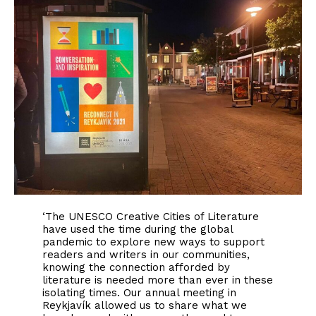
‘The UNESCO Creative Cities of Literature
have used the time during the global
pandemic to explore new ways to support
readers and writers in our communities,
knowing the connection afforded by
literature is needed more than ever in these
isolating times. Our annual meeting in
Reykjavík allowed us to share what we