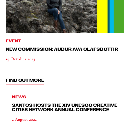
EVENT
NEW COMMISSION: AUÐUR AVA ÓLAFSDÓTTIR
15 October 2023
FIND OUT MORE
NEWS
SANTOS HOSTS THE XIV UNESCO CREATIVE
CITIES NETWORK ANNUAL CONFERENCE
2 August 2022