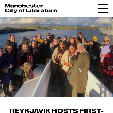
REYKJAVÍK HOSTS FIRST-