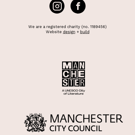
We are a registered charity (no. 1189456)
Website
design
+
build