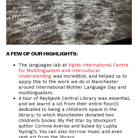
A FEW OF OUR HIGHLIGHTS:
The languages lab at
Vigdis International Centre
for Multilingualism and Intercultural
Understanding
was incredible, and helped us to
apply this to the work we do in Manchester
around International Mother Language Day and
multilingualism.
A tour of Reykjavik Central Library was essential,
and we learnt a lot from their entire floor(!)
dedicated to being a children’s space in the
library; to which Manchester donated two
children’s books: My Pet Star by Stockport
author Corinne Averiss and Sulwe by Lupita
Nyong’o. You can also borrow music and even
rent art from the library.