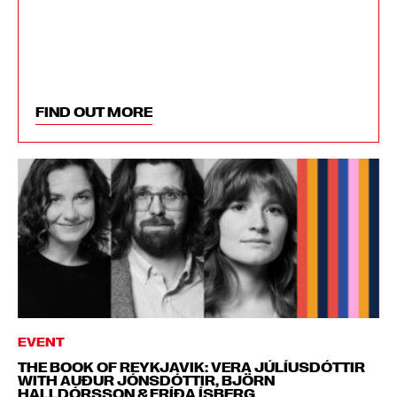
FIND OUT MORE
EVENT
THE BOOK OF REYKJAVIK: VERA JÚLÍUSDÓTTIR
WITH AUÐUR JÓNSDÓTTIR, BJÖRN
HALLDÓRSSON & FRÍÐA ÍSBERG