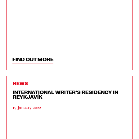
FIND OUT MORE
NEWS
INTERNATIONAL WRITER’S RESIDENCY IN
REYKJAVÍK
17 January 2022