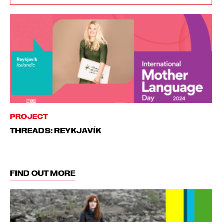
PROJECT
THREADS: REYKJAVÍK
FIND OUT MORE