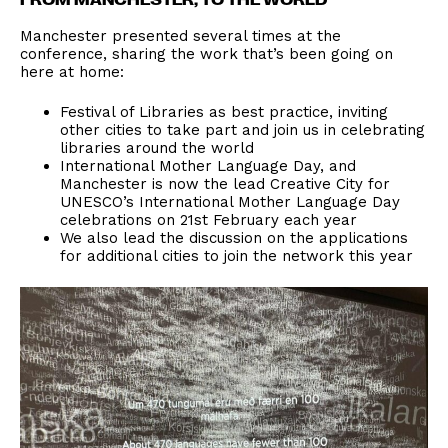
Manchester presented several times at the
conference, sharing the work that’s been going on
here at home:
Festival of Libraries as best practice, inviting
other cities to take part and join us in celebrating
libraries around the world
International Mother Language Day, and
Manchester is now the lead Creative City for
UNESCO’s International Mother Language Day
celebrations on 21st February each year
We also lead the discussion on the applications
for additional cities to join the network this year