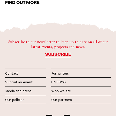
FIND OUT MORE
Subscribe to our newsletter to keep up to date on all of our
latest events, projects and news.
SUBSCRIBE
Contact
For writers
Submit an event
UNESCO
Media and press
Who we are
Our policies
Our partners