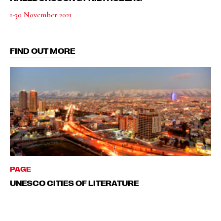
1-30 November 2021
FIND OUT MORE
PAGE
UNESCO CITIES OF LITERATURE