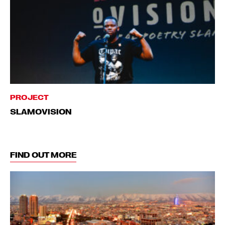
PROJECT
SLAMOVISION
FIND OUT MORE