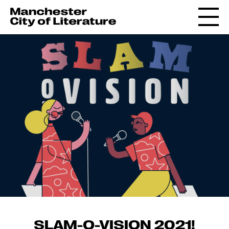
SLAM-O-VISION 2021!