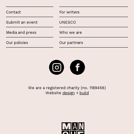
Contact
For writers
Submit an event
UNESCO
Media and press
Who we are
Our policies
Our partners
We are a registered charity (no. 1189456)
Website
design
+
build