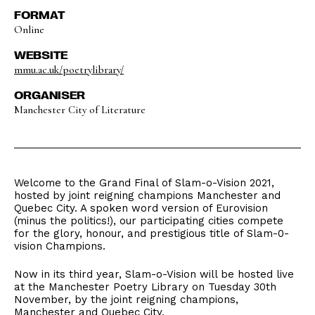
FORMAT
Online
WEBSITE
mmu.ac.uk/poetrylibrary/
ORGANISER
Manchester City of Literature
Welcome to the Grand Final of Slam-o-Vision 2021,
hosted by joint reigning champions Manchester and
Quebec City. A spoken word version of Eurovision
(minus the politics!), our participating cities compete
for the glory, honour, and prestigious title of Slam-0-
vision Champions.
Now in its third year, Slam-o-Vision will be hosted live
at the Manchester Poetry Library on Tuesday 30th
November, by the joint reigning champions,
Manchester and Quebec City.