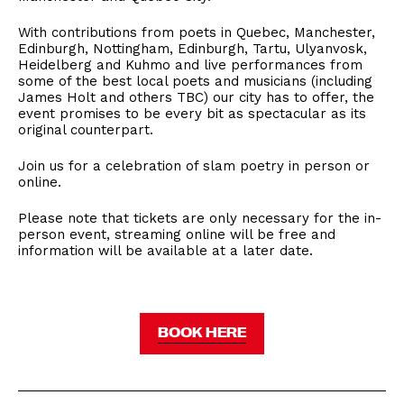
With contributions from poets in Quebec, Manchester,
Edinburgh, Nottingham, Edinburgh, Tartu, Ulyanvosk,
Heidelberg and Kuhmo and live performances from
some of the best local poets and musicians (including
James Holt and others TBC) our city has to offer, the
event promises to be every bit as spectacular as its
original counterpart.
Join us for a celebration of slam poetry in person or
online.
Please note that tickets are only necessary for the in-
person event, streaming online will be free and
information will be available at a later date.
BOOK HERE