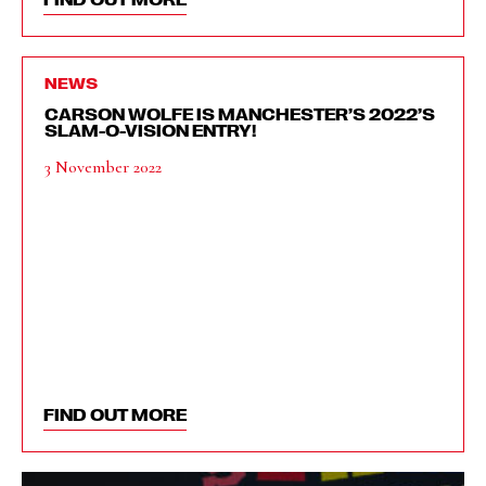
NEWS
CARSON WOLFE IS MANCHESTER’S 2022’S
SLAM-O-VISION ENTRY!
3 November 2022
FIND OUT MORE