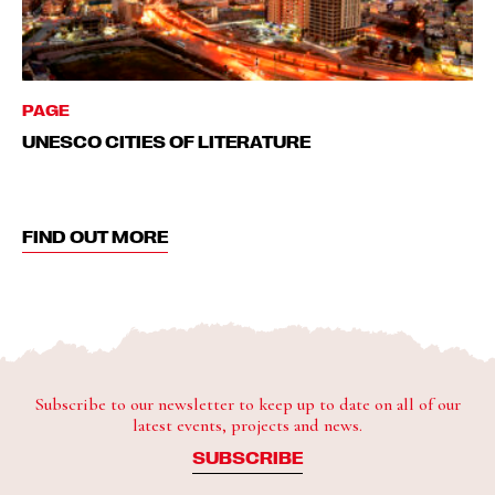
PAGE
UNESCO CITIES OF LITERATURE
FIND OUT MORE
Subscribe to our newsletter to keep up to date on all of our
latest events, projects and news.
SUBSCRIBE