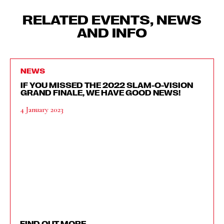
RELATED EVENTS, NEWS
AND INFO
NEWS
IF YOU MISSED THE 2022 SLAM-O-VISION
GRAND FINALE, WE HAVE GOOD NEWS!
4 January 2023
FIND OUT MORE