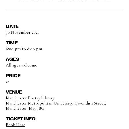
DATE
30 November 2021
TIME
6:00 pm to 8:00 pm
AGES
All ages welcome
PRICE
£2
VENUE
Manchester Poetry Library
Manchester Metropolitan University, Cavendish Street,
Manchester, M15 3BG
TICKET INFO
Book Here