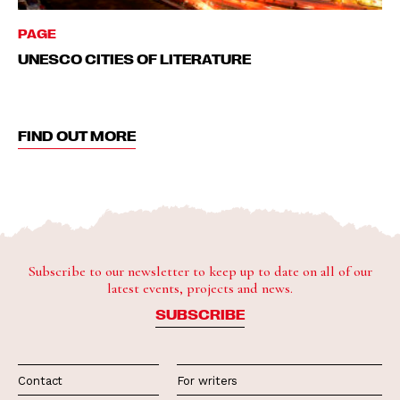
PAGE
UNESCO CITIES OF LITERATURE
FIND OUT MORE
Subscribe to our newsletter to keep up to date on all of our
latest events, projects and news.
SUBSCRIBE
Contact
For writers