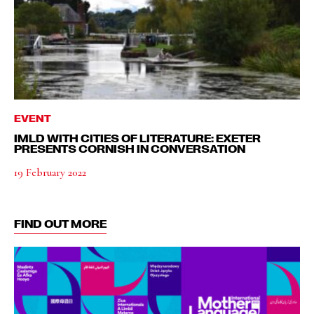
EVENT
IMLD WITH CITIES OF LITERATURE: EXETER
PRESENTS CORNISH IN CONVERSATION
19 February 2022
FIND OUT MORE