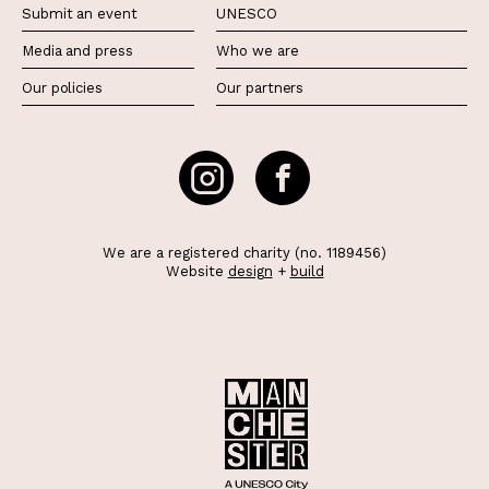
Submit an event
UNESCO
Media and press
Who we are
Our policies
Our partners
We are a registered charity (no. 1189456)
Website
design
+
build