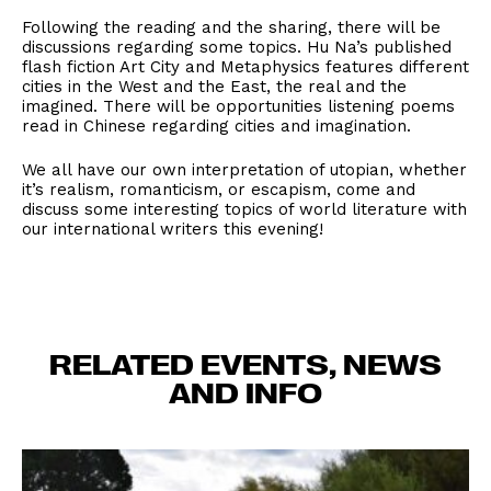
Following the reading and the sharing, there will be
discussions regarding some topics. Hu Na’s published
flash fiction Art City and Metaphysics features different
cities in the West and the East, the real and the
imagined. There will be opportunities listening poems
read in Chinese regarding cities and imagination.
We all have our own interpretation of utopian, whether
it’s realism, romanticism, or escapism, come and
discuss some interesting topics of world literature with
our international writers this evening!
RELATED EVENTS, NEWS
AND INFO