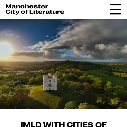
IMLD WITH CITIES OF