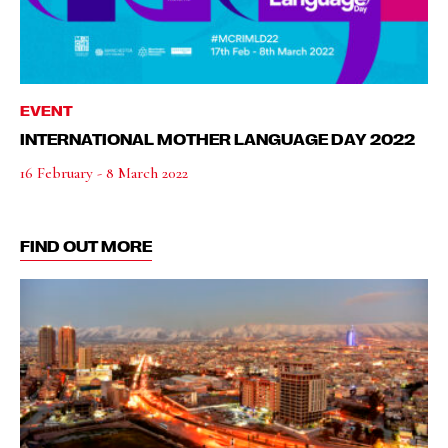
EVENT
INTERNATIONAL MOTHER LANGUAGE DAY 2022
16 February - 8 March 2022
FIND OUT MORE