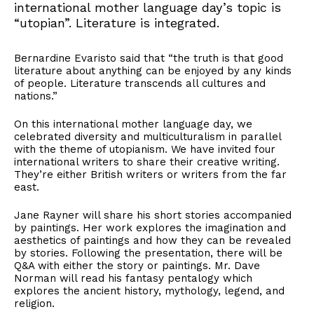
international mother language day’s topic is
“utopian”. Literature is integrated.
Bernardine Evaristo said that “the truth is that good
literature about anything can be enjoyed by any kinds
of people. Literature transcends all cultures and
nations.”
On this international mother language day, we
celebrated diversity and multiculturalism in parallel
with the theme of utopianism. We have invited four
international writers to share their creative writing.
They’re either British writers or writers from the far
east.
Jane Rayner will share his short stories accompanied
by paintings. Her work explores the imagination and
aesthetics of paintings and how they can be revealed
by stories. Following the presentation, there will be
Q&A with either the story or paintings. Mr. Dave
Norman will read his fantasy pentalogy which
explores the ancient history, mythology, legend, and
religion.