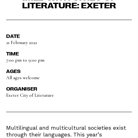
LITERATURE: EXETER
DATE
21 February 2022
TIME
7:00 pm to 9:00 pm
AGES
All ages welcome
ORGANISER
Exeter City of Literature
Multilingual and multicultural societies exist
through their languages. This year’s