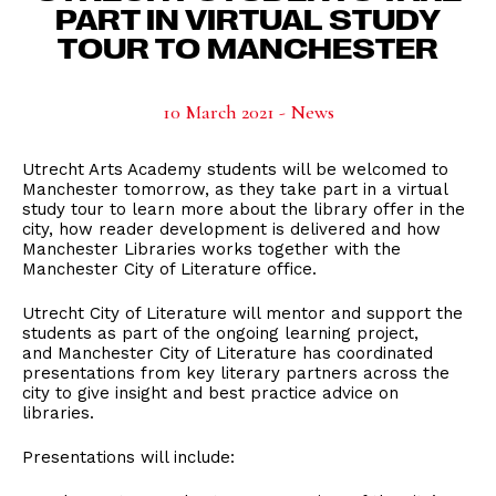
PART IN VIRTUAL STUDY
TOUR TO MANCHESTER
10 March 2021 - News
Utrecht Arts Academy students will be welcomed to
Manchester tomorrow, as they take part in a virtual
study tour to learn more about the library offer in the
city, how reader development is delivered and how
Manchester Libraries works together with the
Manchester City of Literature office.
Utrecht City of Literature will mentor and support the
students as part of the ongoing learning project,
and Manchester City of Literature has coordinated
presentations from key literary partners across the
city to give insight and best practice advice on
libraries.
Presentations will include: