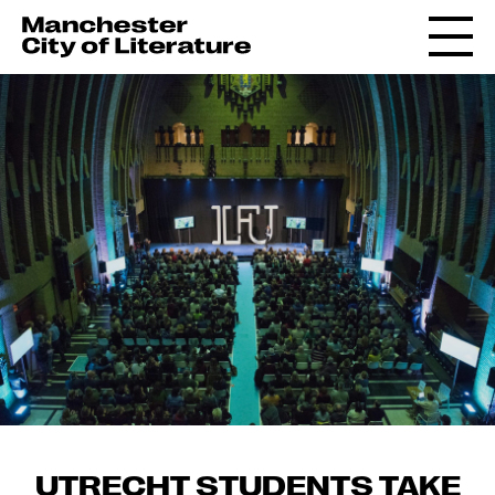
UTRECHT STUDENTS TAKE