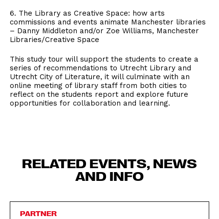
6. The Library as Creative Space: how arts
commissions and events animate Manchester libraries
– Danny Middleton and/or Zoe Williams, Manchester
Libraries/Creative Space
This study tour will support the students to create a
series of recommendations to Utrecht Library and
Utrecht City of Literature, it will culminate with an
online meeting of library staff from both cities to
reflect on the students report and explore future
opportunities for collaboration and learning.
RELATED EVENTS, NEWS
AND INFO
PARTNER