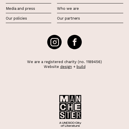
Media and press
Who we are
Our policies
Our partners
We are a registered charity (no. 1189456)
Website
design
+
build