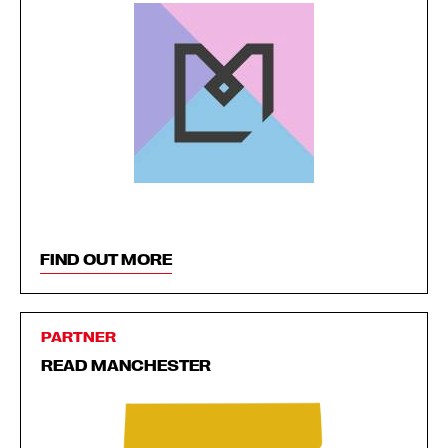
FIND OUT MORE
PARTNER
READ MANCHESTER