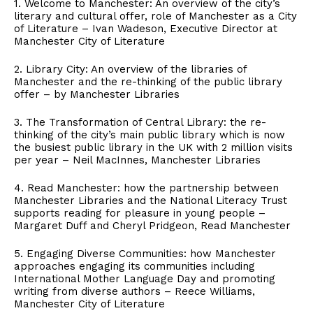
1. Welcome to Manchester: An overview of the city’s
literary and cultural offer, role of Manchester as a City
of Literature – Ivan Wadeson, Executive Director at
Manchester City of Literature
2. Library City: An overview of the libraries of
Manchester and the re-thinking of the public library
offer – by Manchester Libraries
3. The Transformation of Central Library: the re-
thinking of the city’s main public library which is now
the busiest public library in the UK with 2 million visits
per year – Neil MacInnes, Manchester Libraries
4. Read Manchester: how the partnership between
Manchester Libraries and the National Literacy Trust
supports reading for pleasure in young people –
Margaret Duff and Cheryl Pridgeon, Read Manchester
5. Engaging Diverse Communities: how Manchester
approaches engaging its communities including
International Mother Language Day and promoting
writing from diverse authors – Reece Williams,
Manchester City of Literature