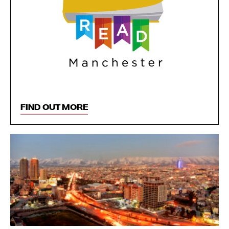
FIND OUT MORE