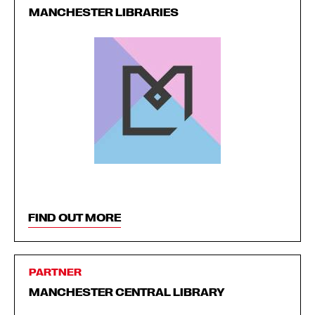
MANCHESTER LIBRARIES
FIND OUT MORE
PARTNER
MANCHESTER CENTRAL LIBRARY