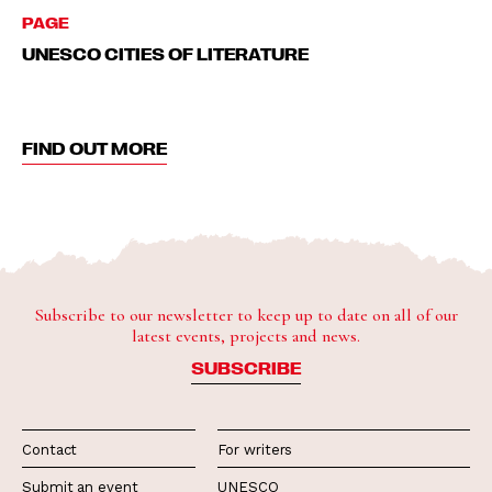
PAGE
UNESCO CITIES OF LITERATURE
FIND OUT MORE
Subscribe to our newsletter to keep up to date on all of our
latest events, projects and news.
SUBSCRIBE
Contact
For writers
Submit an event
UNESCO