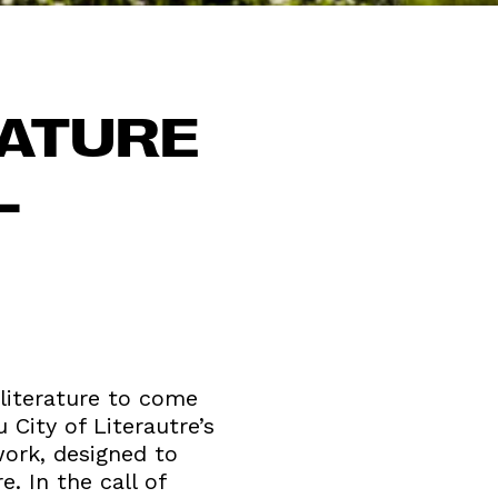
RATURE
L
 literature to come
 City of Literautre’s
work, designed to
. In the call of