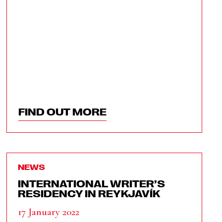
FIND OUT MORE
NEWS
INTERNATIONAL WRITER’S
RESIDENCY IN REYKJAVÍK
17 January 2022