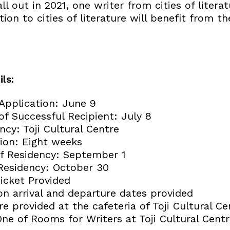
all out in 2021, one writer from cities of liter
ion to cities of literature will benefit from 
ls:
 Application: June 9
 Successful Recipient: July 8
ncy: Toji Cultural Centre
ion: Eight weeks
 of Residency: September 1
Residency: October 30
Ticket Provided
on arrival and departure dates provided
e provided at the cafeteria of Toji Cultural Ce
ne of Rooms for Writers at Toji Cultural Cent