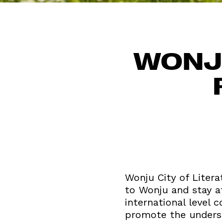
WONJU
Wonju City of Litera
to Wonju and stay at
international level 
promote the understa