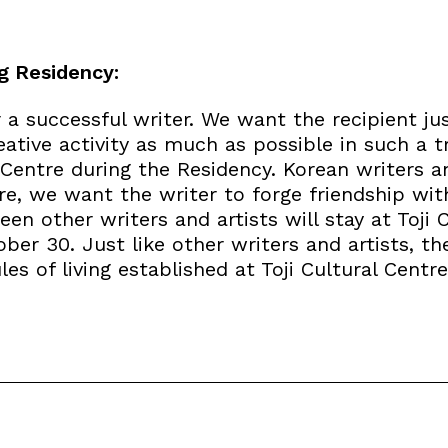
g Residency:
a successful writer. We want the recipient jus
eative activity as much as possible in such a 
 Centre during the Residency. Korean writers an
tre, we want the writer to forge friendship wi
en other writers and artists will stay at Toji 
er 30. Just like other writers and artists, th
es of living established at Toji Cultural Centre