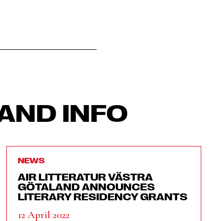
AND INFO
NEWS
AIR LITTERATUR VÄSTRA
GÖTALAND ANNOUNCES
LITERARY RESIDENCY GRANTS
12 April 2022