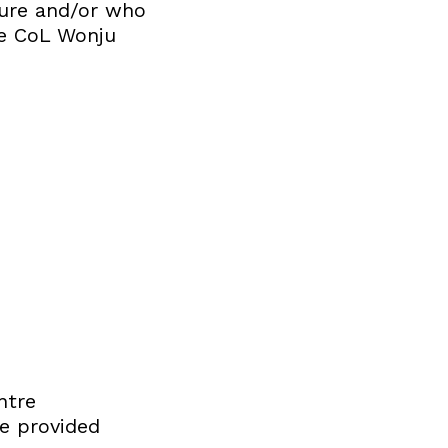
ature and/or who
the CoL Wonju
ntre
re provided