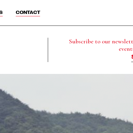
S
CONTACT
Subscribe to our newslette
event