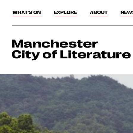
WHAT’S ON
EXPLORE
ABOUT
NEW