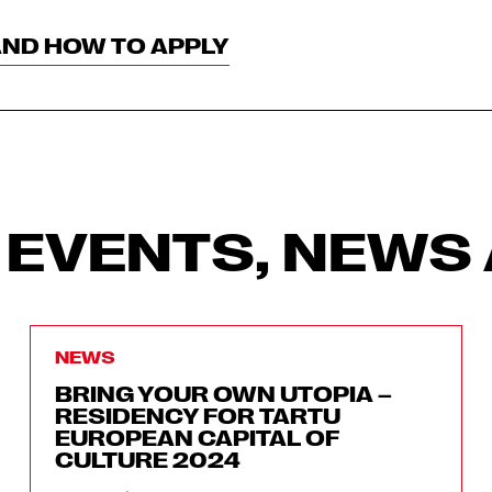
AND HOW TO APPLY
 EVENTS, NEWS 
NEWS
BRING YOUR OWN UTOPIA –
RESIDENCY FOR TARTU
EUROPEAN CAPITAL OF
CULTURE 2024