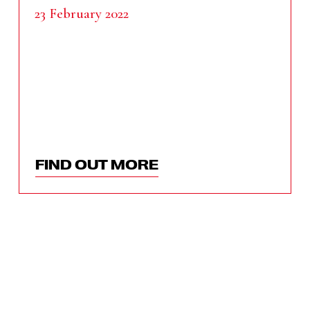
23 February 2022
FIND OUT MORE