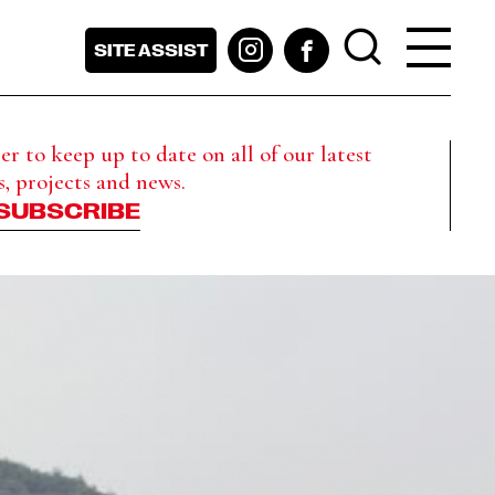
SITE ASSIST
r to keep up to date on all of our latest
s, projects and news.
SUBSCRIBE