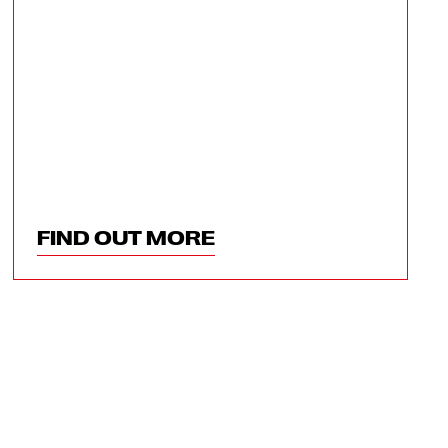
FIND OUT MORE