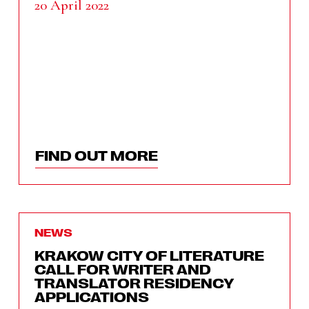
20 April 2022
FIND OUT MORE
NEWS
KRAKOW CITY OF LITERATURE
CALL FOR WRITER AND
TRANSLATOR RESIDENCY
APPLICATIONS