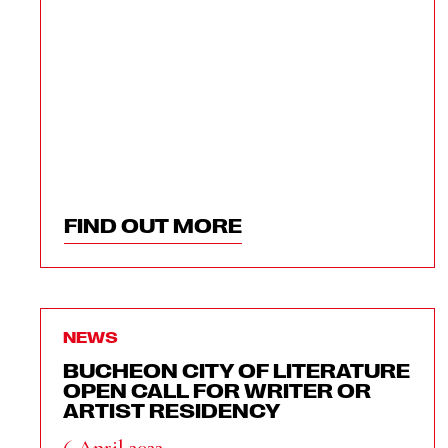
FIND OUT MORE
NEWS
BUCHEON CITY OF LITERATURE
OPEN CALL FOR WRITER OR
ARTIST RESIDENCY
6 April 2022