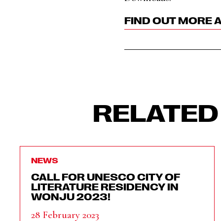
FIND OUT MORE 
RELATED
NEWS
CALL FOR UNESCO CITY OF
LITERATURE RESIDENCY IN
WONJU 2023!
28 February 2023