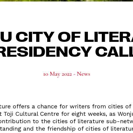
 CITY OF LITE
RESIDENCY CAL
10 May 2022 - News
ture offers a chance for writers from cities of
 Toji Cultural Centre for eight weeks, as Wonju
contribution to the cities of literature sub-net
nding and the friendship of cities of literature