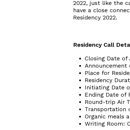
2022, just like the c
have a close connect
Residency 2022.
Residency Call Detai
Closing Date of
Announcement of
Place for Reside
Residency Durat
Initiating Date
Ending Date of 
Round-trip Air 
Transportation 
Organic meals ar
Writing Room: O