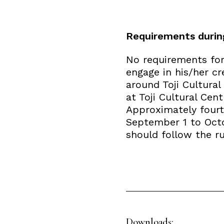
Requirements durin
No requirements for 
engage in his/her cr
around Toji Cultural
at Toji Cultural Cen
Approximately fourte
September 1 to Octob
should follow the rul
Downloads: