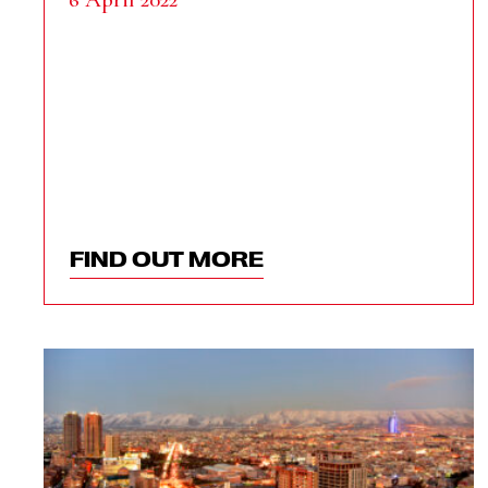
FIND OUT MORE