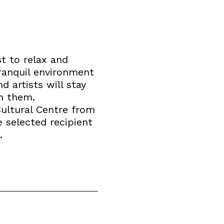
t to relax and
tranquil environment
d artists will stay
th them.
Cultural Centre from
e selected recipient
.