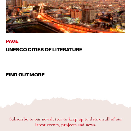
PAGE
UNESCO CITIES OF LITERATURE
FIND OUT MORE
Subscribe to our newsletter to keep up to date on all of our
latest events, projects and news.