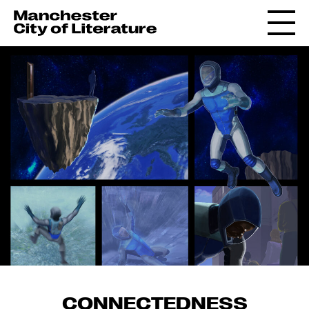
CONNECTEDNESS