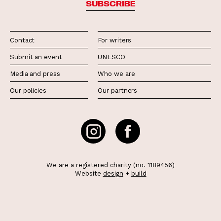
SUBSCRIBE
Contact
For writers
Submit an event
UNESCO
Media and press
Who we are
Our policies
Our partners
We are a registered charity (no. 1189456)
Website
design
+
build