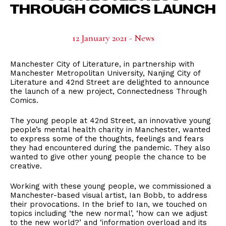
THROUGH COMICS LAUNCH
12 January 2021 - News
Manchester City of Literature, in partnership with
Manchester Metropolitan University, Nanjing City of
Literature and 42nd Street are delighted to announce
the launch of a new project, Connectedness Through
Comics.
The young people at 42nd Street, an innovative young
people’s mental health charity in Manchester, wanted
to express some of the thoughts, feelings and fears
they had encountered during the pandemic. They also
wanted to give other young people the chance to be
creative.
Working with these young people, we commissioned a
Manchester-based visual artist, Ian Bobb, to address
their provocations. In the brief to Ian, we touched on
topics including ‘the new normal’, ‘how can we adjust
to the new world?’ and ‘information overload and its