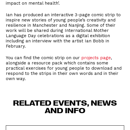
impact on mental health’.
Ian has produced an interactive 3-page comic strip to
inspire new stories of young people’s creativity and
resilience in Manchester and Nanjing. Some of their
work will be shared during International Mother
Language Day celebrations as a digital exhibition
including an interview with the artist Ian Bobb in
February.
You can find the comic strip on our
projects page
,
alongside a resource pack which contains some
practical exercises for young people to download and
respond to the strips in their own words and in their
own way.
RELATED EVENTS, NEWS
AND INFO