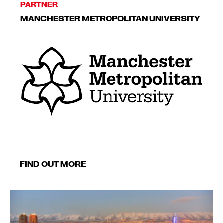
PARTNER
MANCHESTER METROPOLITAN UNIVERSITY
FIND OUT MORE