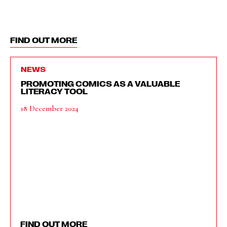
FIND OUT MORE
NEWS
PROMOTING COMICS AS A VALUABLE
LITERACY TOOL
18 December 2024
FIND OUT MORE