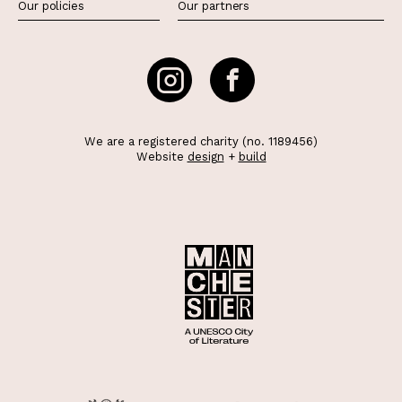
Our policies
Our partners
We are a registered charity (no. 1189456)
Website
design
+
build