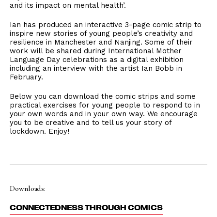
and its impact on mental health’.
Ian has produced an interactive 3-page comic strip to
inspire new stories of young people’s creativity and
resilience in Manchester and Nanjing. Some of their
work will be shared during International Mother
Language Day celebrations as a digital exhibition
including an interview with the artist Ian Bobb in
February.
Below you can download the comic strips and some
practical exercises for young people to respond to in
your own words and in your own way. We encourage
you to be creative and to tell us your story of
lockdown. Enjoy!
Downloads:
CONNECTEDNESS THROUGH COMICS