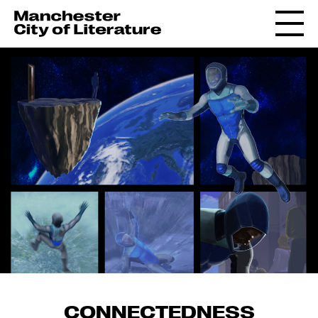
CONNECTEDNESS