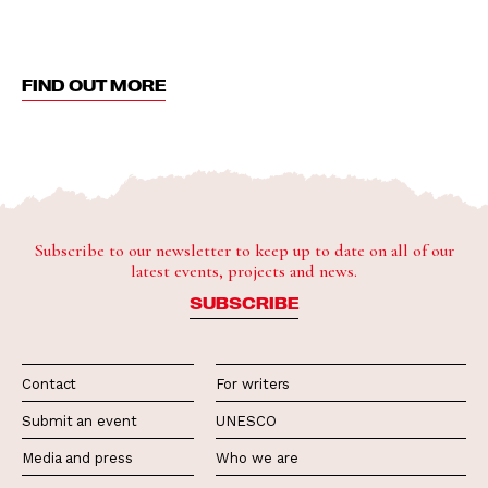
FIND OUT MORE
Subscribe to our newsletter to keep up to date on all of our
latest events, projects and news.
SUBSCRIBE
Contact
For writers
Submit an event
UNESCO
Media and press
Who we are