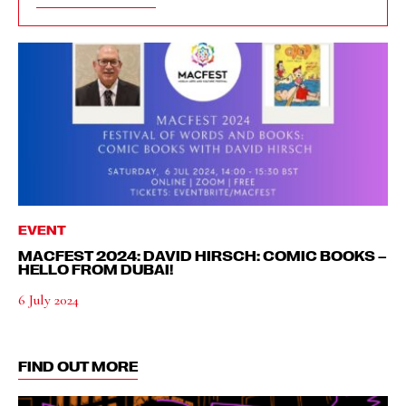
EVENT
MACFEST 2024: DAVID HIRSCH: COMIC BOOKS –
HELLO FROM DUBAI!
6 July 2024
FIND OUT MORE