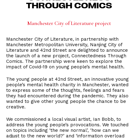
THROUGH COMICS
Manchester City of Literature project
Manchester City of Literature, in partnership with
Manchester Metropolitan University, Nanjing City of
Literature and 42nd Street are delighted to announce
the launch of a new project, Connectedness Through
Comics. The partnership were keen to explore the
impact of Covid-19 on young people’s mental health.
The young people at 42nd Street, an innovative young
people’s mental health charity in Manchester, wanted
to express some of the thoughts, feelings and fears
they had encountered during the pandemic. They also
wanted to give other young people the chance to be
creative.
We commissioned a local visual artist, Ian Bobb, to
address the young people’s provocations. We touched
on topics including ‘the new normal’, ‘how can we
adjust to the new world?’ and ‘information overload