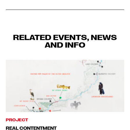
RELATED EVENTS, NEWS
AND INFO
PROJECT
REAL CONTENTMENT