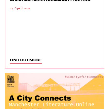
27 April 2021
FIND OUT MORE