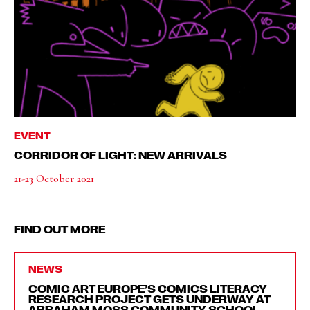
EVENT
CORRIDOR OF LIGHT: NEW ARRIVALS
21-23 October 2021
FIND OUT MORE
NEWS
COMIC ART EUROPE’S COMICS LITERACY
RESEARCH PROJECT GETS UNDERWAY AT
ABRAHAM MOSS COMMUNITY SCHOOL