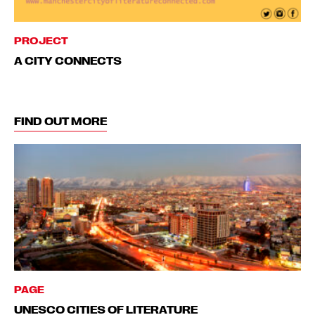
PROJECT
A CITY CONNECTS
FIND OUT MORE
PAGE
UNESCO CITIES OF LITERATURE