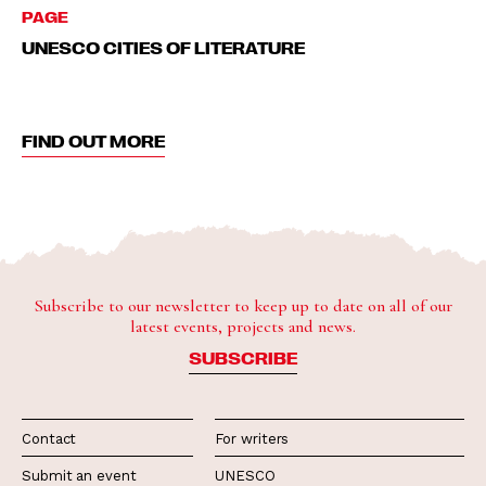
PAGE
UNESCO CITIES OF LITERATURE
FIND OUT MORE
Subscribe to our newsletter to keep up to date on all of our
latest events, projects and news.
SUBSCRIBE
Contact
For writers
Submit an event
UNESCO