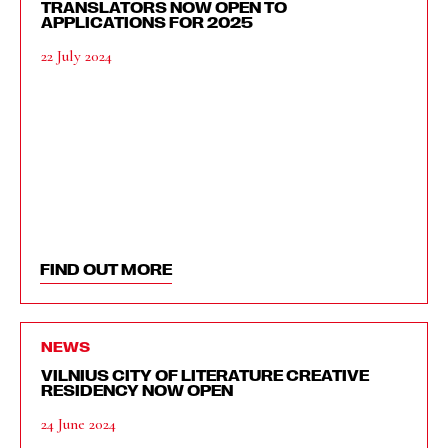
TRANSLATORS NOW OPEN TO
APPLICATIONS FOR 2025
22 July 2024
FIND OUT MORE
NEWS
VILNIUS CITY OF LITERATURE CREATIVE
RESIDENCY NOW OPEN
24 June 2024