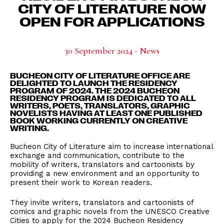
CITY OF LITERATURE NOW
OPEN FOR APPLICATIONS
30 September 2024 - News
BUCHEON CITY OF LITERATURE OFFICE ARE
DELIGHTED TO LAUNCH THE RESIDENCY
PROGRAM OF 2024. THE 2024 BUCHEON
RESIDENCY PROGRAM IS DEDICATED TO ALL
WRITERS, POETS, TRANSLATORS, GRAPHIC
NOVELISTS HAVING AT LEAST ONE PUBLISHED
BOOK WORKING CURRENTLY ON CREATIVE
WRITING.
Bucheon City of Literature aim to increase international
exchange and communication, contribute to the
mobility of writers, translators and cartoonists by
providing a new environment and an opportunity to
present their work to Korean readers.
They invite writers, translators and cartoonists of
comics and graphic novels from the UNESCO Creative
Cities to apply for the 2024 Bucheon Residency