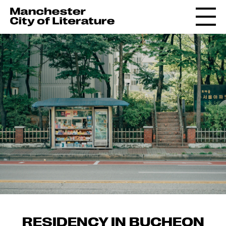
RESIDENCY IN BUCHEON