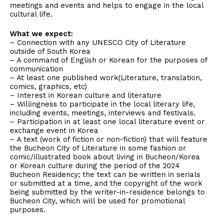
meetings and events and helps to engage in the local
cultural life.
What we expect:
– Connection with any UNESCO City of Literature
outside of South Korea
– A command of English or Korean for the purposes of
communication
– At least one published work(Literature, translation,
comics, graphics, etc)
– Interest in Korean culture and literature
– Willingness to participate in the local literary life,
including events, meetings, interviews and festivals.
– Participation in at least one local literature event or
exchange event in Korea
– A text (work of fiction or non-fiction) that will feature
the Bucheon City of Literature in some fashion or
comic/illustrated book about living in Bucheon/Korea
or Korean culture during the period of the 2024
Bucheon Residency; the text can be written in serials
or submitted at a time, and the copyright of the work
being submitted by the writer-in-residence belongs to
Bucheon City, which will be used for promotional
purposes.