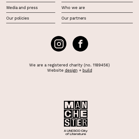
Media and press
Who we are
Our policies
Our partners
We are a registered charity (no. 1189456)
Website
design
+
build