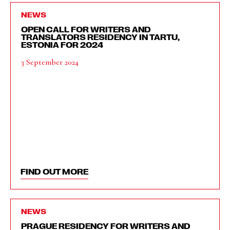
NEWS
OPEN CALL FOR WRITERS AND
TRANSLATORS RESIDENCY IN TARTU,
ESTONIA FOR 2024
3 September 2024
FIND OUT MORE
NEWS
PRAGUE RESIDENCY FOR WRITERS AND