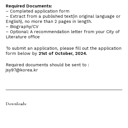
Required Documents:
– Completed application form
– Extract from a published text(in original language or
English), no more than 2 pages in length.
– Biography/CV
– Optional: A recommendation letter from your City of
Literature office
To submit an application, please fill out the application
form below by
21st of October, 2024.
Required documents should be sent to :
jsy97@korea.kr
Downloads: