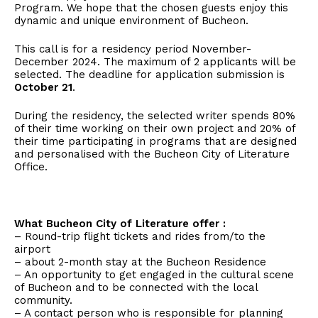
Program. We hope that the chosen guests enjoy this
dynamic and unique environment of Bucheon.
This call is for a residency period November-
December 2024. The maximum of 2 applicants will be
selected. The deadline for application submission is
October 21
.
During the residency, the selected writer spends 80%
of their time working on their own project and 20% of
their time participating in programs that are designed
and personalised with the Bucheon City of Literature
Office.
What Bucheon City of Literature offer :
– Round-trip flight tickets and rides from/to the
airport
– about 2-month stay at the Bucheon Residence
– An opportunity to get engaged in the cultural scene
of Bucheon and to be connected with the local
community.
– A contact person who is responsible for planning