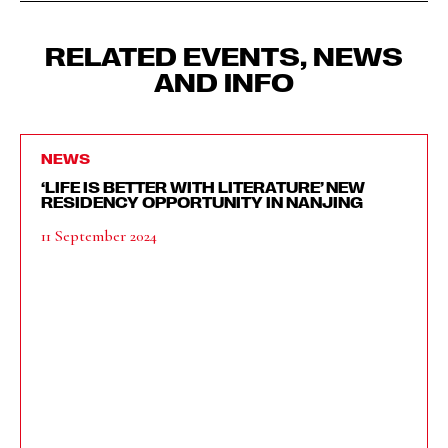
RELATED EVENTS, NEWS
AND INFO
NEWS
‘LIFE IS BETTER WITH LITERATURE’ NEW
RESIDENCY OPPORTUNITY IN NANJING
11 September 2024