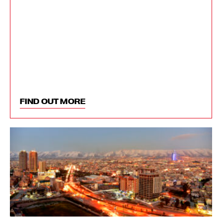
FIND OUT MORE