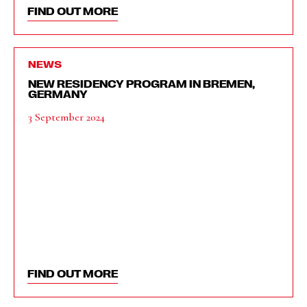
FIND OUT MORE
NEWS
NEW RESIDENCY PROGRAM IN BREMEN,
GERMANY
3 September 2024
FIND OUT MORE