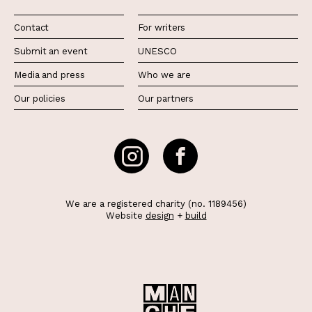
Contact
For writers
Submit an event
UNESCO
Media and press
Who we are
Our policies
Our partners
We are a registered charity (no. 1189456)
Website
design
+
build