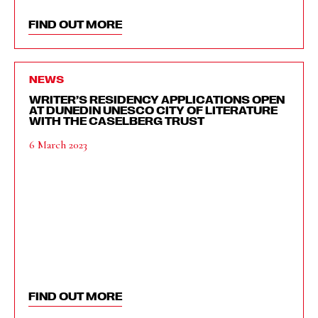
FIND OUT MORE
NEWS
WRITER’S RESIDENCY APPLICATIONS OPEN
AT DUNEDIN UNESCO CITY OF LITERATURE
WITH THE CASELBERG TRUST
6 March 2023
FIND OUT MORE