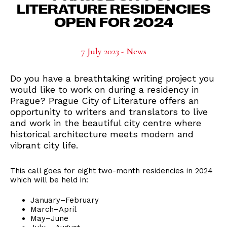
LITERATURE RESIDENCIES
OPEN FOR 2024
7 July 2023 - News
Do you have a breathtaking writing project you
would like to work on during a residency in
Prague? Prague City of Literature offers an
opportunity to writers and translators to live
and work in the beautiful city centre where
historical architecture meets modern and
vibrant city life.
This call goes for eight two-month residencies in 2024
which will be held in:
January–February
March–April
May–June