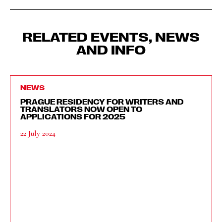
RELATED EVENTS, NEWS
AND INFO
NEWS
PRAGUE RESIDENCY FOR WRITERS AND
TRANSLATORS NOW OPEN TO
APPLICATIONS FOR 2025
22 July 2024