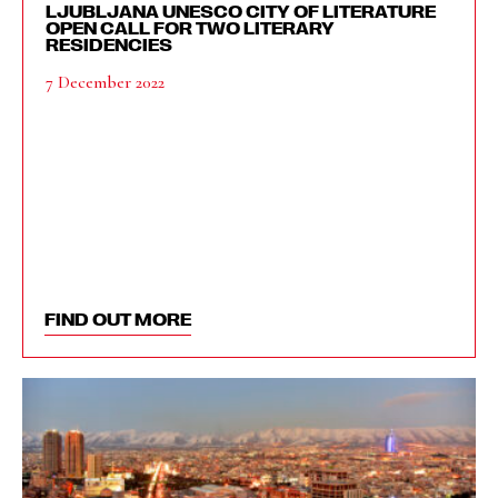
LJUBLJANA UNESCO CITY OF LITERATURE
OPEN CALL FOR TWO LITERARY
RESIDENCIES
7 December 2022
FIND OUT MORE