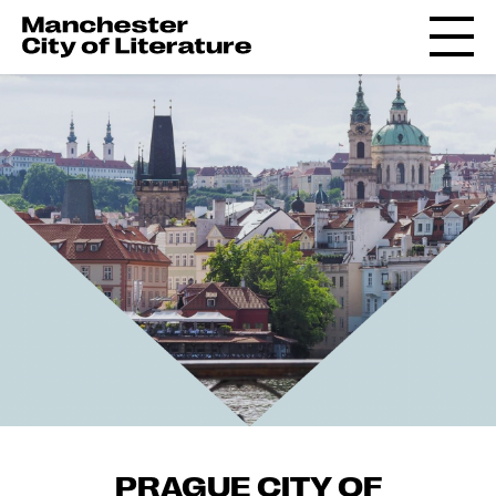
PRAGUE CITY OF