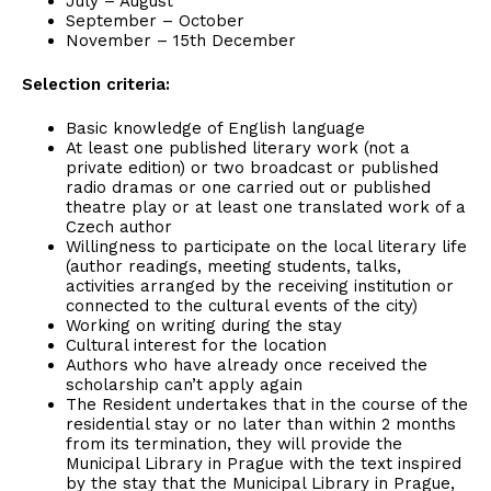
July – August
September – October
November – 15th December
Selection criteria:
Basic knowledge of English language
At least one published literary work (not a
private edition) or two broadcast or published
radio dramas or one carried out or published
theatre play or at least one translated work of a
Czech author
Willingness to participate on the local literary life
(author readings, meeting students, talks,
activities arranged by the receiving institution or
connected to the cultural events of the city)
Working on writing during the stay
Cultural interest for the location
Authors who have already once received the
scholarship can’t apply again
The Resident undertakes that in the course of the
residential stay or no later than within 2 months
from its termination, they will provide the
Municipal Library in Prague with the text inspired
by the stay that the Municipal Library in Prague,