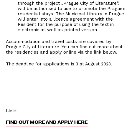
through the project „Prague City of Literature“,
will be authorised to use to promote the Prague’s
residential stays. The Municipal Library in Prague
will enter into a licence agreement with the
Resident for the purpose of using the text in
electronic as well as printed version.
Accommodation and travel costs are covered by
Prague City of Literature. You can find out more about
the residencies and apply online via the link below.
The deadline for applications is 31st August 2023.
Links:
FIND OUT MORE AND APPLY HERE