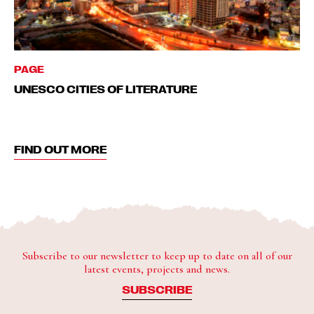
PAGE
UNESCO CITIES OF LITERATURE
FIND OUT MORE
Subscribe to our newsletter to keep up to date on all of our
latest events, projects and news.
SUBSCRIBE