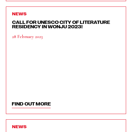
NEWS
CALL FOR UNESCO CITY OF LITERATURE
RESIDENCY IN WONJU 2023!
28 February 2023
FIND OUT MORE
NEWS