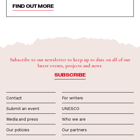
FIND OUT MORE
Subscribe to our newsletter to keep up to date on all of our
latest events, projects and news.
SUBSCRIBE
Contact
For writers
Submit an event
UNESCO
Media and press
Who we are
Our policies
Our partners