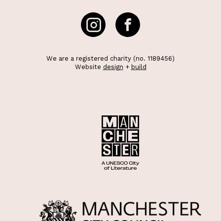
We are a registered charity (no. 1189456)
Website
design
+
build