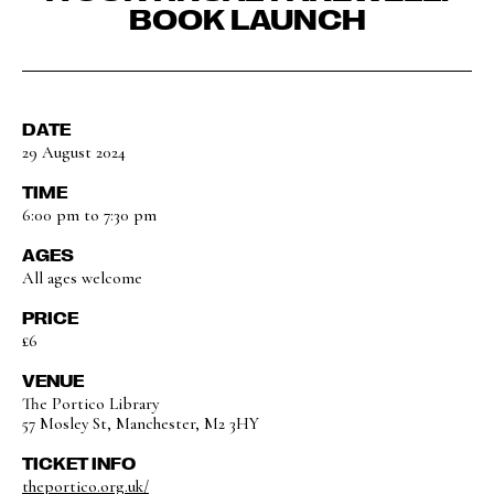
BOOK LAUNCH
DATE
29 August 2024
TIME
6:00 pm to 7:30 pm
AGES
All ages welcome
PRICE
£6
VENUE
The Portico Library
57 Mosley St, Manchester, M2 3HY
TICKET INFO
theportico.org.uk/