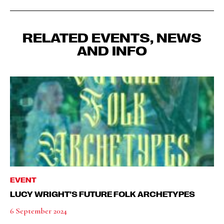
RELATED EVENTS, NEWS
AND INFO
EVENT
LUCY WRIGHT’S FUTURE FOLK ARCHETYPES
6 September 2024