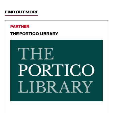
FIND OUT MORE
PARTNER
THE PORTICO LIBRARY