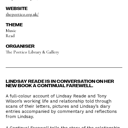
WEBSITE
theportico.org.uk/
THEME
Music
Read
ORGANISER
The Portico Library & Gallery
LINDSAY READE IS IN CONVERSATION ON HER
NEW BOOK A CONTINUAL FAREWELL.
A full-colour account of Lindsay Reade and Tony
Wilson’s working life and relationship told through
scans of their letters, pictures and Lindsay’s diary
entries accompanied by commentary and reflections
from Lindsay.