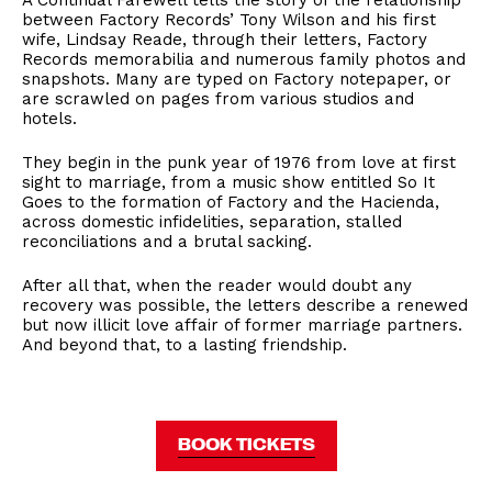
A Continual Farewell tells the story of the relationship
between Factory Records’ Tony Wilson and his first
wife, Lindsay Reade, through their letters, Factory
Records memorabilia and numerous family photos and
snapshots. Many are typed on Factory notepaper, or
are scrawled on pages from various studios and
hotels.
They begin in the punk year of 1976 from love at first
sight to marriage, from a music show entitled So It
Goes to the formation of Factory and the Hacienda,
across domestic infidelities, separation, stalled
reconciliations and a brutal sacking.
After all that, when the reader would doubt any
recovery was possible, the letters describe a renewed
but now illicit love affair of former marriage partners.
And beyond that, to a lasting friendship.
BOOK TICKETS