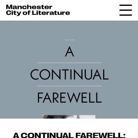
A CONTINUAL FAREWELL: