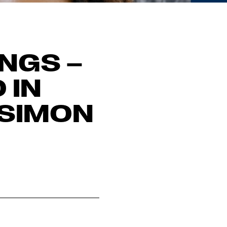
INGS –
 IN
 SIMON