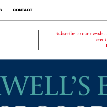
S
CONTACT
Subscribe to our newslette
event