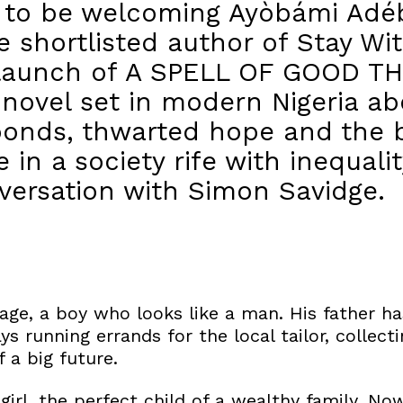
d to be welcoming Ayòbámi Adé
 shortlisted author of Stay Wit
 launch of A SPELL OF GOOD TH
novel set in modern Nigeria ab
bonds, thwarted hope and the b
ife in a society rife with inequal
nversation with Simon Savidge.
s age, a boy who looks like a man. His father ha
ys running errands for the local tailor, colle
 a big future.
girl, the perfect child of a wealthy family. N