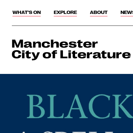
WHAT’S ON
EXPLORE
ABOUT
NEW