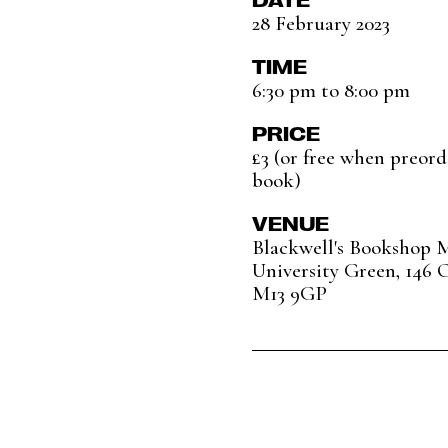
28 February 2023
TIME
6:30 pm to 8:00 pm
PRICE
£3 (or free when preord
book)
VENUE
Blackwell's Bookshop 
University Green, 146 
M13 9GP