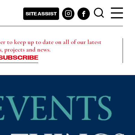
SITE ASSIST
r to keep up to date on all of our latest
s, projects and news.
SUBSCRIBE