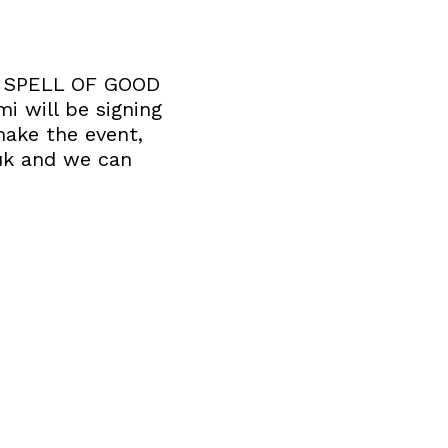
 A SPELL OF GOOD
i will be signing
make the event,
uk and we can