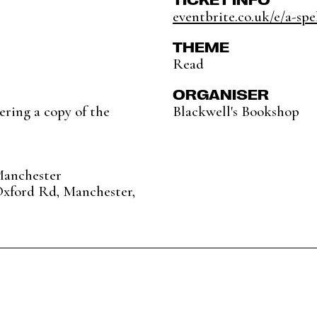
eventbrite.co.uk/e/a-spel
THEME
Read
ORGANISER
ering a copy of the
Blackwell's Bookshop
Manchester
Oxford Rd, Manchester,