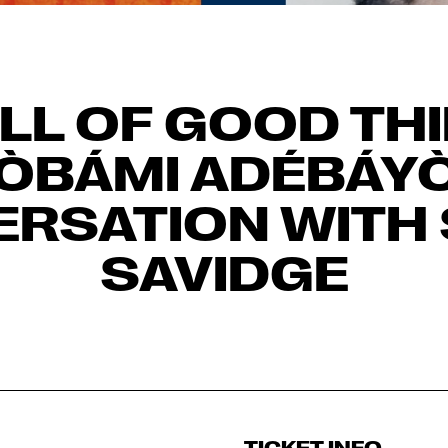
LL OF GOOD TH
ÒBÁMI ADÉBÁYÒ
RSATION WITH
SAVIDGE
TICKET INFO