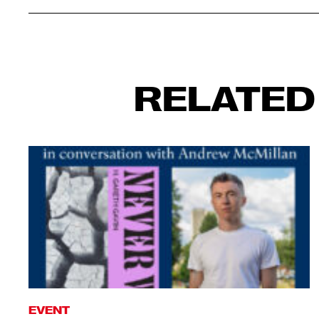
RELATED
EVENT