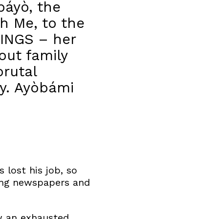
báyò, the
h Me, to the
INGS – her
out family
rutal
ity. Ayòbámi
s lost his job, so
cting newspapers and
ow an exhausted