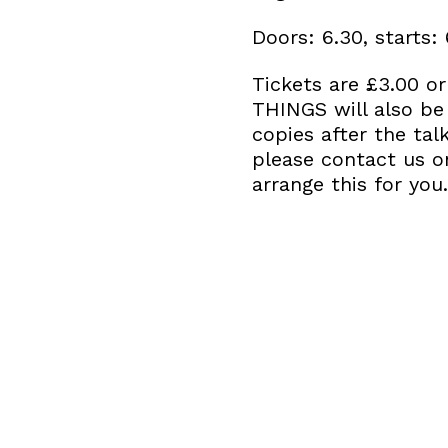
Doors: 6.30, starts:
Tickets are £3.00 o
THINGS will also be
copies after the tal
please contact us 
arrange this for you.