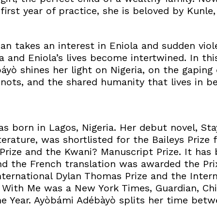
first year of practice, she is beloved by Kunle,
ian takes an interest in Eniola and sudden viol
a and Eniola’s lives become intertwined. In th
áyò shines her light on Nigeria, on the gaping
nots, and the shared humanity that lives in b
 born in Lagos, Nigeria. Her debut novel, St
terature, was shortlisted for the Baileys Prize
rize and the Kwani? Manuscript Prize. It has 
d the French translation was awarded the Prix
nternational Dylan Thomas Prize and the Intern
y With Me was a New York Times, Guardian, Ch
e Year. Ayòbámi Adébàyò splits her time bet