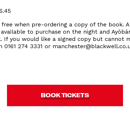
 6.45
r free when pre-ordering a copy of the book.
 available to purchase on the night and Ayòbám
k. If you would like a signed copy but cannot 
on 0161 274 3331 or manchester@blackwell.co.
BOOK TICKETS