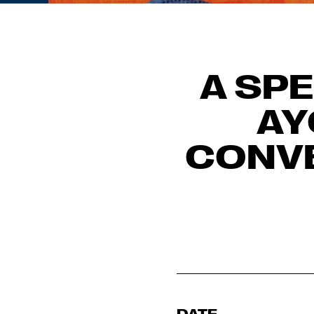
A SPE
AY
CONVE
DATE