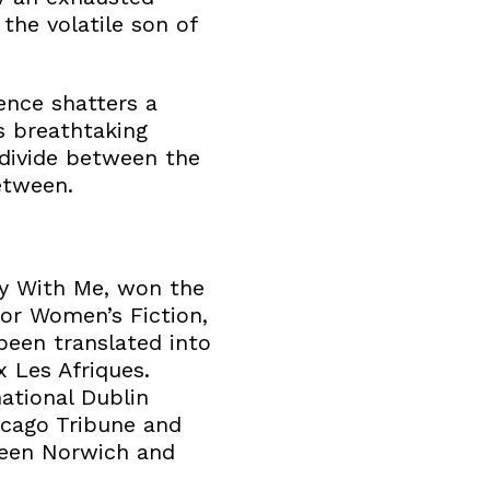
 the volatile son of
ence shatters a
is breathtaking
 divide between the
etween.
ay With Me, won the
 for Women’s Fiction,
been translated into
 Les Afriques.
ational Dublin
icago Tribune and
ween Norwich and