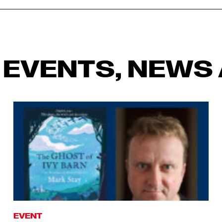
 EVENTS, NEWS 
EVENT