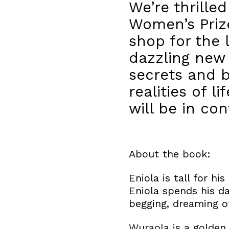
We’re thrille
Women’s Prize
shop for the
dazzling new 
secrets and 
realities of l
will be in co
About the book:
Eniola is tall for hi
Eniola spends his da
begging, dreaming of
Wuraola is a golden 