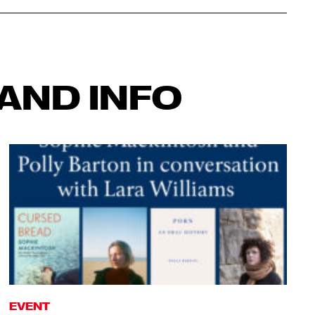
AND INFO
EVENT