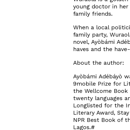
young doctor in her 
family friends.
When a local politic
family party, Wuraol
novel, Ayòbámi Adéb
haves and the have-
About the author:
Ayòbámi Adébáyò was
9mobile Prize for Li
the Wellcome Book P
twenty languages an
Longlisted for the I
Literary Award, Sta
NPR Best Book of th
Lagos.#