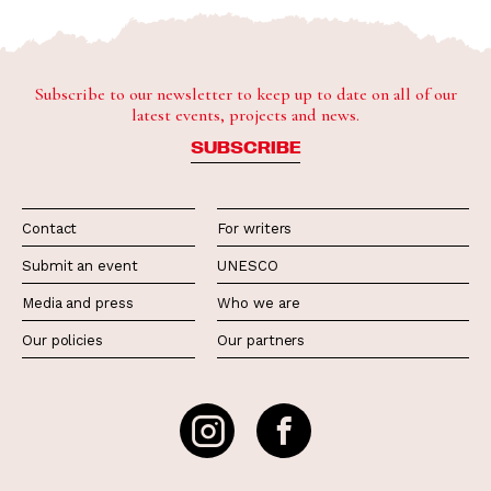
Subscribe to our newsletter to keep up to date on all of our
latest events, projects and news.
SUBSCRIBE
Contact
For writers
Submit an event
UNESCO
Media and press
Who we are
Our policies
Our partners