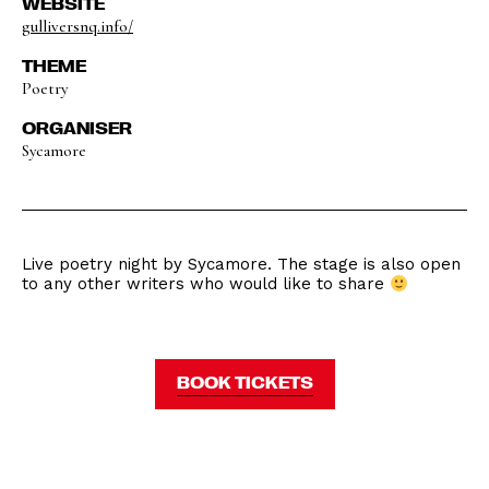
WEBSITE
gulliversnq.info/
THEME
Poetry
ORGANISER
Sycamore
Live poetry night by Sycamore. The stage is also open
to any other writers who would like to share
BOOK TICKETS