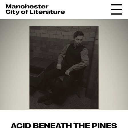
ACID BENEATH THE PINES