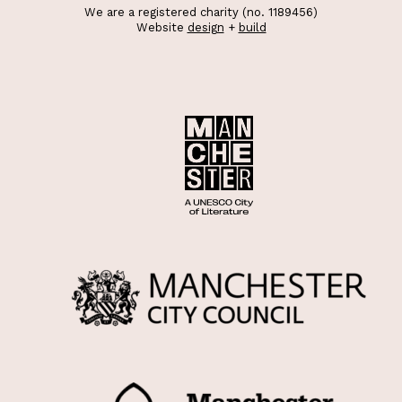
We are a registered charity (no. 1189456)
Website
design
+
build