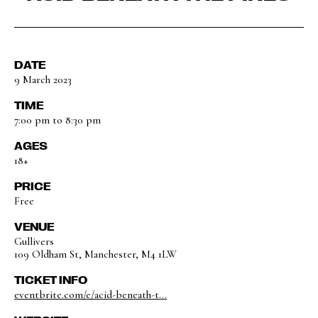
DATE
9 March 2023
TIME
7:00 pm to 8:30 pm
AGES
18+
PRICE
Free
VENUE
Gullivers
109 Oldham St, Manchester, M4 1LW
TICKET INFO
eventbrite.com/e/acid-beneath-t...