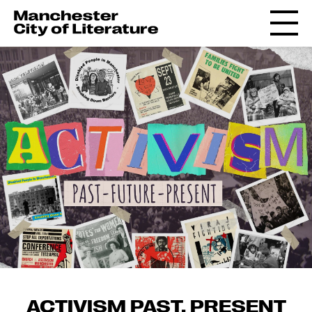
ACTIVISM PAST, PRESENT