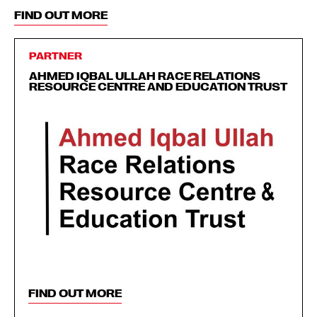
FIND OUT MORE
PARTNER
AHMED IQBAL ULLAH RACE RELATIONS
RESOURCE CENTRE AND EDUCATION TRUST
FIND OUT MORE