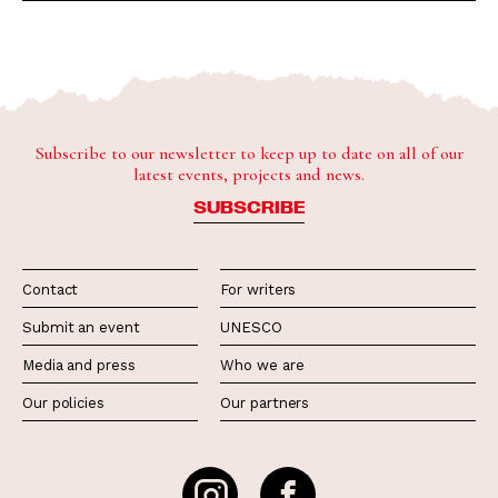
Subscribe to our newsletter to keep up to date on all of our
latest events, projects and news.
SUBSCRIBE
Contact
For writers
Submit an event
UNESCO
Media and press
Who we are
Our policies
Our partners