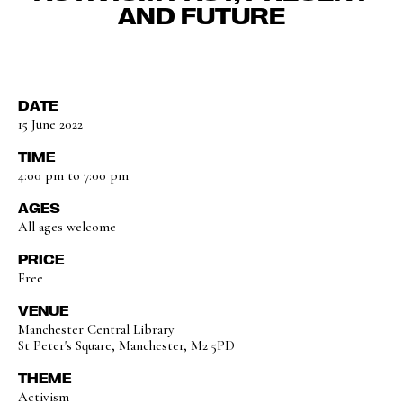
AND FUTURE
DATE
15 June 2022
TIME
4:00 pm to 7:00 pm
AGES
All ages welcome
PRICE
Free
VENUE
Manchester Central Library
St Peter's Square, Manchester, M2 5PD
THEME
Activism