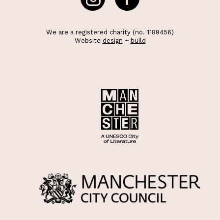
We are a registered charity (no. 1189456)
Website
design
+
build