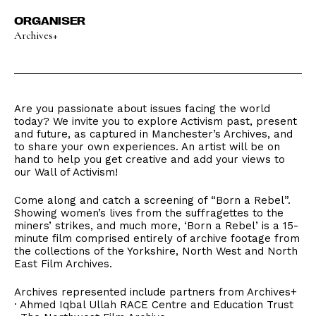
ORGANISER
Archives+
Are you passionate about issues facing the world
today? We invite you to explore Activism past, present
and future, as captured in Manchester’s Archives, and
to share your own experiences. An artist will be on
hand to help you get creative and add your views to
our Wall of Activism!
Come along and catch a screening of “Born a Rebel”.
Showing women’s lives from the suffragettes to the
miners’ strikes, and much more, ‘Born a Rebel’ is a 15-
minute film comprised entirely of archive footage from
the collections of the Yorkshire, North West and North
East Film Archives.
Archives represented include partners from Archives+
· Ahmed Iqbal Ullah RACE Centre and Education Trust