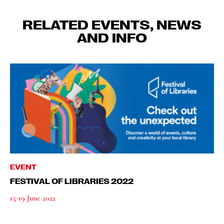
RELATED EVENTS, NEWS
AND INFO
EVENT
FESTIVAL OF LIBRARIES 2022
15-19 June 2022