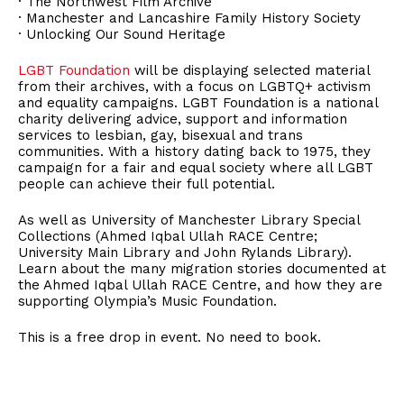
· The Northwest Film Archive
· Manchester and Lancashire Family History Society
· Unlocking Our Sound Heritage
LGBT Foundation
will be displaying selected material
from their archives, with a focus on LGBTQ+ activism
and equality campaigns. LGBT Foundation is a national
charity delivering advice, support and information
services to lesbian, gay, bisexual and trans
communities. With a history dating back to 1975, they
campaign for a fair and equal society where all LGBT
people can achieve their full potential.
As well as University of Manchester Library Special
Collections (Ahmed Iqbal Ullah RACE Centre;
University Main Library and John Rylands Library).
Learn about the many migration stories documented at
the Ahmed Iqbal Ullah RACE Centre, and how they are
supporting Olympia’s Music Foundation.
This is a free drop in event. No need to book.