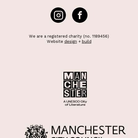
We are a registered charity (no. 1189456)
Website
design
+
build