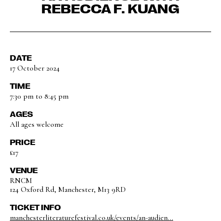
REBECCA F. KUANG
DATE
17 October 2024
TIME
7:30 pm to 8:45 pm
AGES
All ages welcome
PRICE
£17
VENUE
RNCM
124 Oxford Rd, Manchester, M13 9RD
TICKET INFO
manchesterliteraturefestival.co.uk/events/an-audien...