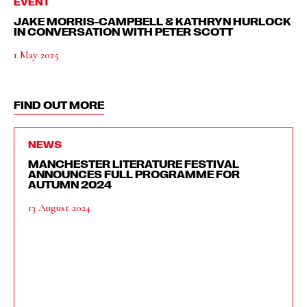
EVENT
JAKE MORRIS-CAMPBELL & KATHRYN HURLOCK
IN CONVERSATION WITH PETER SCOTT
1 May 2025
FIND OUT MORE
NEWS
MANCHESTER LITERATURE FESTIVAL
ANNOUNCES FULL PROGRAMME FOR
AUTUMN 2024
13 August 2024