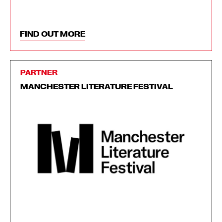
FIND OUT MORE
PARTNER
MANCHESTER LITERATURE FESTIVAL