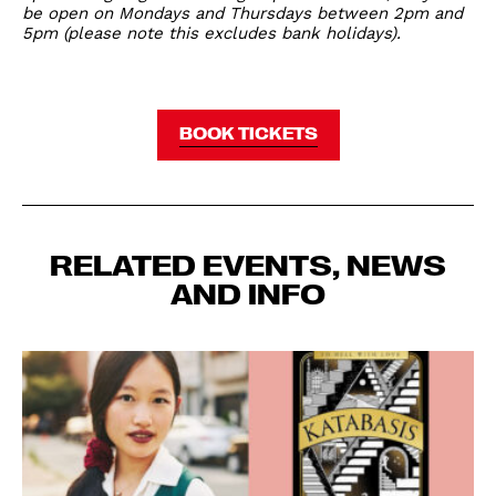
be open on Mondays and Thursdays between 2pm and
5pm (please note this excludes bank holidays).
BOOK TICKETS
RELATED EVENTS, NEWS
AND INFO