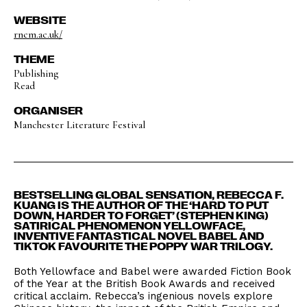
WEBSITE
rncm.ac.uk/
THEME
Publishing
Read
ORGANISER
Manchester Literature Festival
BESTSELLING GLOBAL SENSATION, REBECCA F.
KUANG IS THE AUTHOR OF THE ‘HARD TO PUT
DOWN, HARDER TO FORGET’ (STEPHEN KING)
SATIRICAL PHENOMENON YELLOWFACE,
INVENTIVE FANTASTICAL NOVEL BABEL AND
TIKTOK FAVOURITE THE POPPY WAR TRILOGY.
Both Yellowface and Babel were awarded Fiction Book
of the Year at the British Book Awards and received
critical acclaim. Rebecca’s ingenious novels explore