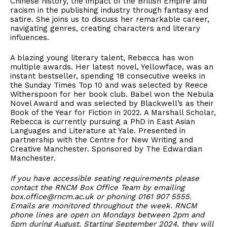
Chinese history, the impact of the British Empire and
racism in the publishing industry through fantasy and
satire. She joins us to discuss her remarkable career,
navigating genres, creating characters and literary
influences.
A blazing young literary talent, Rebecca has won
multiple awards. Her latest novel, Yellowface, was an
instant bestseller, spending 18 consecutive weeks in
the Sunday Times Top 10 and was selected by Reece
Witherspoon for her book club. Babel won the Nebula
Novel Award and was selected by Blackwell’s as their
Book of the Year for Fiction in 2022. A Marshall Scholar,
Rebecca is currently pursuing a PhD in East Asian
Languages and Literature at Yale. Presented in
partnership with the Centre for New Writing and
Creative Manchester. Sponsored by The Edwardian
Manchester.
If you have accessible seating requirements please
contact the RNCM Box Office Team by emailing
box.office@rncm.ac.uk or phoning 0161 907 5555.
Emails are monitored throughout the week. RNCM
phone lines are open on Mondays between 2pm and
5pm during August. Starting September 2024, they will