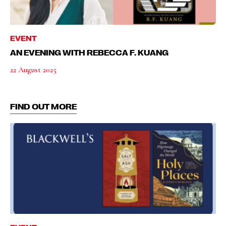
EVENT
AN EVENING WITH REBECCA F. KUANG
22 August 2025
FIND OUT MORE