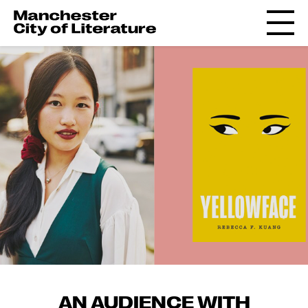
AN AUDIENCE WITH