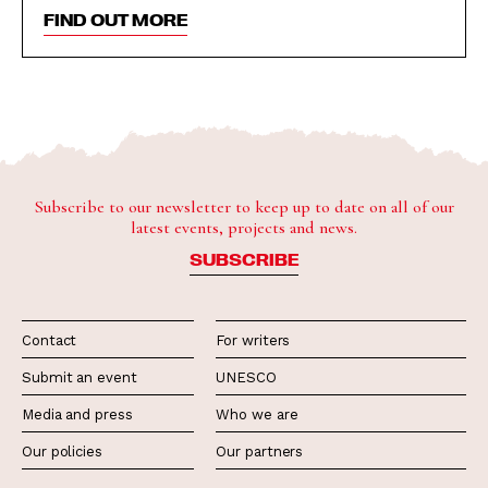
FIND OUT MORE
Subscribe to our newsletter to keep up to date on all of our
latest events, projects and news.
SUBSCRIBE
Contact
For writers
Submit an event
UNESCO
Media and press
Who we are
Our policies
Our partners