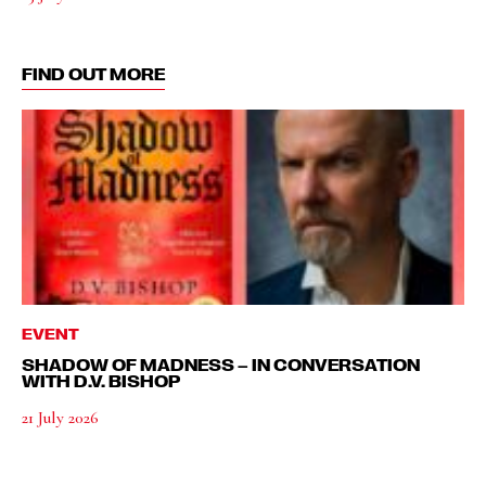
FIND OUT MORE
EVENT
SHADOW OF MADNESS – IN CONVERSATION
WITH D.V. BISHOP
21 July 2026