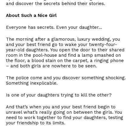
and discover the secrets behind their stories.
​About Such a Nice Girl
​Everyone has secrets. Even your daughter…
​The morning after a glamorous, luxury wedding, you
and your best friend go to wake your twenty-four-
year-old daughters. You open the door to their shared
room in the pool-house and find a lamp smashed on
the floor, a blood stain on the carpet, a ringing phone
– and both girls are nowhere to be seen.
​The police come and you discover something shocking.
Something inexplicable.
​Is one of your daughters trying to kill the other?
​And that’s when you and your best friend begin to
unravel what’s really going on between the girls. You
need to work together to find your daughters, testing
your friendship to its limits.