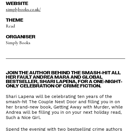
WEBSITE
simplybooks.co.uk/
THEME
Read
ORGANISER
Simply Books
​JOIN THE AUTHOR BEHIND THE SMASH-HIT ALL
HER FAULT ANDREA MARA AND GLOBAL
BESTSELLER, SHARI LAPENA, FOR A ONE-NIGHT-
ONLY CELEBRATION OF CRIME FICTION.
​Shari Lapena will be celebrating ten years of the
smash-hit The Couple Next Door and filling you in on
her brand-new book, Getting Away with Murder, while
Andrea will be filling you in on your next holiday read,
Such a Nice Girl.
​Spend the evening with two bestselling crime authors