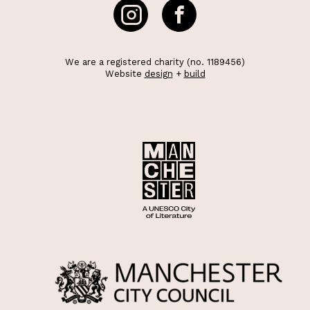
We are a registered charity (no. 1189456)
Website
design
+
build