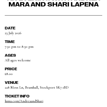
MARA AND SHARI LAPENA
DATE
23 July 2026
TIME
7:30 pm to 8:30 pm
AGES
All ages welcome
PRICE
£8.00
VENUE
228 Moss Ln, Bramhall, Stockport SK7 1BD
TICKET INFO
luma.com/AndreaandShari