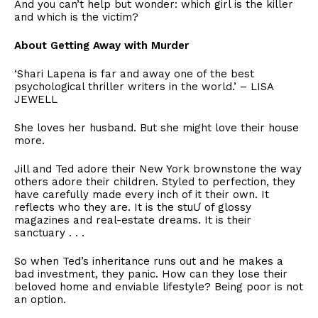
​And you can’t help but wonder: which girl is the killer
and which is the victim?
​About Getting Away with Murder
​‘Shari Lapena is far and away one of the best
psychological thriller writers in the world.’ – LISA
JEWELL
​She loves her husband. But she might love their house
more.
​Jill and Ted adore their New York brownstone the way
others adore their children. Styled to perfection, they
have carefully made every inch of it their own. It
reflects who they are. It is the stuƯ of glossy
magazines and real-estate dreams. It is their
sanctuary . . .
​So when Ted’s inheritance runs out and he makes a
bad investment, they panic. How can they lose their
beloved home and enviable lifestyle? Being poor is not
an option.