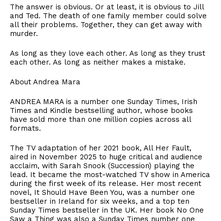
​The answer is obvious. Or at least, it is obvious to Jill
and Ted. The death of one family member could solve
all their problems. Together, they can get away with
murder.
​As long as they love each other. As long as they trust
each other. As long as neither makes a mistake.
​About Andrea Mara
ANDREA MARA is a number one Sunday Times, Irish
Times and Kindle bestselling author, whose books
have sold more than one million copies across all
formats.
​The TV adaptation of her 2021 book, All Her Fault,
aired in November 2025 to huge critical and audience
acclaim, with Sarah Snook (Succession) playing the
lead. It became the most-watched TV show in America
during the first week of its release. Her most recent
novel, It Should Have Been You, was a number one
bestseller in Ireland for six weeks, and a top ten
Sunday Times bestseller in the UK. Her book No One
Saw a Thing was also a Sunday Times number one