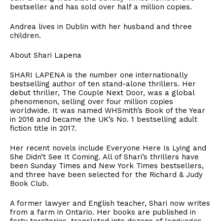
bestseller and has sold over half a million copies.
​Andrea lives in Dublin with her husband and three
children.
​About Shari Lapena
​SHARI LAPENA is the number one internationally
bestselling author of ten stand-alone thrillers. Her
debut thriller, The Couple Next Door, was a global
phenomenon, selling over four million copies
worldwide. It was named WHSmith’s Book of the Year
in 2016 and became the UK’s No. 1 bestselling adult
fiction title in 2017.
​Her recent novels include Everyone Here Is Lying and
She Didn’t See It Coming. All of Shari’s thrillers have
been Sunday Times and New York Times bestsellers,
and three have been selected for the Richard & Judy
Book Club.
​A former lawyer and English teacher, Shari now writes
from a farm in Ontario. Her books are published in