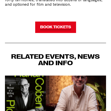
forty territories, translated into dozens of languages,
and optioned for film and television.
BOOK TICKETS
RELATED EVENTS, NEWS
AND INFO