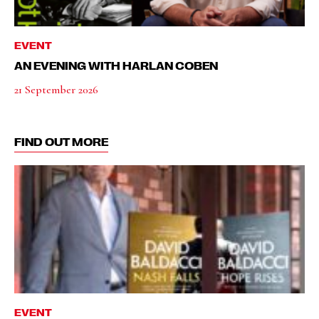
EVENT
AN EVENING WITH HARLAN COBEN
21 September 2026
FIND OUT MORE
EVENT