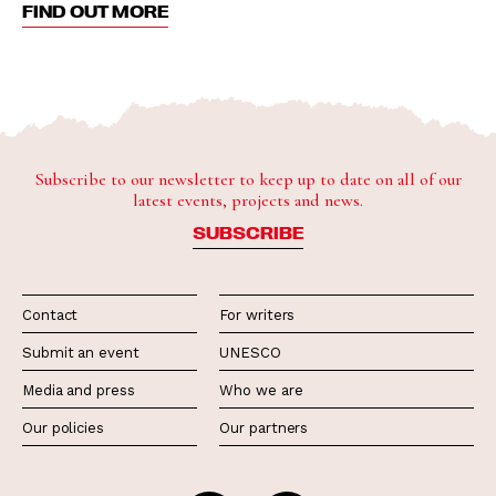
FIND OUT MORE
Subscribe to our newsletter to keep up to date on all of our
latest events, projects and news.
SUBSCRIBE
Contact
For writers
Submit an event
UNESCO
Media and press
Who we are
Our policies
Our partners