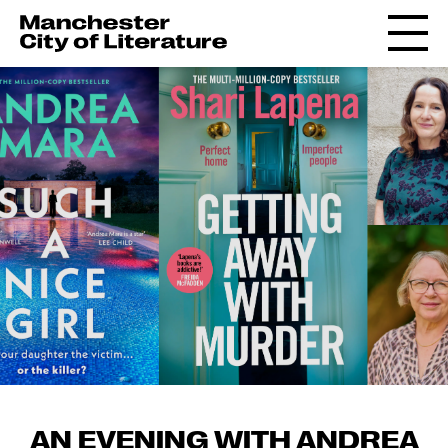
AN EVENING WITH ANDREA