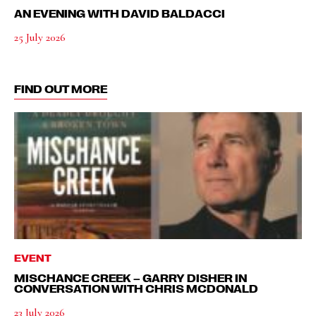
AN EVENING WITH DAVID BALDACCI
25 July 2026
FIND OUT MORE
EVENT
MISCHANCE CREEK – GARRY DISHER IN
CONVERSATION WITH CHRIS MCDONALD
23 July 2026