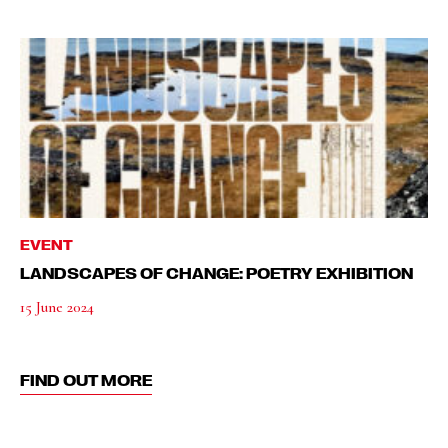
EVENT
LANDSCAPES OF CHANGE: POETRY EXHIBITION
15 June 2024
FIND OUT MORE