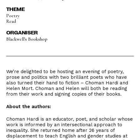
THEME
Poetry
Read
ORGANISER
Blackwell's Bookshop
We’re delighted to be hosting an evening of poetry,
prose and politics with two brilliant poets who have
also turned their hand to fiction – Choman Hardi and
Helen Mort. Choman and Helen will both be reading
from their work and signing copies of their books.
About the authors:
Choman Hardi is an educator, poet, and scholar whose
work is informed by an intersectional approach to
inequality. She returned home after 26 years of
displacement to teach English and gender studies at