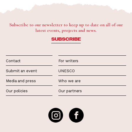
Subscribe to our newsletter to keep up to date on all of our
latest events, projects and news.
SUBSCRIBE
Contact
For writers
Submit an event
UNESCO
Media and press
Who we are
Our policies
Our partners