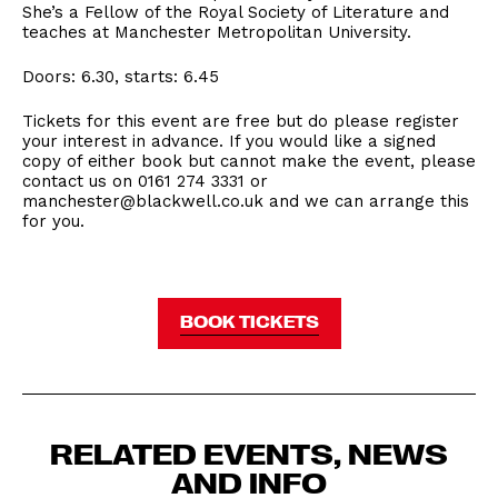
She’s a Fellow of the Royal Society of Literature and
teaches at Manchester Metropolitan University.
Doors: 6.30, starts: 6.45
Tickets for this event are free but do please register
your interest in advance. If you would like a signed
copy of either book but cannot make the event, please
contact us on 0161 274 3331 or
manchester@blackwell.co.uk and we can arrange this
for you.
BOOK TICKETS
RELATED EVENTS, NEWS
AND INFO