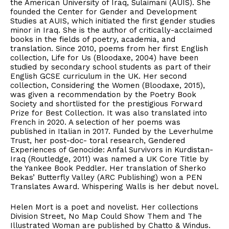
the American University of Iraq, Sulaimani (AUIS). She
founded the Center for Gender and Development
Studies at AUIS, which initiated the first gender studies
minor in Iraq. She is the author of critically-acclaimed
books in the fields of poetry, academia, and
translation. Since 2010, poems from her first English
collection, Life for Us (Bloodaxe, 2004) have been
studied by secondary school students as part of their
English GCSE curriculum in the UK. Her second
collection, Considering the Women (Bloodaxe, 2015),
was given a recommendation by the Poetry Book
Society and shortlisted for the prestigious Forward
Prize for Best Collection. It was also translated into
French in 2020. A selection of her poems was
published in Italian in 2017. Funded by the Leverhulme
Trust, her post-doc- toral research, Gendered
Experiences of Genocide: Anfal Survivors in Kurdistan-
Iraq (Routledge, 2011) was named a UK Core Title by
the Yankee Book Peddler. Her translation of Sherko
Bekas’ Butterfly Valley (ARC Publishing) won a PEN
Translates Award. Whispering Walls is her debut novel.
Helen Mort is a poet and novelist. Her collections
Division Street, No Map Could Show Them and The
Illustrated Woman are published by Chatto & Windus.