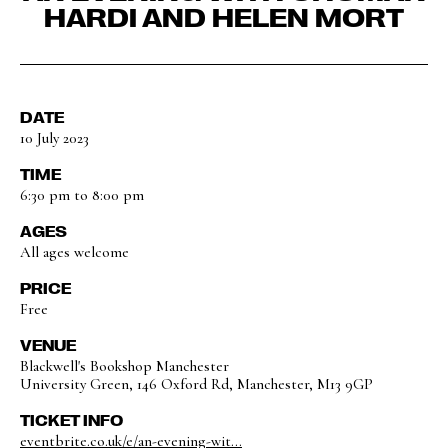
HARDI AND HELEN MORT
DATE
10 July 2023
TIME
6:30 pm to 8:00 pm
AGES
All ages welcome
PRICE
Free
VENUE
Blackwell's Bookshop Manchester
University Green, 146 Oxford Rd, Manchester, M13 9GP
TICKET INFO
eventbrite.co.uk/e/an-evening-wit...