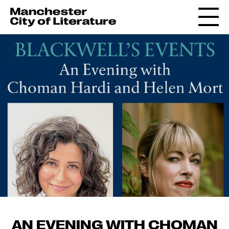
AN EVENING WITH CHOMAN