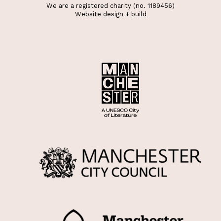
We are a registered charity (no. 1189456)
Website
design
+
build