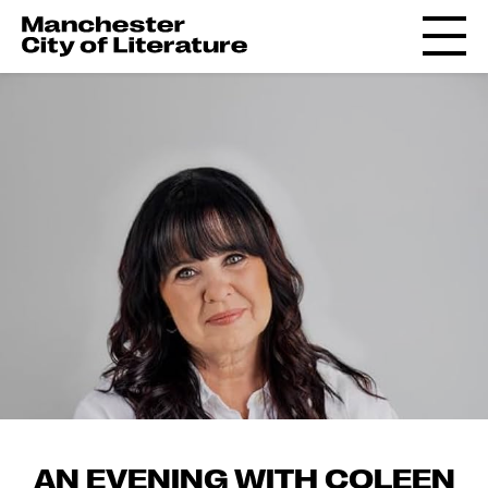
AN EVENING WITH COLEEN