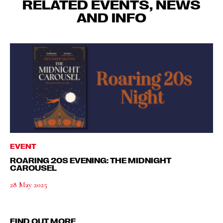
RELATED EVENTS, NEWS
AND INFO
EVENT
ROARING 20S EVENING: THE MIDNIGHT
CAROUSEL
28 May 2025
FIND OUT MORE