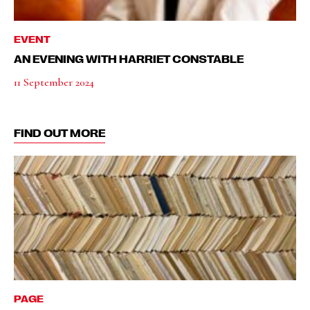
EVENT
AN EVENING WITH HARRIET CONSTABLE
11 September 2024
FIND OUT MORE
PAGE