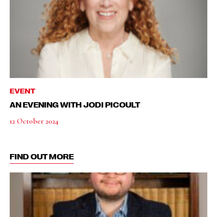
EVENT
AN EVENING WITH JODI PICOULT
12 October 2024
FIND OUT MORE