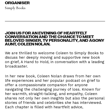
ORGANISER
Simply Books
​JOIN US FOR AN EVENING OF HEARTFELT
CONVERSATION AND THE CHANCE TO MEET
BELOVED SINGER, TV PERSONALITY, AND AGONY
AUNT, COLEEN NOLAN.
We are thrilled to welcome Coleen to Simply Books to
discuss her deeply moving and supportive new book
on grief, A Hand to Hold, in conversation with a leading
broadcaster.
​In her new book, Coleen Nolan draws from her own
life experiences and her popular podcast on grief to
offer a compassionate companion for anyone
navigating the challenging journey of loss. Known for
her warmth, straight-talking, and empathy, Coleen
shares not only her own insights but also the personal
stories of friends and celebrities she has interviewed.
Each chapter is filled with heartfelt advice,