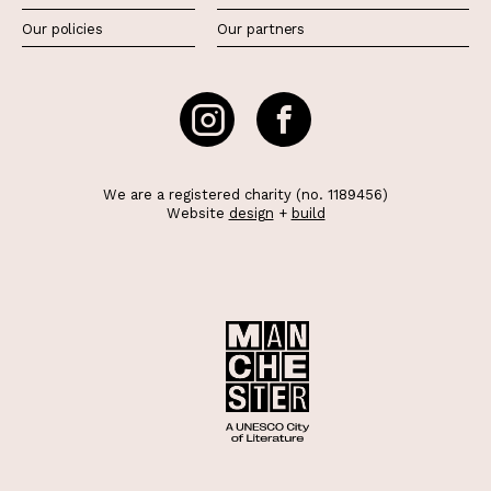
Our policies
Our partners
We are a registered charity (no. 1189456)
Website
design
+
build