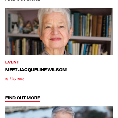
EVENT
MEET JACQUELINE WILSON!
23 May 2025
FIND OUT MORE