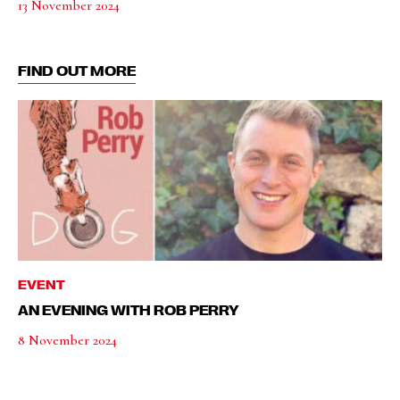
13 November 2024
FIND OUT MORE
EVENT
AN EVENING WITH ROB PERRY
8 November 2024