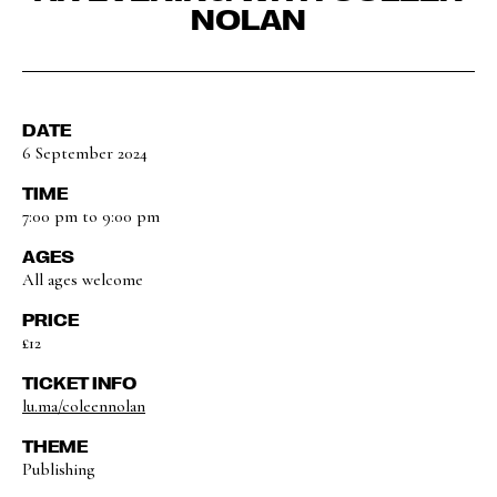
NOLAN
DATE
6 September 2024
TIME
7:00 pm to 9:00 pm
AGES
All ages welcome
PRICE
£12
TICKET INFO
lu.ma/coleennolan
THEME
Publishing