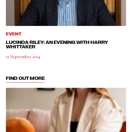
EVENT
LUCINDA RILEY: AN EVENING WITH HARRY
WHITTAKER
12 September 2024
FIND OUT MORE