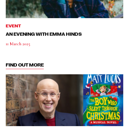
EVENT
AN EVENING WITH EMMA HINDS
11 March 2025
FIND OUT MORE