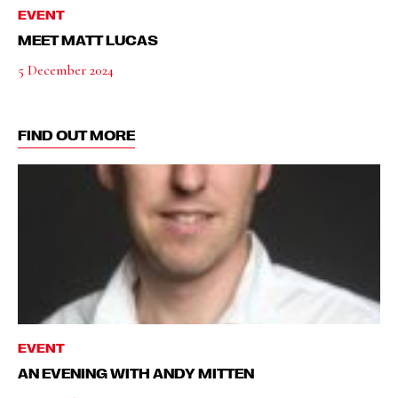
EVENT
MEET MATT LUCAS
5 December 2024
FIND OUT MORE
EVENT
AN EVENING WITH ANDY MITTEN