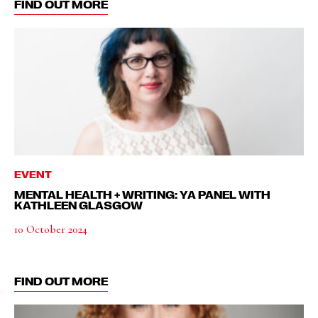
FIND OUT MORE
EVENT
MENTAL HEALTH + WRITING: YA PANEL WITH
KATHLEEN GLASGOW
10 October 2024
FIND OUT MORE