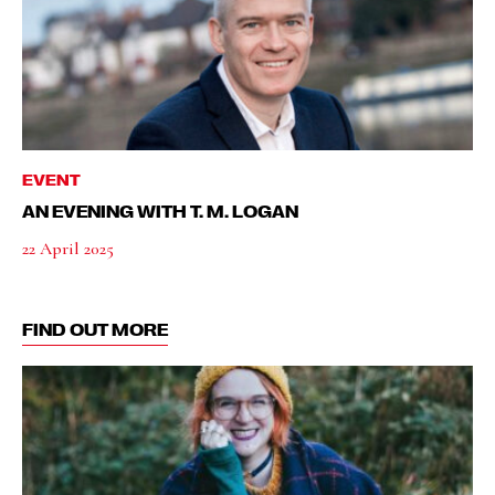
EVENT
AN EVENING WITH T. M. LOGAN
22 April 2025
FIND OUT MORE