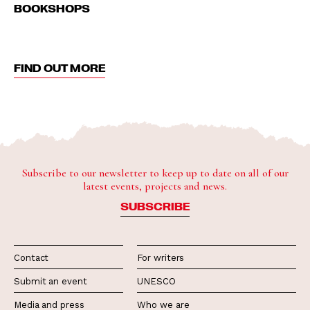
BOOKSHOPS
FIND OUT MORE
Subscribe to our newsletter to keep up to date on all of our
latest events, projects and news.
SUBSCRIBE
Contact
For writers
Submit an event
UNESCO
Media and press
Who we are