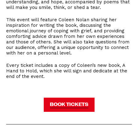
understanding, and hope, accompanied by poems that
will make you smile, think, or shed a tear.
​This event will feature Coleen Nolan sharing her
inspiration for writing the book, discussing the
emotional journey of coping with grief, and providing
comforting advice drawn from her own experiences
and those of others. She will also take questions from
our audience, offering a unique opportunity to connect
with her on a personal level.
​Every ticket includes a copy of Coleen’s new book, A
Hand to Hold, which she will sign and dedicate at the
end of the event.
BOOK TICKETS