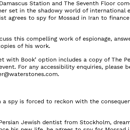
Damascus Station and The Seventh Floor come
ner set in the shadowy world of international 
st agrees to spy for Mossad in Iran to finance 
iscuss this compelling work of espionage, answ
opies of his work.
t with Book’ option includes a copy of The Pe
event. For any accessibility enquiries, please b
er@waterstones.com.
 spy is forced to reckon with the consequen
Persian Jewish dentist from Stockholm, dreams
nance his new life, he agrees to spy for Mossad 