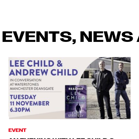
 EVENTS, NEWS 
EVENT