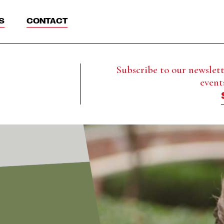
S
CONTACT
Subscribe to our newslette
event