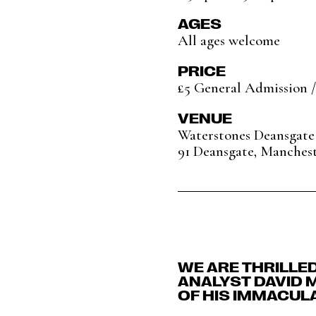
AGES
All ages welcome
PRICE
£5 General Admission /
VENUE
Waterstones Deansgate
91 Deansgate, Manches
WE ARE THRILLE
ANALYST DAVID 
OF HIS IMMACULA