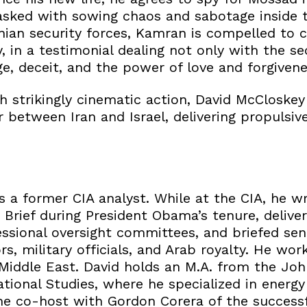
tasked with sowing chaos and sabotage inside 
nian security forces, Kamran is compelled to c
, in a testimonial dealing not only with the sec
e, deceit, and the power of love and forgivenes
h strikingly cinematic action, David McCloskey
between Iran and Israel, delivering propulsive
a former CIA analyst. While at the CIA, he wr
y Brief during President Obama’s tenure, deliver
ssional oversight committees, and briefed se
s, military officials, and Arab royalty. He work
 Middle East. David holds an M.A. from the Jo
tional Studies, where he specialized in energy
the co-host with Gordon Corera of the successf