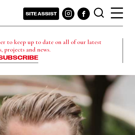
SITE ASSIST
r to keep up to date on all of our latest
s, projects and news.
SUBSCRIBE