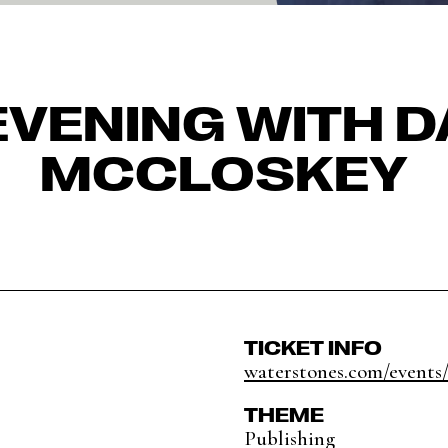
EVENING WITH D
MCCLOSKEY
TICKET INFO
waterstones.com/events/
THEME
Publishing