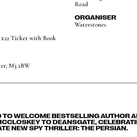
Read
ORGANISER
Waterstones
 £22 Ticket with Book
ter, M3 2BW
D TO WELCOME BESTSELLING AUTHOR A
MCCLOSKEY TO DEANSGATE, CELEBRATI
TE NEW SPY THRILLER: THE PERSIAN.