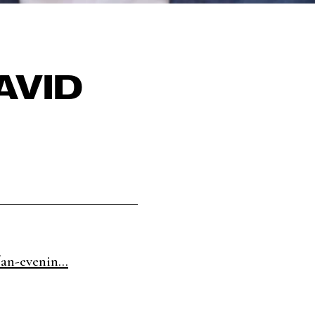
AVID
an-evenin...