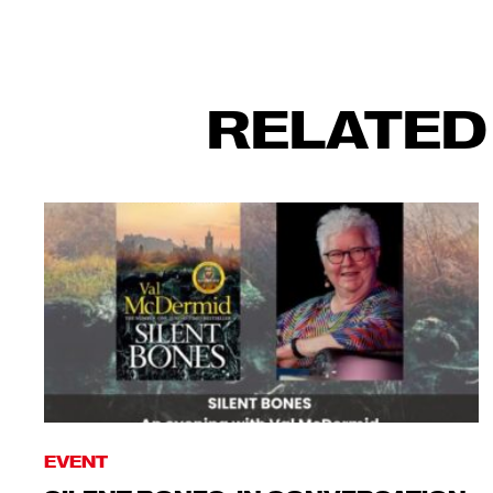
RELATED
EVENT