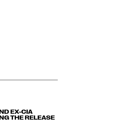
ND EX-CIA
NG THE RELEASE