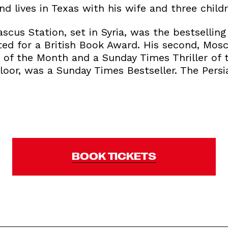
nd lives in Texas with his wife and three childr
ascus Station, set in Syria, was the bestsellin
isted for a British Book Award. His second, Mo
 of the Month and a Sunday Times Thriller of t
loor, was a Sunday Times Bestseller. The Persia
BOOK TICKETS