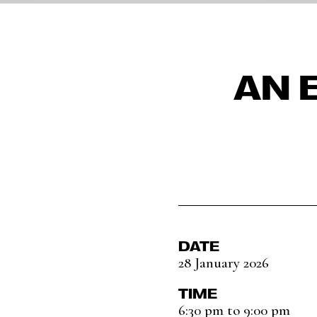
AN 
DATE
28 January 2026
TIME
6:30 pm to 9:00 pm