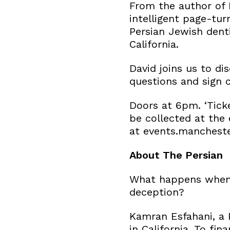
From the author of 
intelligent page-tur
Persian Jewish denti
California.
David joins us to d
questions and sign c
Doors at 6pm. ‘Ticke
be collected at the 
at events.manchest
About The Persian
What happens when a
deception?
Kamran Esfahani, a 
in California. To fi