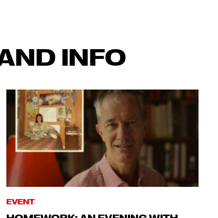
AND INFO
EVENT
HOMEWORK: AN EVENING WITH