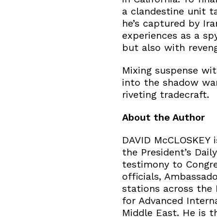
a clandestine unit 
he’s captured by Ira
experiences as a spy
but also with reveng
Mixing suspense wit
into the shadow war 
riveting tradecraft.
About the Author
DAVID McCLOSKEY is 
the President’s Dail
testimony to Congre
officials, Ambassador
stations across the
for Advanced Interna
Middle East. He is 