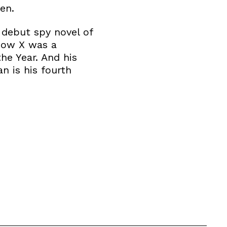
en.
g debut spy novel of
scow X was a
he Year. And his
n is his fourth