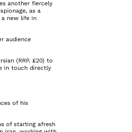
s another fiercely
espionage, as a
a new life in
er audience
rsian (RRP. £20) to
e in touch directly
ces of his
 of starting afresh
in Iran, working with