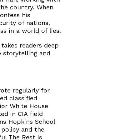
the country. When
onfess his
urity of nations,
s in a world of lies.
 takes readers deep
 storytelling and
ote regularly for
ed classified
nior White House
ed in CIA field
hns Hopkins School
 policy and the
ul The Rest is