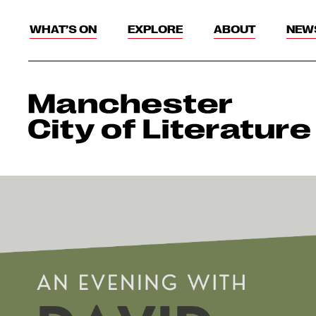
WHAT’S ON
EXPLORE
ABOUT
NEW