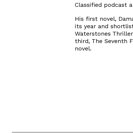
Classified podcast a
His first novel, Dam
its year and shortl
Waterstones Thriller
third, The Seventh F
novel.