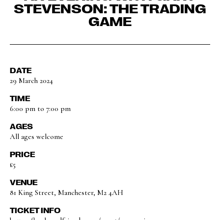
STEVENSON: THE TRADING
GAME
DATE
29 March 2024
TIME
6:00 pm to 7:00 pm
AGES
All ages welcome
PRICE
£5
VENUE
81 King Street, Manchester, M2 4AH
TICKET INFO