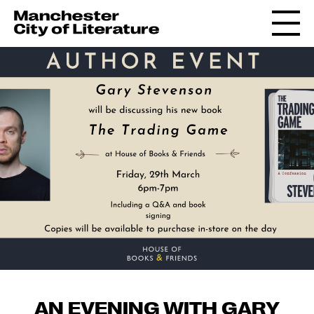
AN EVENING WITH GARY