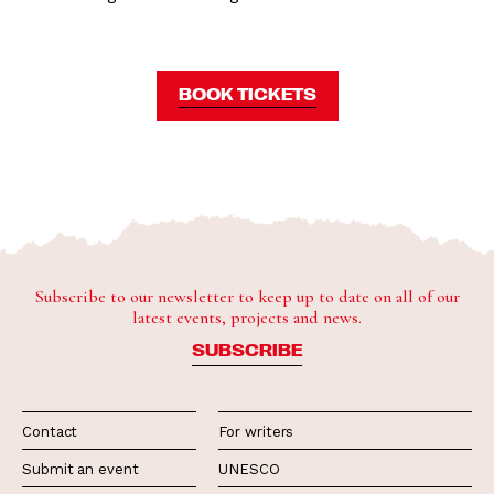
BOOK TICKETS
Subscribe to our newsletter to keep up to date on all of our
latest events, projects and news.
SUBSCRIBE
Contact
For writers
Submit an event
UNESCO