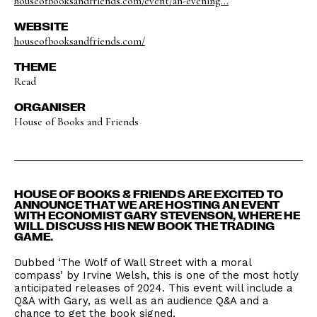
houseofbooksandfriends.com/event/an-evening...
WEBSITE
houseofbooksandfriends.com/
THEME
Read
ORGANISER
House of Books and Friends
HOUSE OF BOOKS & FRIENDS ARE EXCITED TO
ANNOUNCE THAT WE ARE HOSTING AN EVENT
WITH ECONOMIST GARY STEVENSON, WHERE HE
WILL DISCUSS HIS NEW BOOK THE TRADING
GAME.
Dubbed ‘The Wolf of Wall Street with a moral
compass’ by Irvine Welsh, this is one of the most hotly
anticipated releases of 2024. This event will include a
Q&A with Gary, as well as an audience Q&A and a
chance to get the book signed.