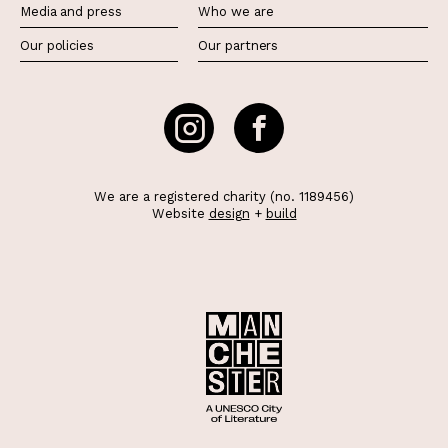
Media and press
Who we are
Our policies
Our partners
We are a registered charity (no. 1189456)
Website
design
+
build