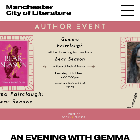
AN EVENING WITH GEMMA