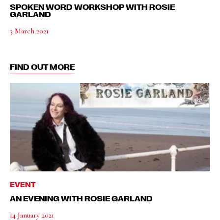
SPOKEN WORD WORKSHOP WITH ROSIE
GARLAND
3 March 2021
FIND OUT MORE
EVENT
AN EVENING WITH ROSIE GARLAND
14 January 2021