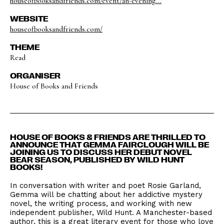
houseofbooksandfriends.com/event/an-evening...
WEBSITE
houseofbooksandfriends.com/
THEME
Read
ORGANISER
House of Books and Friends
HOUSE OF BOOKS & FRIENDS ARE THRILLED TO
ANNOUNCE THAT GEMMA FAIRCLOUGH WILL BE
JOINING US TO DISCUSS HER DEBUT NOVEL
BEAR SEASON, PUBLISHED BY WILD HUNT
BOOKS!
In conversation with writer and poet Rosie Garland,
Gemma will be chatting about her addictive mystery
novel, the writing process, and working with new
independent publisher, Wild Hunt. A Manchester-based
author, this is a great literary event for those who love