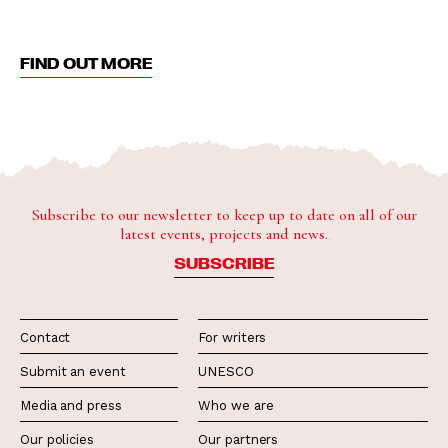
FIND OUT MORE
Subscribe to our newsletter to keep up to date on all of our
latest events, projects and news.
SUBSCRIBE
Contact
For writers
Submit an event
UNESCO
Media and press
Who we are
Our policies
Our partners