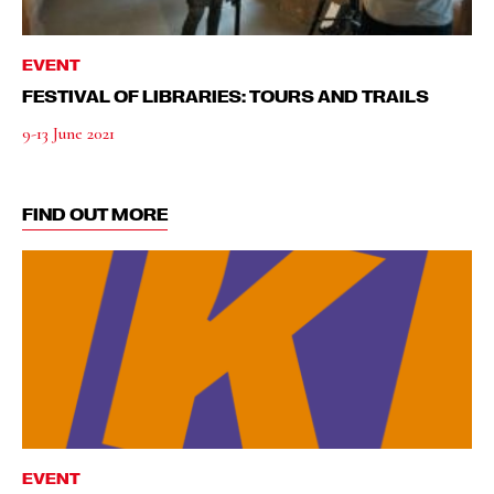
EVENT
FESTIVAL OF LIBRARIES: TOURS AND TRAILS
9-13 June 2021
FIND OUT MORE
EVENT