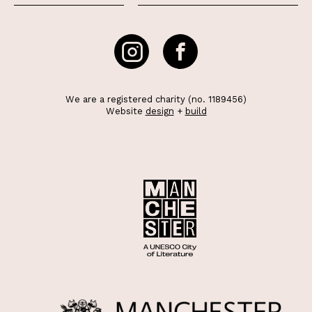
We are a registered charity (no. 1189456)
Website
design
+
build