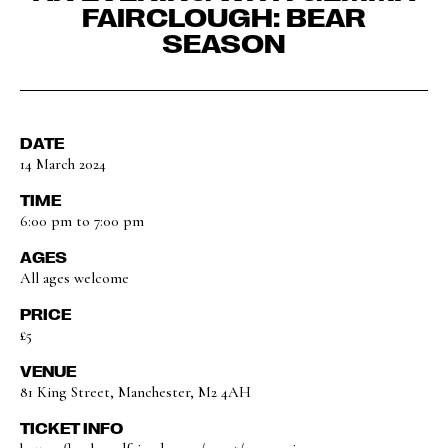
FAIRCLOUGH: BEAR
SEASON
DATE
14 March 2024
TIME
6:00 pm to 7:00 pm
AGES
All ages welcome
PRICE
£5
VENUE
81 King Street, Manchester, M2 4AH
TICKET INFO