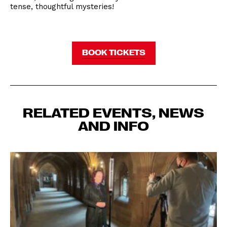
tense, thoughtful mysteries!
BOOK TICKETS
RELATED EVENTS, NEWS
AND INFO