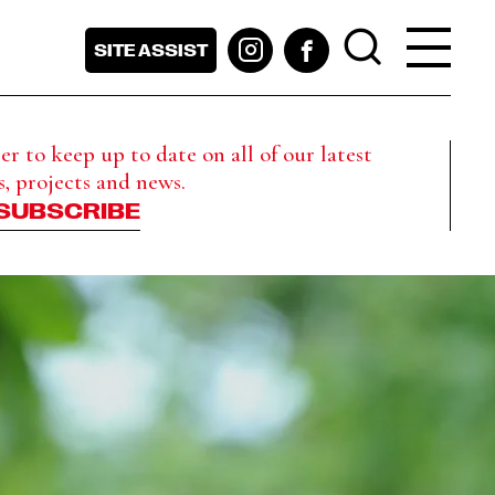
SITE ASSIST
r to keep up to date on all of our latest
s, projects and news.
SUBSCRIBE