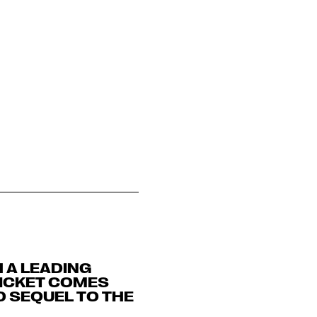
 A LEADING
TICKET COMES
D SEQUEL TO THE