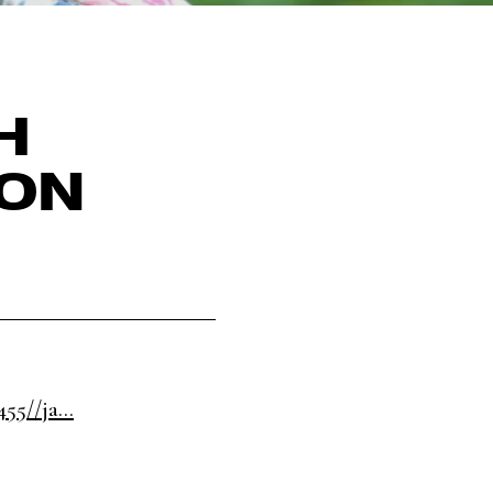
H
SON
5//ja...