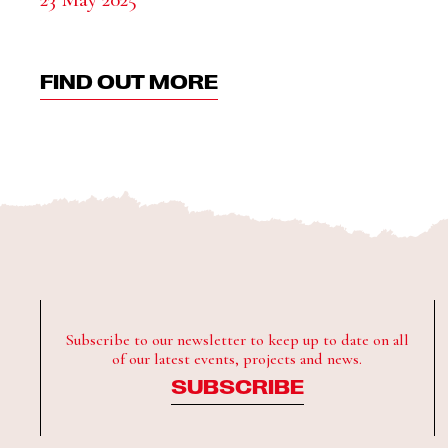
FIND OUT MORE
Subscribe to our newsletter to keep up to date on all
of our latest events, projects and news.
SUBSCRIBE