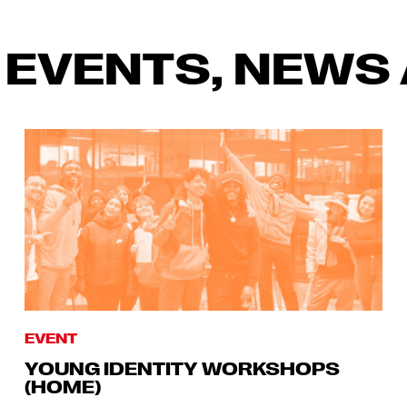
 EVENTS, NEWS 
EVENT
YOUNG IDENTITY WORKSHOPS
(HOME)