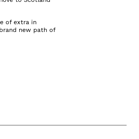
e of extra in
 brand new path of