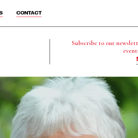
S
CONTACT
Subscribe to our newslette
event