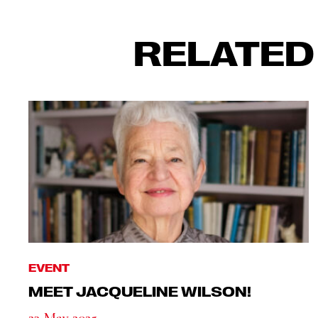
RELATED
EVENT
MEET JACQUELINE WILSON!
23 May 2025