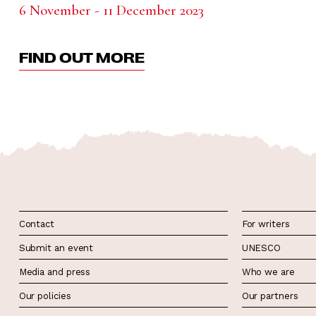
6 November - 11 December 2023
FIND OUT MORE
Contact
For writers
Submit an event
UNESCO
Media and press
Who we are
Our policies
Our partners