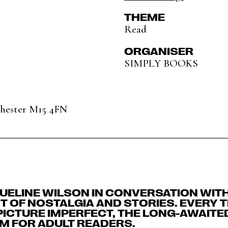
THEME
Read
ORGANISER
SIMPLY BOOKS
chester M15 4FN
UELINE WILSON IN CONVERSATION WITH
HT OF NOSTALGIA AND STORIES. EVERY 
PICTURE IMPERFECT, THE LONG-AWAITE
M FOR ADULT READERS.