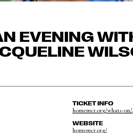
AN EVENING WIT
CQUELINE WIL
TICKET INFO
homemcr.org/whats-on/45
WEBSITE
homemcr.org/