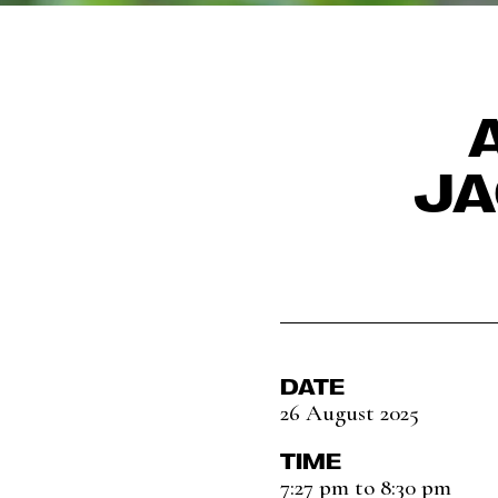
JA
DATE
26 August 2025
TIME
7:27 pm to 8:30 pm