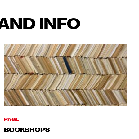
AND INFO
PAGE
BOOKSHOPS