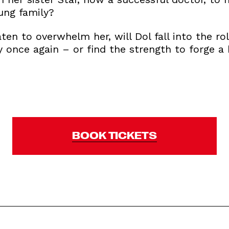
ung family?
ten to overwhelm her, will Dol fall into the rol
y once again – or find the strength to forge a
BOOK TICKETS