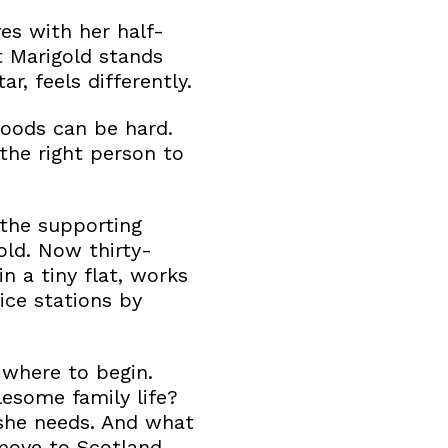
es with her half-
t Marigold stands
r, feels differently.
moods can be hard.
the right person to
the supporting
gold. Now thirty-
n a tiny flat, works
ice stations by
 where to begin.
esome family life?
she needs. And what
 move to Scotland