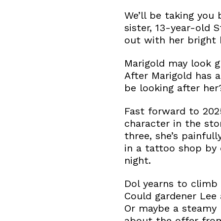
We’ll be taking you 
sister, 13-year-old 
out with her bright h
Marigold may look gr
After Marigold has 
be looking after her
Fast forward to 20
character in the sto
three, she’s painful
in a tattoo shop by
night.
Dol yearns to climb 
Could gardener Lee 
Or maybe a steamy r
about the offer fro