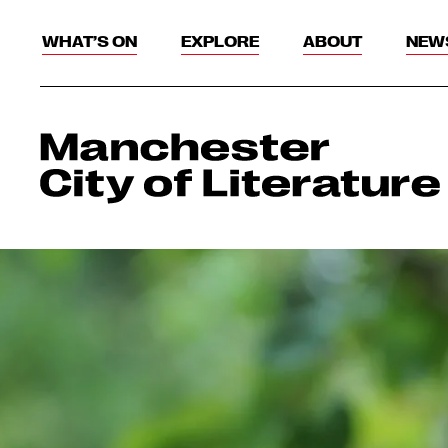
WHAT’S ON
EXPLORE
ABOUT
NEW