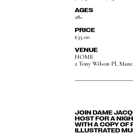
AGES
18+
PRICE
£35.00
VENUE
HOME
2 Tony Wilson Pl, Man
JOIN DAME JACQ
HOST FOR A NIG
WITH A COPY OF 
ILLUSTRATED MU