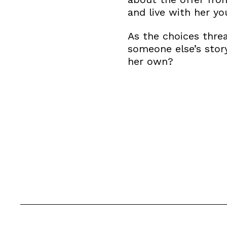
and live with her yo
As the choices threa
someone else’s stor
her own?