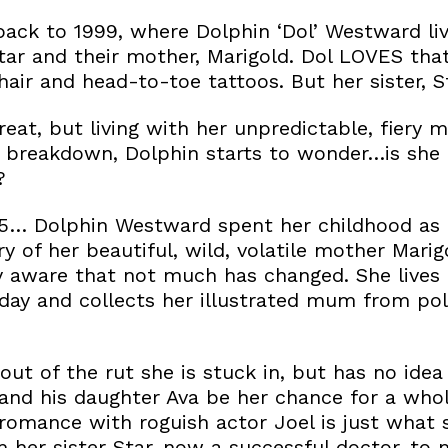
back to 1999, where Dolphin ‘Dol’ Westward liv
Star and their mother, Marigold. Dol LOVES tha
air and head-to-toe tattoos. But her sister, Sta
eat, but living with her unpredictable, fiery 
a breakdown, Dolphin starts to wonder…is she 
?
25… Dolphin Westward spent her childhood as 
ry of her beautiful, wild, volatile mother Mari
ly aware that not much has changed. She lives i
 day and collects her illustrated mum from pol
out of the rut she is stuck in, but has no idea
and his daughter Ava be her chance for a whol
omance with roguish actor Joel is just what 
m her sister Star, now a successful doctor, to