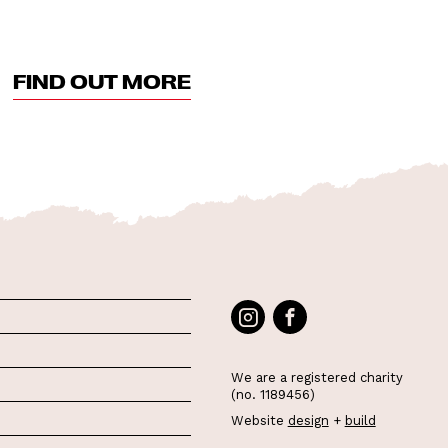
FIND OUT MORE
We are a registered charity
(no. 1189456)
Website
design
+
build