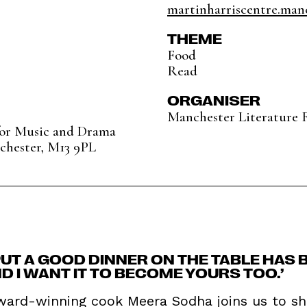
martinharriscentre.manc
THEME
Food
Read
ORGANISER
Manchester Literature F
for Music and Drama
chester, M13 9PL
 PUT A GOOD DINNER ON THE TABLE HAS
 I WANT IT TO BECOME YOURS TOO.’
award-winning cook Meera Sodha joins us to sh