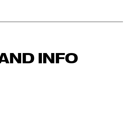
AND INFO