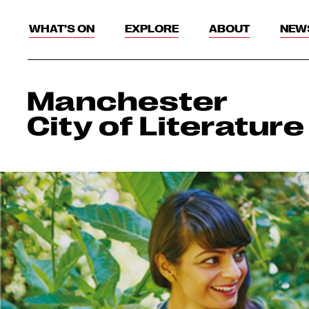
WHAT’S ON
EXPLORE
ABOUT
NEW