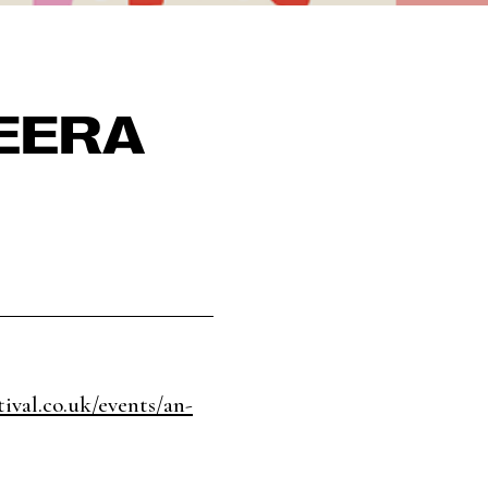
EERA
ival.co.uk/events/an-