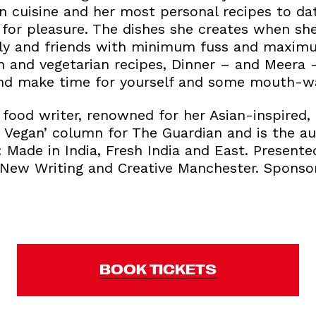
n cuisine and her most personal recipes to dat
for pleasure. The dishes she creates when sh
mily and friends with minimum fuss and maxim
 and vegetarian recipes, Dinner – and Meera –
and make time for yourself and some mouth-wa
food writer, renowned for her Asian-inspired, 
 Vegan’ column for The Guardian and is the au
Made in India, Fresh India and East. Presente
 New Writing and Creative Manchester. Spons
BOOK TICKETS