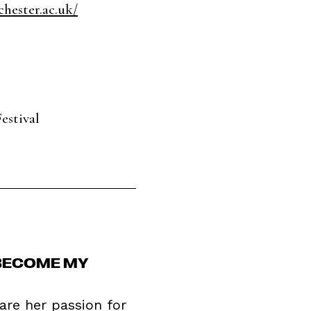
hester.ac.uk/
estival
 BECOME MY
are her passion for