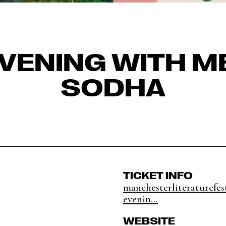
EVENING WITH M
SODHA
TICKET INFO
manchesterliteraturefest
evenin...
WEBSITE