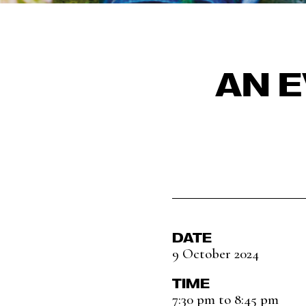
AN 
DATE
9 October 2024
TIME
7:30 pm to 8:45 pm