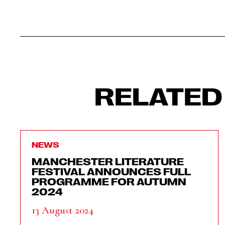
RELATED
NEWS
MANCHESTER LITERATURE
FESTIVAL ANNOUNCES FULL
PROGRAMME FOR AUTUMN
2024
13 August 2024