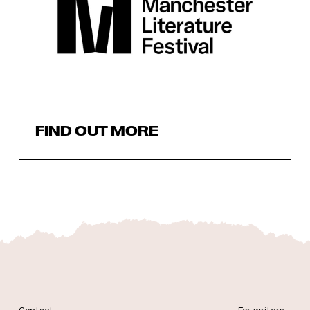
FIND OUT MORE