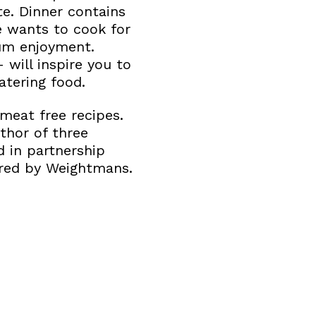
e. Dinner contains
e wants to cook for
um enjoyment.
 will inspire you to
tering food.
meat free recipes.
thor of three
d in partnership
ored by Weightmans.