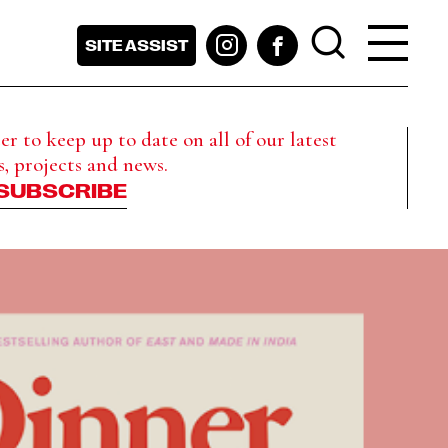
SITE ASSIST
r to keep up to date on all of our latest
s, projects and news.
SUBSCRIBE