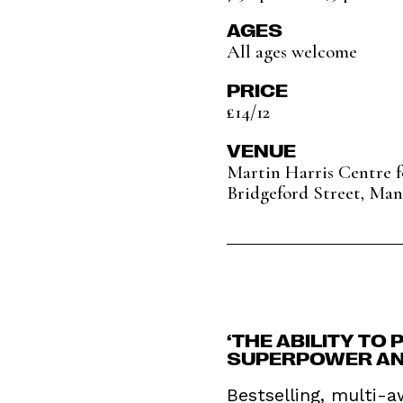
AGES
All ages welcome
PRICE
£14/12
VENUE
Martin Harris Centre 
Bridgeford Street, Man
‘THE ABILITY TO
SUPERPOWER AND
Bestselling, multi-