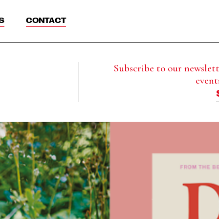
S
CONTACT
Subscribe to our newslette
event