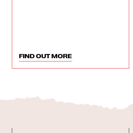
FIND OUT MORE