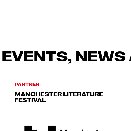
 EVENTS, NEWS 
PARTNER
MANCHESTER LITERATURE
FESTIVAL