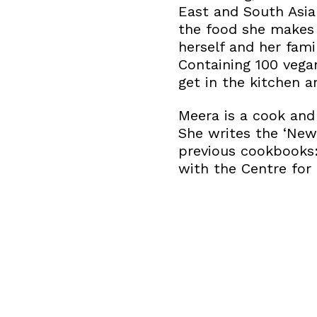
East and South Asia
the food she makes 
herself and her fa
Containing 100 vegan
get in the kitchen 
Meera is a cook and 
She writes the ‘New
previous cookbooks: 
with the Centre for