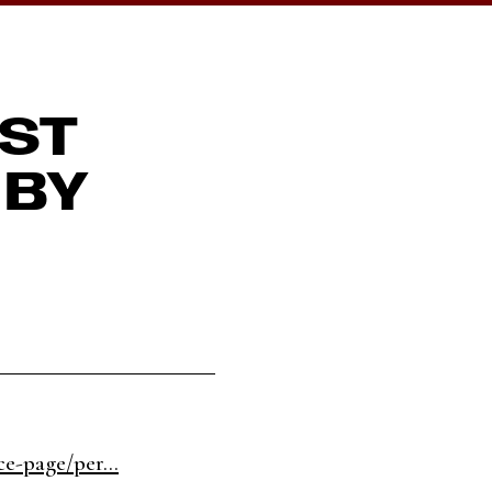
EST
 BY
e-page/per...