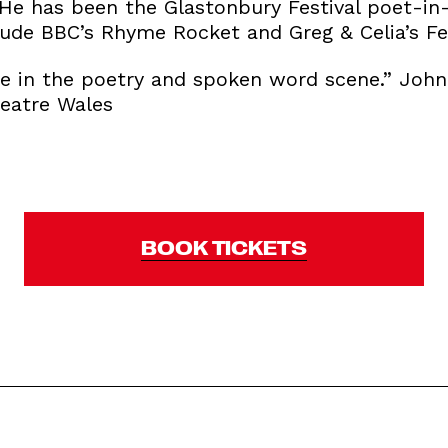
He has been the Glastonbury Festival poet-in-
ude BBC’s Rhyme Rocket and Greg & Celia’s Fes
ce in the poetry and spoken word scene.” John 
heatre Wales
BOOK TICKETS