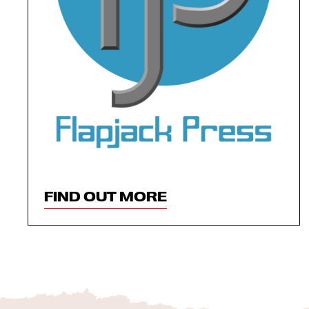
FIND OUT MORE