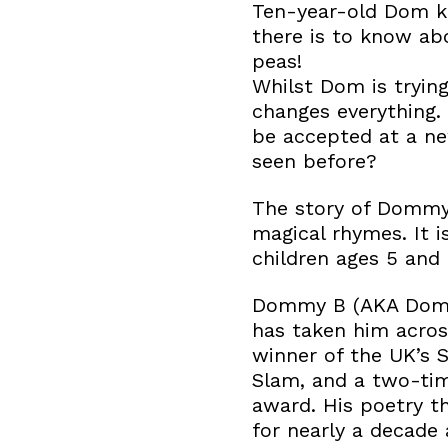
Ten-year-old Dom kn
there is to know ab
peas!
Whilst Dom is tryin
changes everything.
be accepted at a ne
seen before?
The story of Dommy 
magical rhymes. It 
children ages 5 and 
Dommy B (AKA Domin
has taken him acros
winner of the UK’s 
Slam, and a two-ti
award. His poetry t
for nearly a decade 