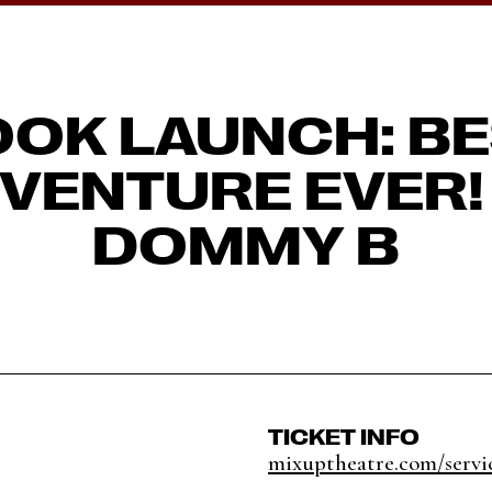
OK LAUNCH: B
VENTURE EVER!
DOMMY B
TICKET INFO
mixuptheatre.com/servic