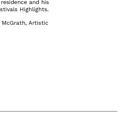
residence and his
tivals Highlights.
McGrath, Artistic