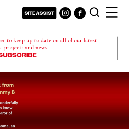
SITE ASSIST
r to keep up to date on all of our latest
s, projects and news.
SUBSCRIBE