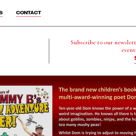
S
CONTACT
Subscribe to our newslette
event