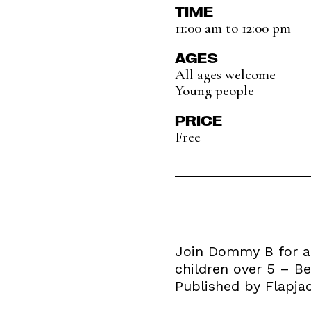
TIME
11:00 am to 12:00 pm
AGES
All ages welcome
Young people
PRICE
Free
Join Dommy B for a 
children over 5 – Be
Published by Flapja