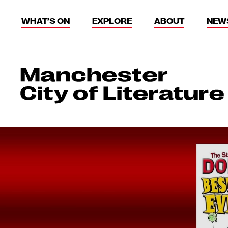
WHAT’S ON
EXPLORE
ABOUT
NEW