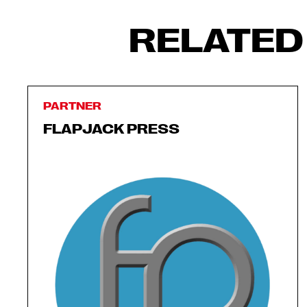
RELATED
PARTNER
FLAPJACK PRESS