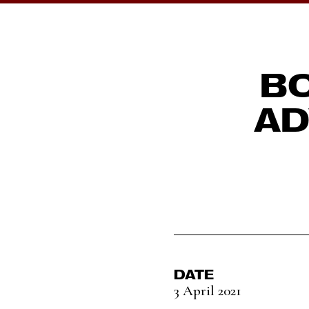
BO
AD
DATE
3 April 2021