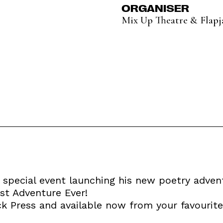
ORGANISER
Mix Up Theatre & Flapj
special event launching his new poetry adven
st Adventure Ever!
ck Press and available now from your favourit