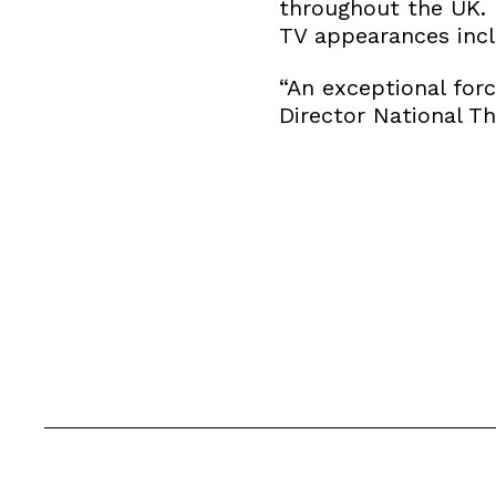
throughout the UK. 
TV appearances incl
“An exceptional for
Director National T