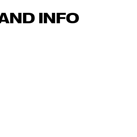
AND INFO