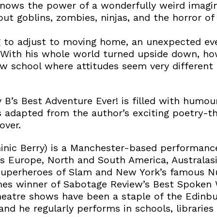
ows the power of a wonderfully weird imagin
out goblins, zombies, ninjas, and the horror 
g to adjust to moving home, an unexpected ev
 With his whole world turned upside down, how
w school where attitudes seem very different 
B’s Best Adventure Ever! is filled with humo
is adapted from the author’s exciting poetry-t
over.
ic Berry) is a Manchester-based performanc
s Europe, North and South America, Australasia
Superheroes of Slam and New York’s famous Nu
mes winner of Sabotage Review’s Best Spoken
heatre shows have been a staple of the Edinbur
and he regularly performs in schools, libraries