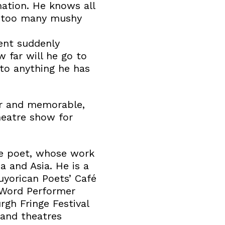
ation. He knows all
of too many mushy
ent suddenly
 far will he go to
to anything he has
ur and memorable,
heatre show for
e poet, whose work
 and Asia. He is a
yorican Poets’ Café
 Word Performer
gh Fringe Festival
 and theatres