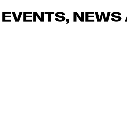
 EVENTS, NEWS 