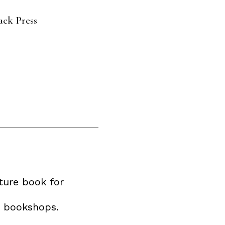
ack Press
ture book for
e bookshops.