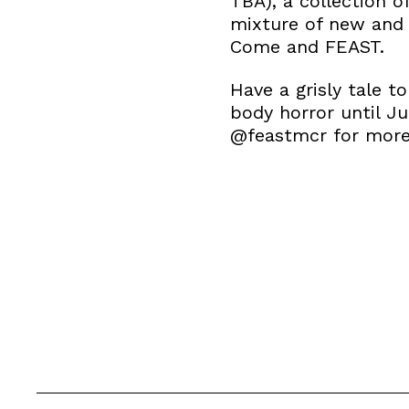
TBA), a collection o
mixture of new and 
Come and FEAST.
Have a grisly tale t
body horror until J
@feastmcr for more 