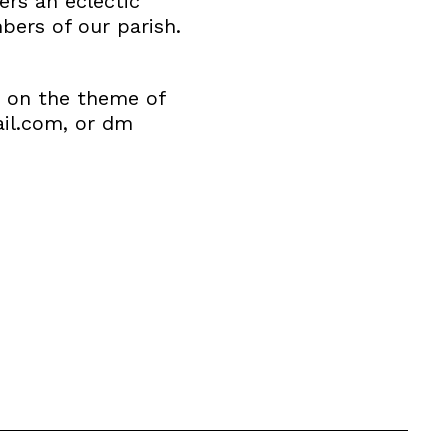
ers an eclectic
ers of our parish.
s on the theme of
ail.com, or dm