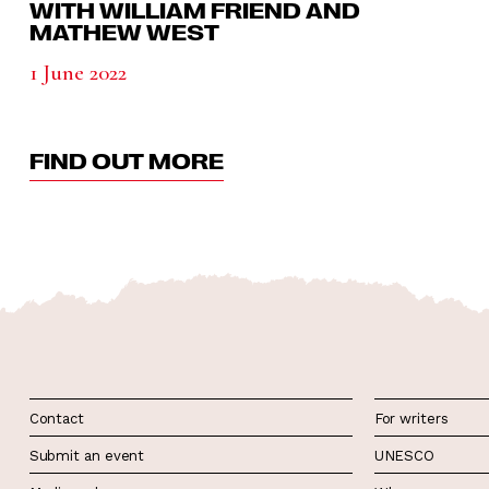
WITH WILLIAM FRIEND AND
MATHEW WEST
1 June 2022
FIND OUT MORE
Contact
For writers
Submit an event
UNESCO