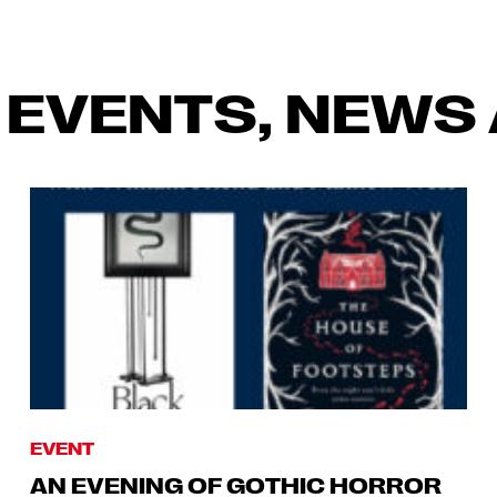
 EVENTS, NEWS 
EVENT
AN EVENING OF GOTHIC HORROR