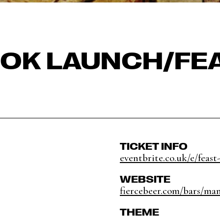
OK LAUNCH/FE
TICKET INFO
eventbrite.co.uk/e/feast-
WEBSITE
fiercebeer.com/bars/ma
THEME