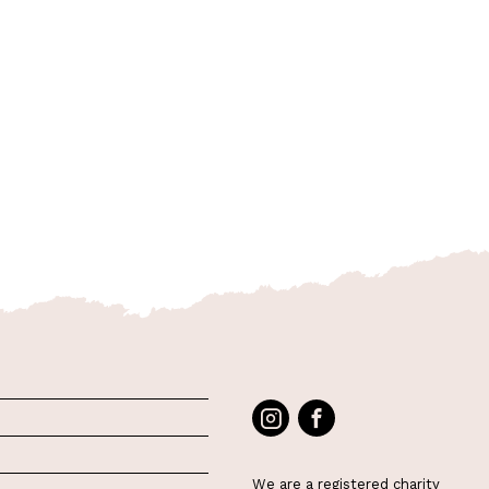
We are a registered charity