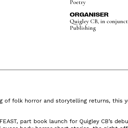
Poetry
ORGANISER
Quigley CB, in conjunc
Publishing
 of folk horror and storytelling returns, this y
 FEAST, part book launch for Quigley CB’s debu