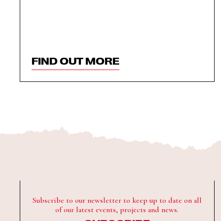
FIND OUT MORE
Subscribe to our newsletter to keep up to date on all
of our latest events, projects and news.