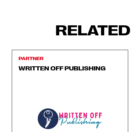
RELATED
PARTNER
WRITTEN OFF PUBLISHING