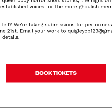
f queer body horror short stories, the night off
established voices for the more ghoulish memb
o tell? We’re taking submissions for performer
une 21st. Email your work to quigleycb123@gm
details.
BOOK TICKETS