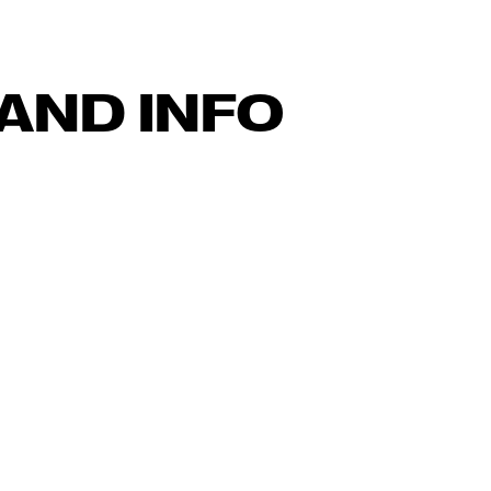
AND INFO