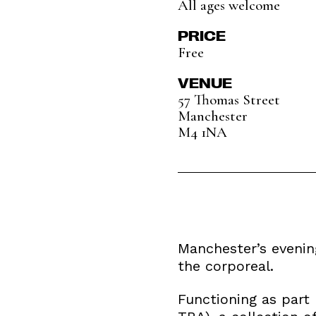
All ages welcome
PRICE
Free
VENUE
57 Thomas Street
Manchester
M4 1NA
Manchester’s evening
the corporeal.
Functioning as part