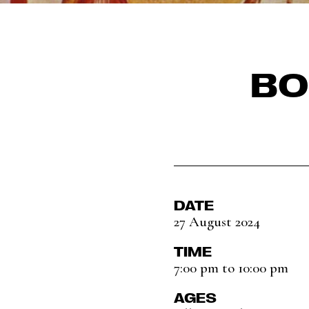
BO
DATE
27 August 2024
TIME
7:00 pm to 10:00 pm
AGES