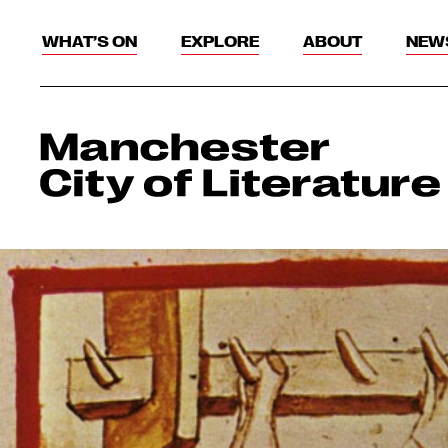
WHAT’S ON
EXPLORE
ABOUT
NEW