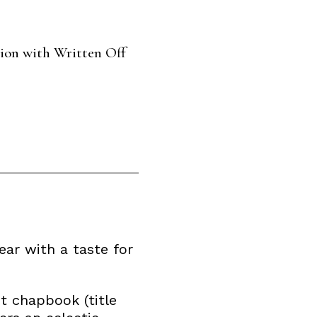
tion with Written Off
ear with a taste for
t chapbook (title