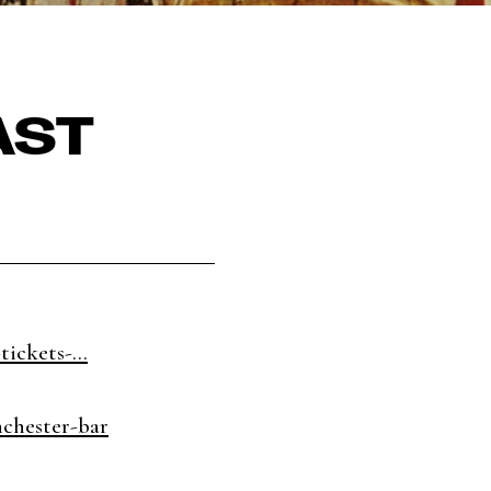
AST
tickets-...
nchester-bar