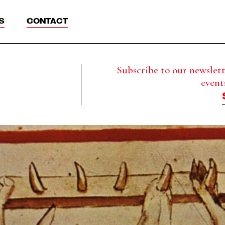
S
CONTACT
Subscribe to our newslette
event