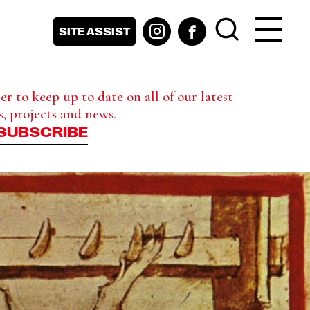
SITE ASSIST
r to keep up to date on all of our latest
s, projects and news.
SUBSCRIBE