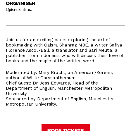
ORGANISER
Qaisra Shahraz
Join us for an exciting panel exploring the art of
bookmaking with Qaisra Shahraz MBE, a writer Safiya
Florence Ascoli-Ball, a translator and Sari Meutia, a
publisher from Indonesia who will discuss their love of
books and the magic of the written word.
Moderated by: Mary Bracht, an American/Korean,
author of White Chrysanthemum.
Chief Guest: Dr Jess Edwards, Head of the
Department of English, Manchester Metropolitan
University
Sponsored by Department of English, Manchester
Metropolitan University.
BOOK TICKETS