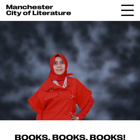
BOOKS, BOOKS, BOOKS!