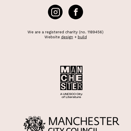
We are a registered charity (no. 1189456)
Website
design
+
build