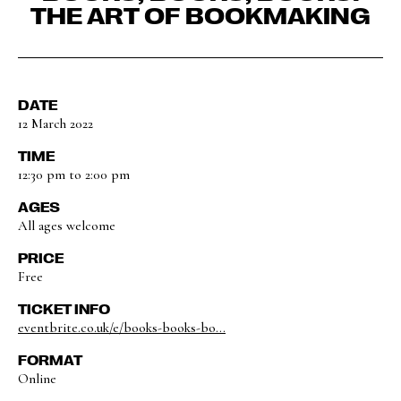
THE ART OF BOOKMAKING
DATE
12 March 2022
TIME
12:30 pm to 2:00 pm
AGES
All ages welcome
PRICE
Free
TICKET INFO
eventbrite.co.uk/e/books-books-bo...
FORMAT
Online