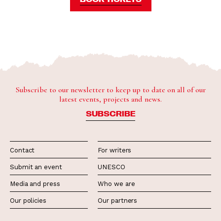
Subscribe to our newsletter to keep up to date on all of our
latest events, projects and news.
SUBSCRIBE
Contact
For writers
Submit an event
UNESCO
Media and press
Who we are
Our policies
Our partners