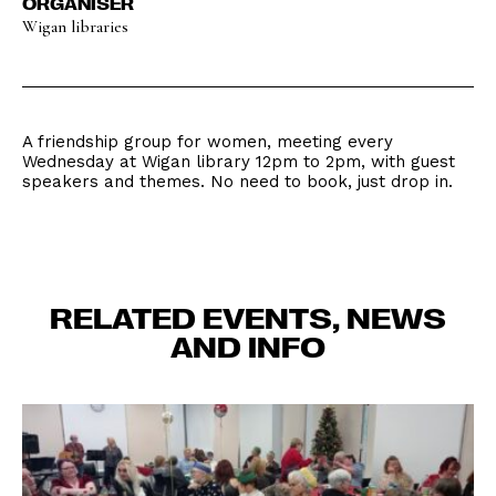
ORGANISER
Wigan libraries
A friendship group for women, meeting every
Wednesday at Wigan library 12pm to 2pm, with guest
speakers and themes. No need to book, just drop in.
RELATED EVENTS, NEWS
AND INFO