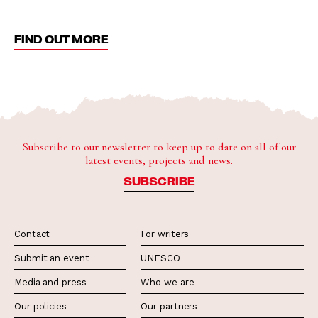
FIND OUT MORE
Subscribe to our newsletter to keep up to date on all of our
latest events, projects and news.
SUBSCRIBE
Contact
For writers
Submit an event
UNESCO
Media and press
Who we are
Our policies
Our partners