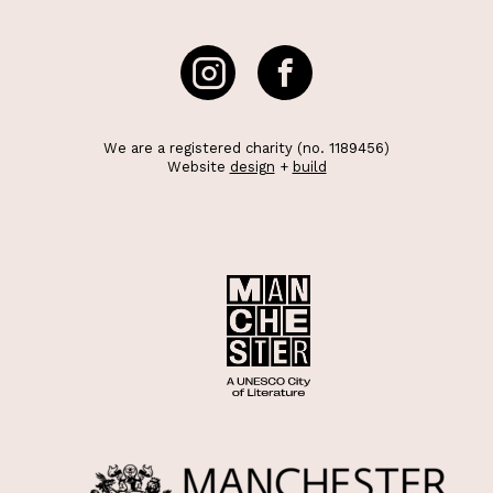
We are a registered charity (no. 1189456)
Website
design
+
build