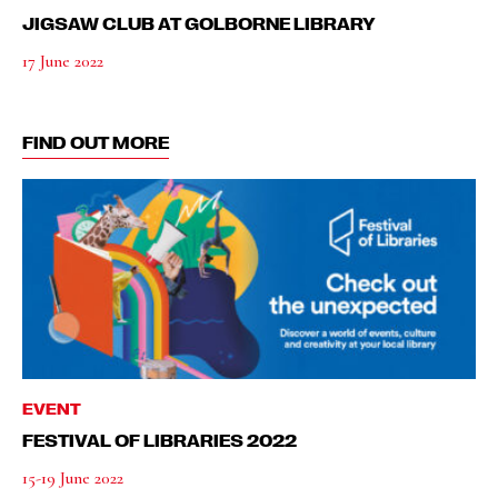
JIGSAW CLUB AT GOLBORNE LIBRARY
17 June 2022
FIND OUT MORE
EVENT
FESTIVAL OF LIBRARIES 2022
15-19 June 2022