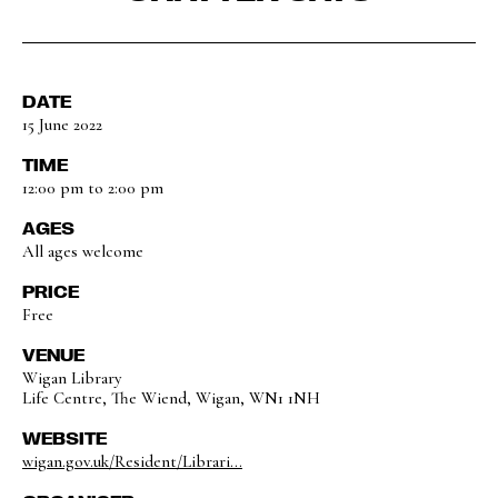
DATE
15 June 2022
TIME
12:00 pm to 2:00 pm
AGES
All ages welcome
PRICE
Free
VENUE
Wigan Library
Life Centre, The Wiend, Wigan, WN1 1NH
WEBSITE
wigan.gov.uk/Resident/Librari...