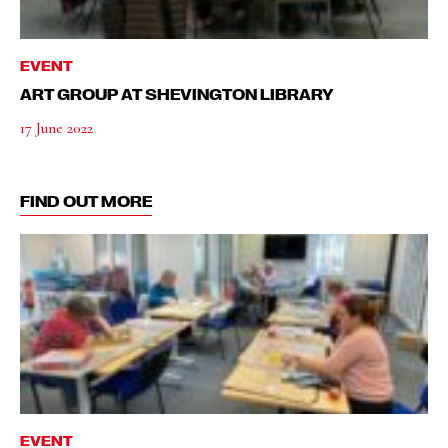
EVENT
ART GROUP AT SHEVINGTON LIBRARY
17 June 2022
FIND OUT MORE
EVENT