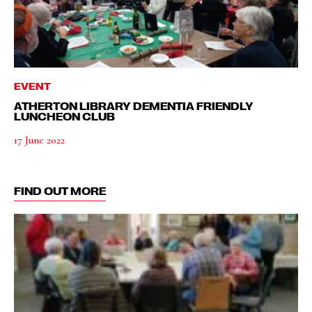
EVENT
ATHERTON LIBRARY DEMENTIA FRIENDLY
LUNCHEON CLUB
17 June 2022
FIND OUT MORE