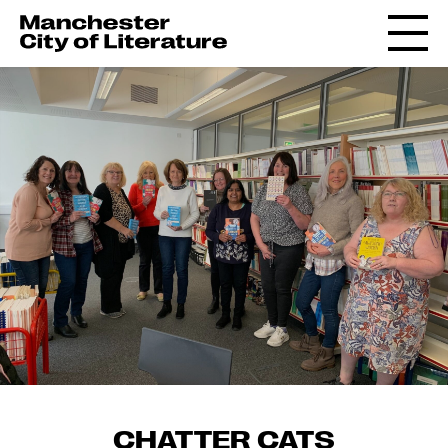
CHATTER CATS