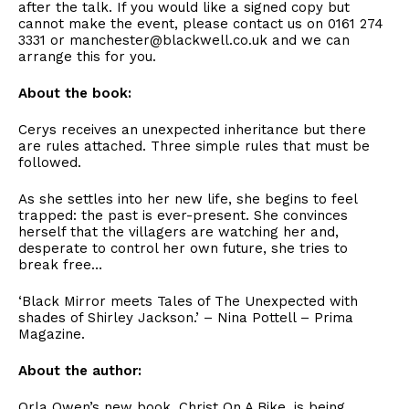
after the talk. If you would like a signed copy but
cannot make the event, please contact us on 0161 274
3331 or manchester@blackwell.co.uk and we can
arrange this for you.
About the book:
Cerys receives an unexpected inheritance but there
are rules attached. Three simple rules that must be
followed.
As she settles into her new life, she begins to feel
trapped: the past is ever-present. She convinces
herself that the villagers are watching her and,
desperate to control her own future, she tries to
break free…
‘Black Mirror meets Tales of The Unexpected with
shades of Shirley Jackson.’ – Nina Pottell – Prima
Magazine.
About the author:
Orla Owen’s new book, Christ On A Bike, is being