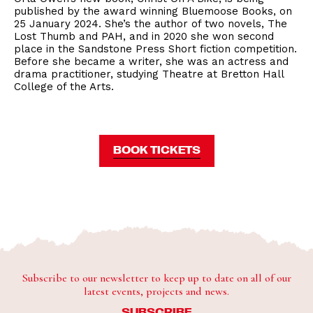
published by the award winning Bluemoose Books, on
25 January 2024. She’s the author of two novels, The
Lost Thumb and PAH, and in 2020 she won second
place in the Sandstone Press Short fiction competition.
Before she became a writer, she was an actress and
drama practitioner, studying Theatre at Bretton Hall
College of the Arts.
BOOK TICKETS
Subscribe to our newsletter to keep up to date on all of our
latest events, projects and news.
SUBSCRIBE