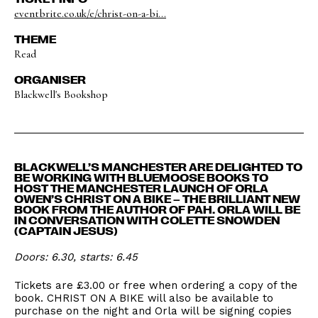
eventbrite.co.uk/e/christ-on-a-bi...
THEME
Read
ORGANISER
Blackwell's Bookshop
BLACKWELL’S MANCHESTER ARE DELIGHTED TO
BE WORKING WITH BLUEMOOSE BOOKS TO
HOST THE MANCHESTER LAUNCH OF ORLA
OWEN’S CHRIST ON A BIKE – THE BRILLIANT NEW
BOOK FROM THE AUTHOR OF PAH. ORLA WILL BE
IN CONVERSATION WITH COLETTE SNOWDEN
(CAPTAIN JESUS)
Doors: 6.30, starts: 6.45
Tickets are £3.00 or free when ordering a copy of the
book. CHRIST ON A BIKE will also be available to
purchase on the night and Orla will be signing copies