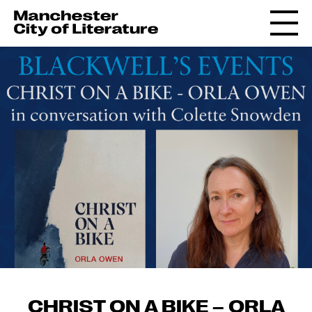
CHRIST ON A BIKE – ORLA