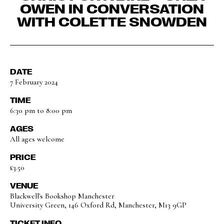
OWEN IN CONVERSATION
WITH COLETTE SNOWDEN
DATE
7 February 2024
TIME
6:30 pm to 8:00 pm
AGES
All ages welcome
PRICE
£3.50
VENUE
Blackwell's Bookshop Manchester
University Green, 146 Oxford Rd, Manchester, M13 9GP
TICKET INFO