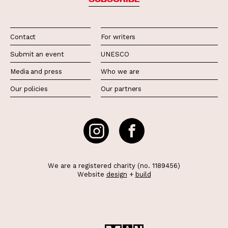
Contact
For writers
Submit an event
UNESCO
Media and press
Who we are
Our policies
Our partners
We are a registered charity (no. 1189456)
Website
design
+
build