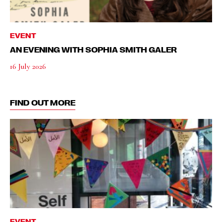
EVENT
AN EVENING WITH SOPHIA SMITH GALER
16 July 2026
FIND OUT MORE
EVENT