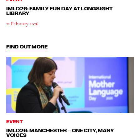
IMLD26: FAMILY FUN DAY AT LONGSIGHT
LIBRARY
21 February 2026
FIND OUT MORE
EVENT
IMLD26: MANCHESTER – ONE CITY, MANY
VOICES