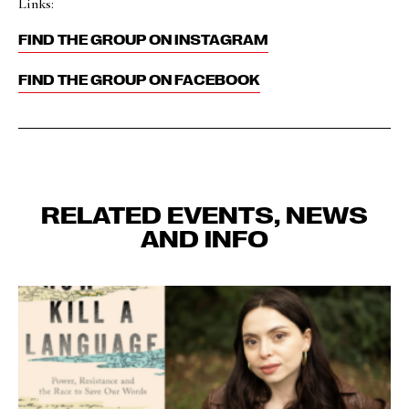
Links:
FIND THE GROUP ON INSTAGRAM
FIND THE GROUP ON FACEBOOK
RELATED EVENTS, NEWS
AND INFO