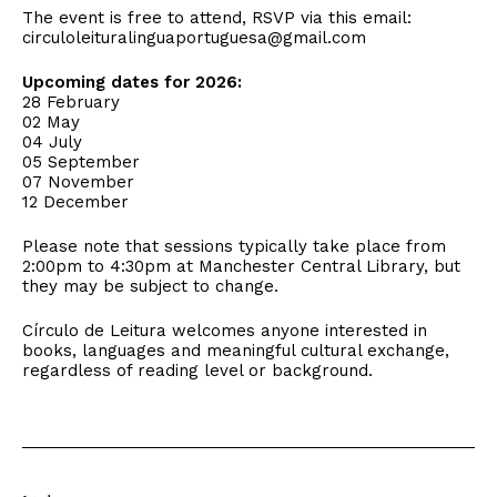
The event is free to attend, RSVP via this email:
circuloleituralinguaportuguesa
@gmail.com
Upcoming dates for 2026:
28 February
02 May
04 July
05 September
07 November
12 December
Please note that sessions typically take place from
2:00pm to 4:30pm at Manchester Central Library, but
they may be subject to change.
Círculo de Leitura welcomes anyone interested in
books, languages and meaningful cultural exchange,
regardless of reading level or background.