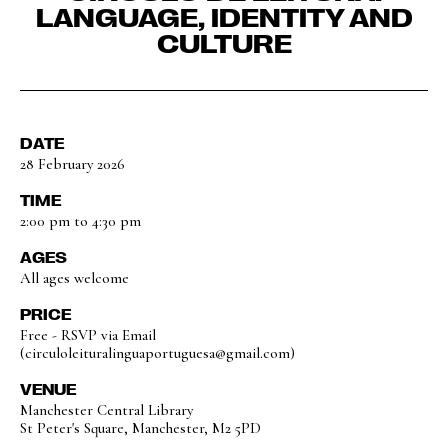
LANGUAGE, IDENTITY AND
CULTURE
DATE
28 February 2026
TIME
2:00 pm to 4:30 pm
AGES
All ages welcome
PRICE
Free - RSVP via Email
(circuloleituralinguaportuguesa@gmail.com)
VENUE
Manchester Central Library
St Peter's Square, Manchester, M2 5PD