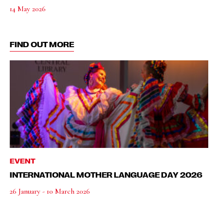
14 May 2026
FIND OUT MORE
EVENT
INTERNATIONAL MOTHER LANGUAGE DAY 2026
26 January - 10 March 2026