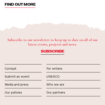
FIND OUT MORE
Subscribe to our newsletter to keep up to date on all of our
latest events, projects and news.
SUBSCRIBE
Contact
For writers
Submit an event
UNESCO
Media and press
Who we are
Our policies
Our partners