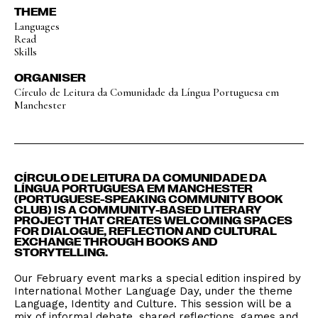
THEME
Languages
Read
Skills
ORGANISER
Círculo de Leitura da Comunidade da Língua Portuguesa em
Manchester
CÍRCULO DE LEITURA DA COMUNIDADE DA
LÍNGUA PORTUGUESA EM MANCHESTER
(PORTUGUESE-SPEAKING COMMUNITY BOOK
CLUB) IS A COMMUNITY-BASED LITERARY
PROJECT THAT CREATES WELCOMING SPACES
FOR DIALOGUE, REFLECTION AND CULTURAL
EXCHANGE THROUGH BOOKS AND
STORYTELLING.
Our February event marks a special edition inspired by
International Mother Language Day, under the theme
Language, Identity and Culture. This session will be a
mix of informal debate, shared reflections, games and