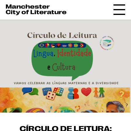
CÍRCULO DE LEITURA: