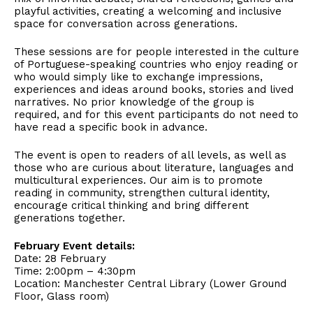
playful activities, creating a welcoming and inclusive
space for conversation across generations.
These sessions are for people interested in the culture
of Portuguese-speaking countries who enjoy reading or
who would simply like to exchange impressions,
experiences and ideas around books, stories and lived
narratives. No prior knowledge of the group is
required, and for this event participants do not need to
have read a specific book in advance.
The event is open to readers of all levels, as well as
those who are curious about literature, languages and
multicultural experiences. Our aim is to promote
reading in community, strengthen cultural identity,
encourage critical thinking and bring different
generations together.
February Event details:
Date: 28 February
Time: 2:00pm – 4:30pm
Location: Manchester Central Library (Lower Ground
Floor, Glass room)