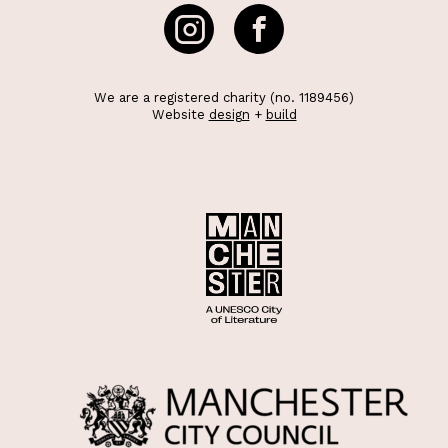
We are a registered charity (no. 1189456)
Website
design
+
build