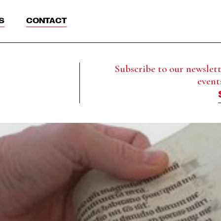
S
CONTACT
Subscribe to our newslette
event