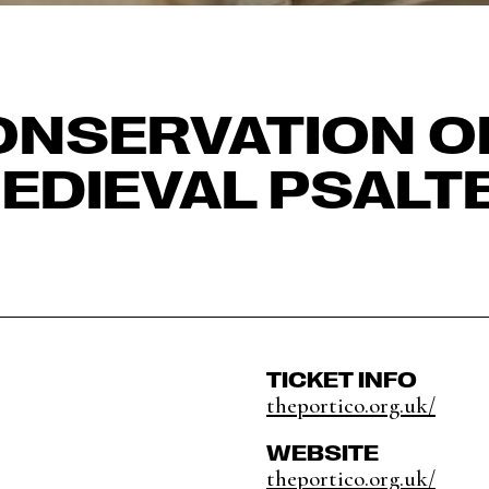
NSERVATION O
EDIEVAL PSALT
TICKET INFO
theportico.org.uk/
WEBSITE
theportico.org.uk/