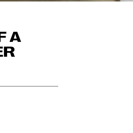
F A
ER