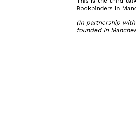
This is the third tal
Bookbinders in Manc
(In partnership wit
founded in Manchest