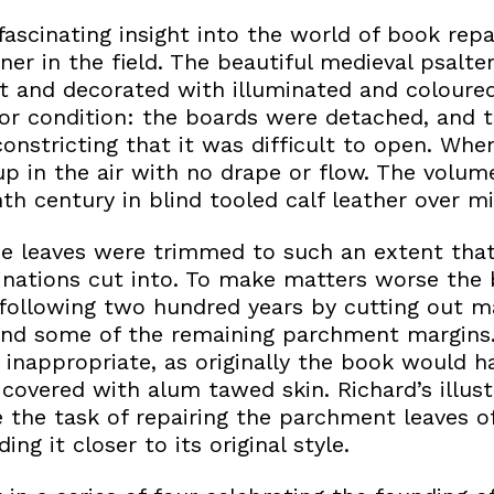
a fascinating insight into the world of book rep
ner in the field. The beautiful medieval psalter
 and decorated with illuminated and coloured i
poor condition: the boards were detached, and 
constricting that it was difficult to open. Wh
up in the air with no drape or flow. The volu
nth century in blind tooled calf leather over mi
he leaves were trimmed to such an extent tha
inations cut into. To make matters worse the
 following two hundred years by cutting out m
 and some of the remaining parchment margins
 inappropriate, as originally the book would 
overed with alum tawed skin. Richard’s illustr
 the task of repairing the parchment leaves of
ng it closer to its original style.