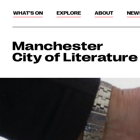
WHAT’S ON
EXPLORE
ABOUT
NEW