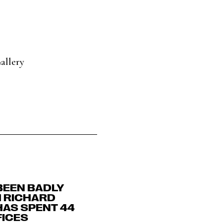
allery
BEEN BADLY
H RICHARD
HAS SPENT 44
FICES