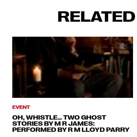
RELATED
EVENT
OH, WHISTLE… TWO GHOST
STORIES BY M R JAMES:
PERFORMED BY R M LLOYD PARRY