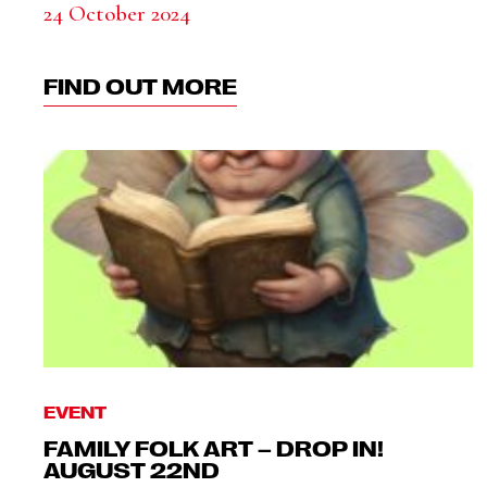
24 October 2024
FIND OUT MORE
EVENT
FAMILY FOLK ART – DROP IN!
AUGUST 22ND