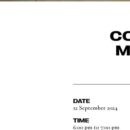
CO
M
DATE
12 September 2024
TIME
6:00 pm to 7:00 pm