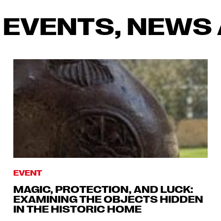
 EVENTS, NEWS 
EVENT
MAGIC, PROTECTION, AND LUCK:
EXAMINING THE OBJECTS HIDDEN
IN THE HISTORIC HOME