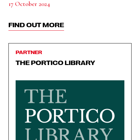
17 October 2024
FIND OUT MORE
PARTNER
THE PORTICO LIBRARY