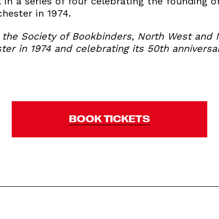
k in a series of four celebrating the founding o
hester in 1974.
h the Society of Bookbinders, North West and 
er in 1974 and celebrating its 50th anniversar
BOOK TICKETS