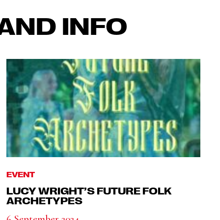
AND INFO
EVENT
LUCY WRIGHT’S FUTURE FOLK
ARCHETYPES
6 September 2024