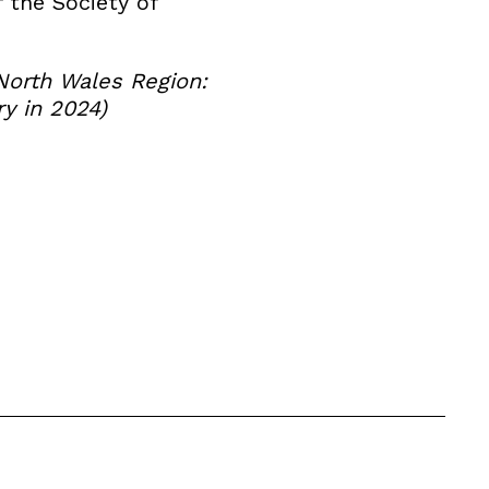
f the Society of
North Wales Region:
y in 2024)