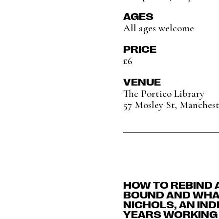
AGES
All ages welcome
PRICE
£6
VENUE
The Portico Library
57 Mosley St, Manches
HOW TO REBIND 
BOUND AND WHAT
NICHOLS, AN IN
YEARS WORKING 