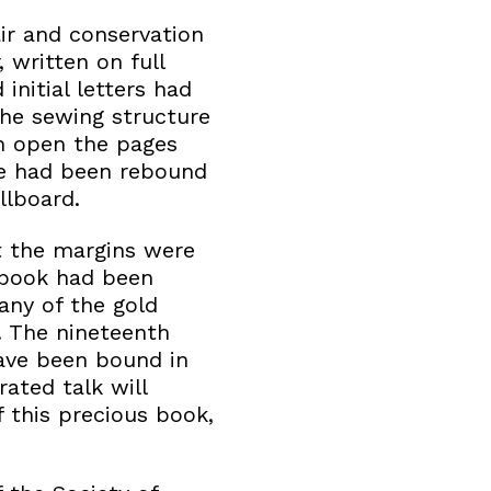
air and conservation
, written on full
nitial letters had
the sewing structure
en open the pages
me had been rebound
llboard.
t the margins were
 book had been
any of the gold
. The nineteenth
have been bound in
ated talk will
 this precious book,