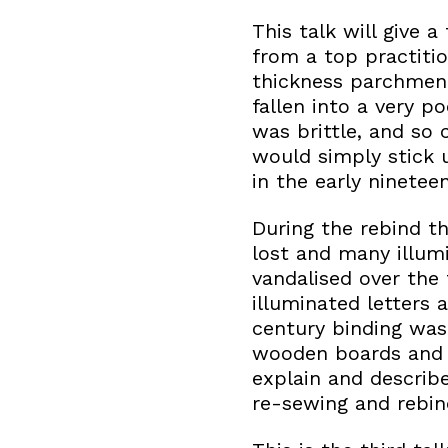
This talk will give 
from a top practitio
thickness parchment
fallen into a very 
was brittle, and so 
would simply stick 
in the early ninetee
During the rebind t
lost and many illum
vandalised over the
illuminated letters
century binding was
wooden boards and c
explain and describe
re-sewing and rebindi