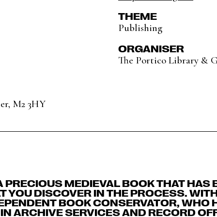
THEME
Publishing
ORGANISER
The Portico Library & G
ter, M2 3HY
A PRECIOUS MEDIEVAL BOOK THAT HAS 
 YOU DISCOVER IN THE PROCESS. WIT
DEPENDENT BOOK CONSERVATOR, WHO 
IN ARCHIVE SERVICES AND RECORD OF