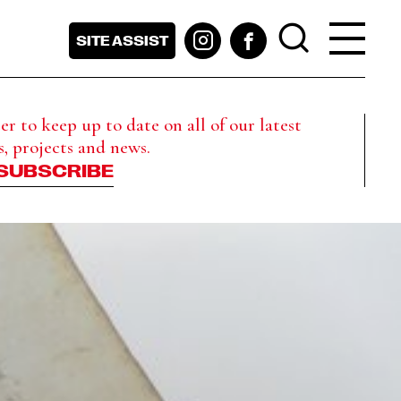
SITE ASSIST
r to keep up to date on all of our latest
s, projects and news.
SUBSCRIBE