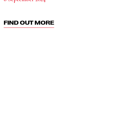
FIND OUT MORE