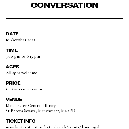
CONVERSATION
DATE
10 October 2022
TIME
7:00 pm to 8:15 pm
AGES
All ages welcome
PRICE
£12 / £10 concessions
VENUE
Manchester Central Library
St Peter's Square, Manchester, M2 5PD
TICKET INFO
manchesterliteraturefestival.co.uk/events/damon-gal...