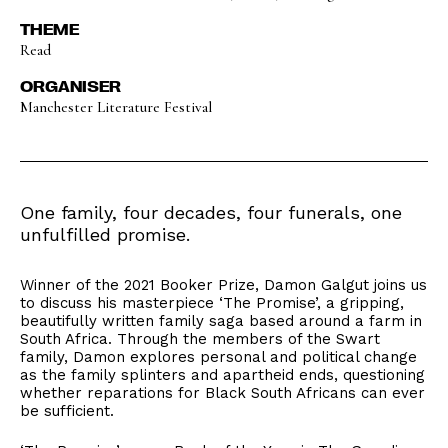
THEME
Read
ORGANISER
Manchester Literature Festival
One family, four decades, four funerals, one
unfulfilled promise.
Winner of the 2021 Booker Prize, Damon Galgut joins us
to discuss his masterpiece ‘The Promise’, a gripping,
beautifully written family saga based around a farm in
South Africa. Through the members of the Swart
family, Damon explores personal and political change
as the family splinters and apartheid ends, questioning
whether reparations for Black South Africans can ever
be sufficient.