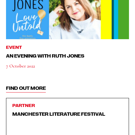
EVENT
AN EVENING WITH RUTH JONES
7 October 2022
FIND OUT MORE
PARTNER
MANCHESTER LITERATURE FESTIVAL