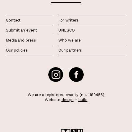
Contact
For writers
Submit an event
UNESCO
Media and press
Who we are
Our policies
Our partners
We are a registered charity (no. 1189456)
Website
design
+
build