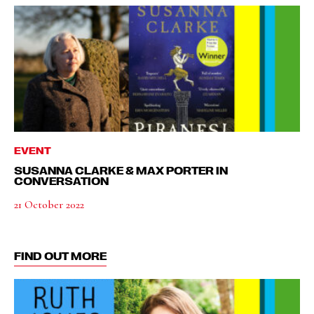
EVENT
SUSANNA CLARKE & MAX PORTER IN
CONVERSATION
21 October 2022
FIND OUT MORE