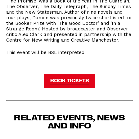
‘The Promise’ was a Book of the Year in The Guardian,
The Observer, The Daily Telegraph, The Sunday Times
and the New Statesman. Author of nine novels and
four plays, Damon was previously twice shortlisted for
the Booker Prize with ‘The Good Doctor’ and ‘In a
Strange Room’. Hosted by broadcaster and Observer
critic Alex Clark and presented in partnership with the
Centre for New Writing and Creative Manchester.
This event will be BSL interpreted
BOOK TICKETS
RELATED EVENTS, NEWS
AND INFO