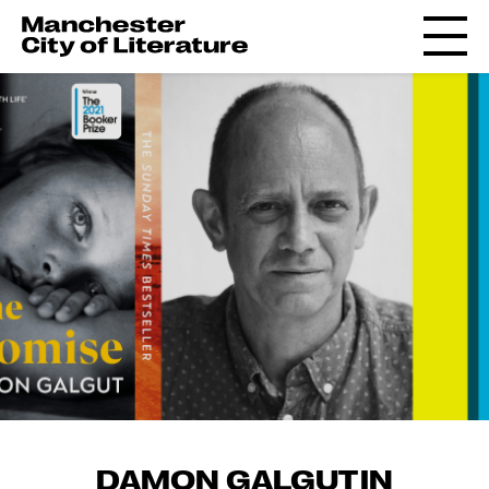
DAMON GALGUT IN