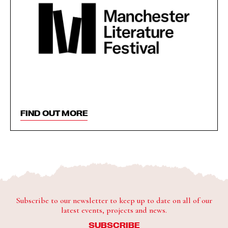
FIND OUT MORE
Subscribe to our newsletter to keep up to date on all of our
latest events, projects and news.
SUBSCRIBE