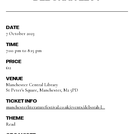
DATE
7 October 2023
TIME
7:00 pm to 8:15 pm
PRICE
£12
VENUE
Manchester Central Library
St Peter's Square, Manchester, M2 5PD
TICKET INFO
manchesterliteraturefestival.co.uk/events/deborah-l...
THEME
Read