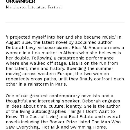
ORGANISER
Manchester Literature Festival
‘I projected myself into her and she became music.’ In
August Blue, the latest novel by acclaimed author
Deborah Levy, virtuoso pianist Elsa M. Anderson sees a
woman in a flea market in Athens who she believes is
her double. Following a catastrophic performance
where she walked off stage, Elsa is on the run from
her talent, men and history. Spending the summer
moving across western Europe, the two women
repeatedly cross paths, until they finally confront each
other in a rainstorm in Paris.
One of our greatest contemporary novelists and a
thoughtful and interesting speaker, Deborah engages
in ideas about time, culture, identity. She is the author
of the living autobiographies Things I Don’t Want to
Know, The Cost of Living and Real Estate and several
novels including the Booker Prize listed The Man Who
Saw Everything, Hot Milk and Swimming Home.