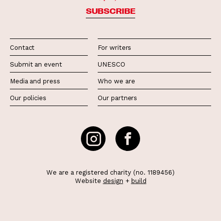
SUBSCRIBE
Contact
For writers
Submit an event
UNESCO
Media and press
Who we are
Our policies
Our partners
We are a registered charity (no. 1189456)
Website
design
+
build