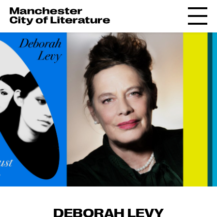
DEBORAH LEVY