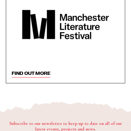
FIND OUT MORE
Subscribe to our newsletter to keep up to date on all of our
latest events, projects and news.