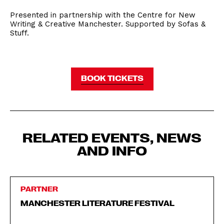
Presented in partnership with the Centre for New
Writing & Creative Manchester. Supported by Sofas &
Stuff.
BOOK TICKETS
RELATED EVENTS, NEWS
AND INFO
PARTNER
MANCHESTER LITERATURE FESTIVAL