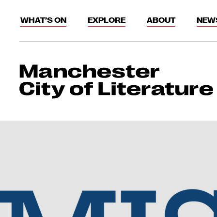
WHAT’S ON
EXPLORE
ABOUT
NEW