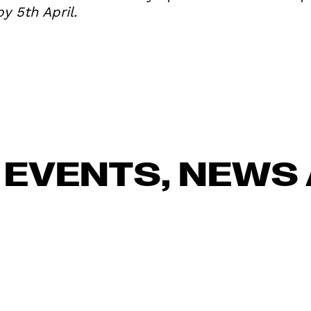
y 5th April.
 EVENTS, NEWS 