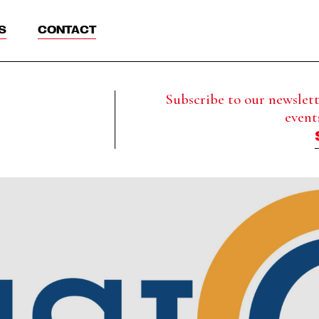
S
CONTACT
Subscribe to our newslette
event