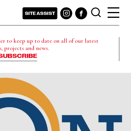
SITE ASSIST
r to keep up to date on all of our latest
s, projects and news.
SUBSCRIBE