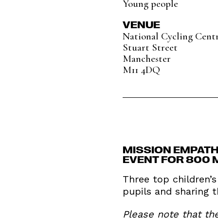
Young people
VENUE
National Cycling Cent
Stuart Street
Manchester
M11 4DQ
MISSION EMPATH
EVENT FOR 800 
Three top children’
pupils and sharing 
Please note that th