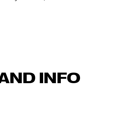
AND INFO