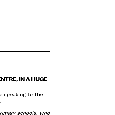
NTRE, IN A HUGE
e speaking to the
!
primary schools, who