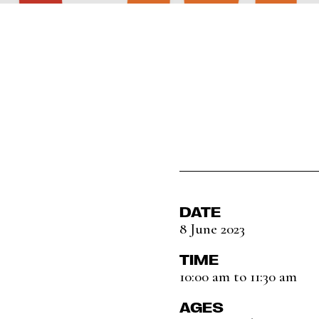
DATE
8 June 2023
TIME
10:00 am to 11:30 am
AGES