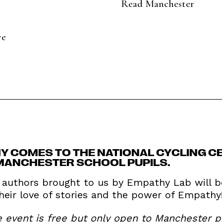
Read Manchester
re
Y COMES TO THE NATIONAL CYCLING CE
MANCHESTER SCHOOL PUPILS.
s authors brought to us by Empathy Lab will b
their love of stories and the power of Empathy
e event is free but only open to Manchester 