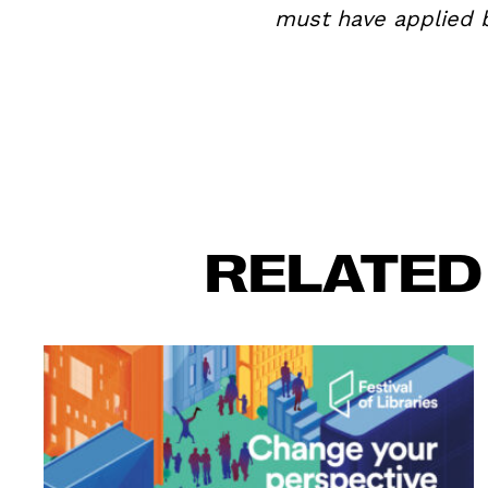
must have applied b
RELATED