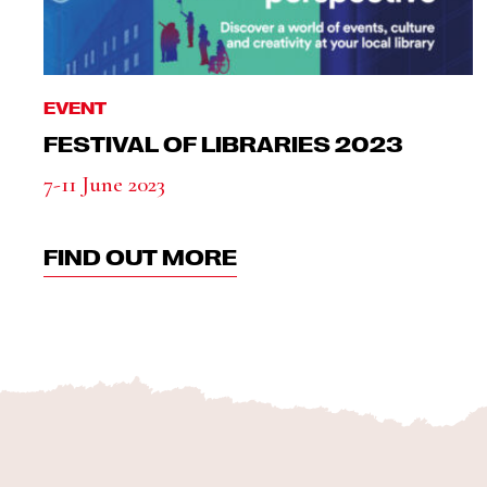
EVENT
FESTIVAL OF LIBRARIES 2023
7-11 June 2023
FIND OUT MORE