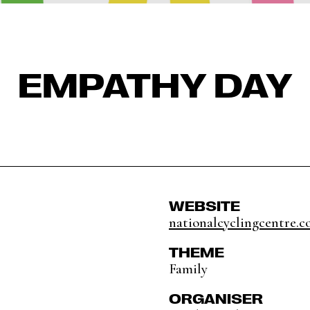
EMPATHY DAY
WEBSITE
nationalcyclingcentre.c
THEME
Family
ORGANISER