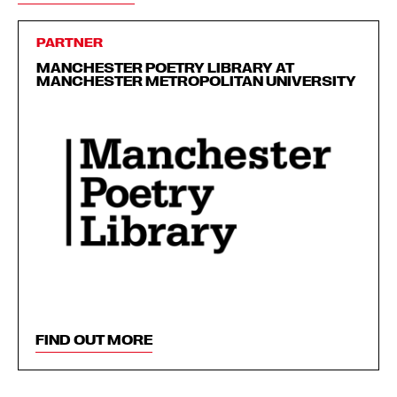
PARTNER
MANCHESTER POETRY LIBRARY AT
MANCHESTER METROPOLITAN UNIVERSITY
FIND OUT MORE