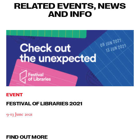
RELATED EVENTS, NEWS
AND INFO
EVENT
FESTIVAL OF LIBRARIES 2021
9-13 June 2021
FIND OUT MORE