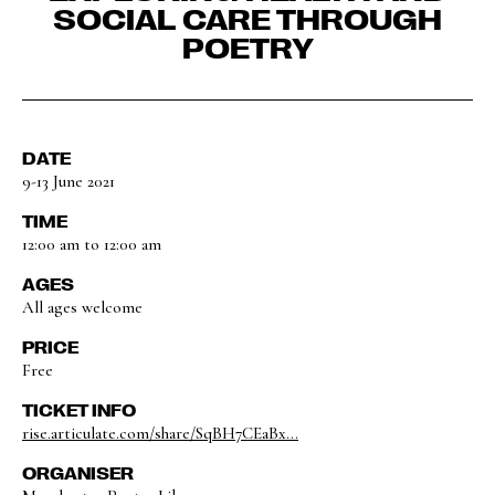
SOCIAL CARE THROUGH
POETRY
DATE
9-13 June 2021
TIME
12:00 am to 12:00 am
AGES
All ages welcome
PRICE
Free
TICKET INFO
rise.articulate.com/share/SqBH7CEaBx...
ORGANISER