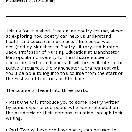
Manchester Poetry Library
Join us for this short free online poetry course, aimed
at exploring how poetry can help us understand
health and social care practice. This course was
designed by Manchester Poetry Library and Kirsten
Jack, Professor of Nursing Education at Manchester
Metropolitan University for healthcare students,
educators and practitioners. It will be available to the
public throughout the Manchester Libraries Festival.
You’ll be able to log into this course from the start of
the Festival of Libraries on 9th June.
The course is divided into three parts:
• Part One will introduce you to some poetry written
by some experienced poets, who have reflected on
the pandemic or their personal situation through their
writing.
• Part Two will explore how poetry can be used to