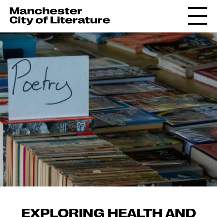
EXPLORING HEALTH AND