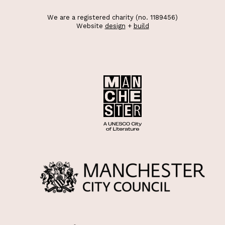
We are a registered charity (no. 1189456)
Website
design
+
build