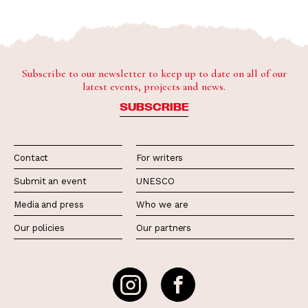
Subscribe to our newsletter to keep up to date on all of our
latest events, projects and news.
SUBSCRIBE
Contact
For writers
Submit an event
UNESCO
Media and press
Who we are
Our policies
Our partners