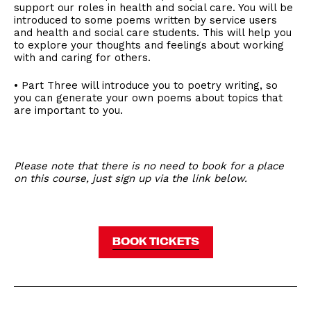
support our roles in health and social care. You will be
introduced to some poems written by service users
and health and social care students. This will help you
to explore your thoughts and feelings about working
with and caring for others.
• Part Three will introduce you to poetry writing, so
you can generate your own poems about topics that
are important to you.
Please note that there is no need to book for a place
on this course, just sign up via the link below.
BOOK TICKETS