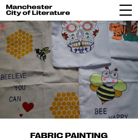
FABRIC PAINTING