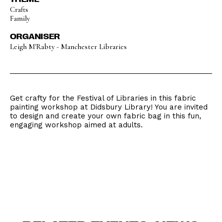
Crafts
Family
ORGANISER
Leigh M'Rabty - Manchester Libraries
Get crafty for the Festival of Libraries in this fabric
painting workshop at Didsbury Library! You are invited
to design and create your own fabric bag in this fun,
engaging workshop aimed at adults.