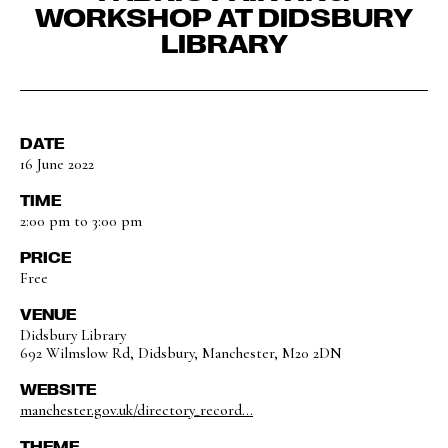
WORKSHOP AT DIDSBURY
LIBRARY
DATE
16 June 2022
TIME
2:00 pm to 3:00 pm
PRICE
Free
VENUE
Didsbury Library
692 Wilmslow Rd, Didsbury, Manchester, M20 2DN
WEBSITE
manchester.gov.uk/directory_record...
THEME