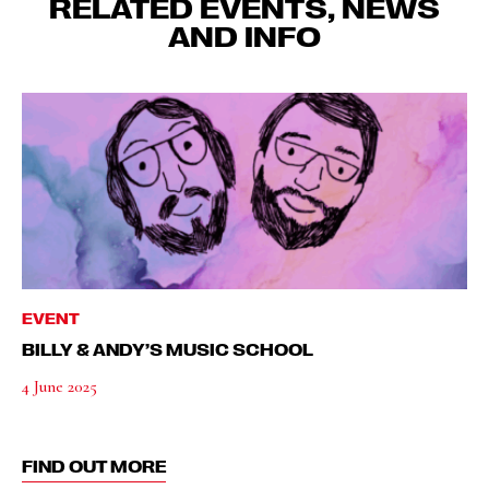
RELATED EVENTS, NEWS
AND INFO
EVENT
BILLY & ANDY’S MUSIC SCHOOL
4 June 2025
FIND OUT MORE