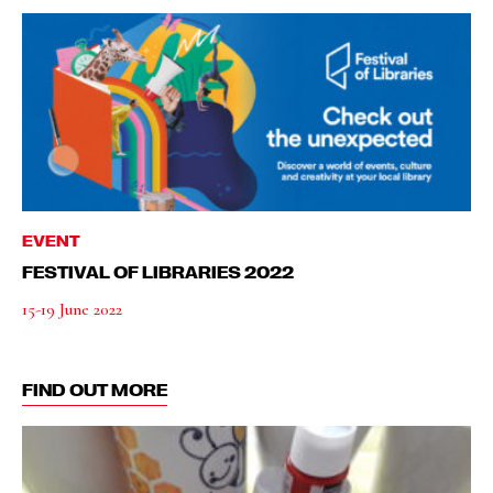
EVENT
FESTIVAL OF LIBRARIES 2022
15-19 June 2022
FIND OUT MORE