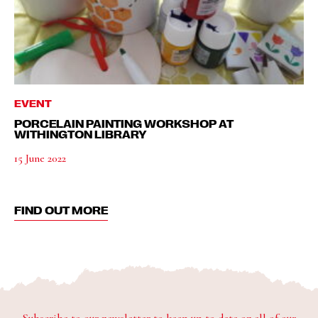
EVENT
PORCELAIN PAINTING WORKSHOP AT
WITHINGTON LIBRARY
15 June 2022
FIND OUT MORE