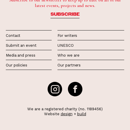
Subscribe to our newsletter to keep up to date on all of our
latest events, projects and news.
SUBSCRIBE
Contact
For writers
Submit an event
UNESCO
Media and press
Who we are
Our policies
Our partners
We are a registered charity (no. 1189456)
Website
design
+
build