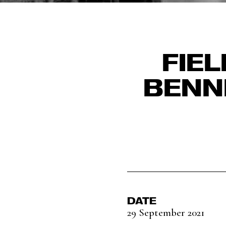
FIE
BENN
DATE
29 September 2021