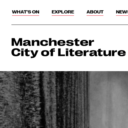
WHAT’S ON
EXPLORE
ABOUT
NEW