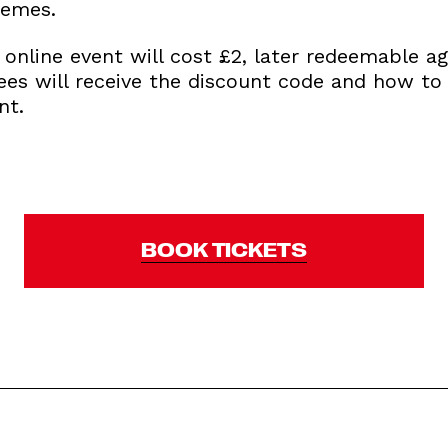
hemes.
s online event will cost £2, later redeemable ag
dees will receive the discount code and how t
nt.
BOOK TICKETS