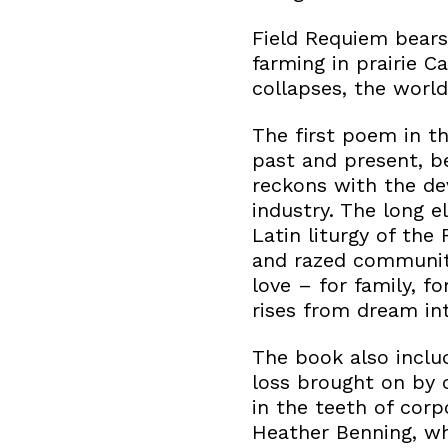
Field Requiem bears 
farming in prairie C
collapses, the world
The first poem in th
past and present, 
reckons with the de
industry. The long e
Latin liturgy of t
and razed communiti
love – for family, f
rises from dream int
The book also inclu
loss brought on by 
in the teeth of corp
Heather Benning, who