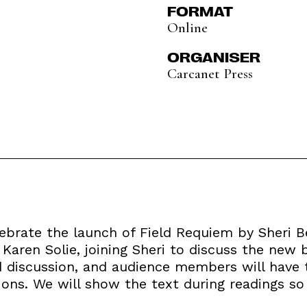
FORMAT
Online
ORGANISER
Carcanet Press
lebrate the launch of Field Requiem by Sheri B
 Karen Solie, joining Sheri to discuss the new 
d discussion, and audience members will have 
ions. We will show the text during readings so