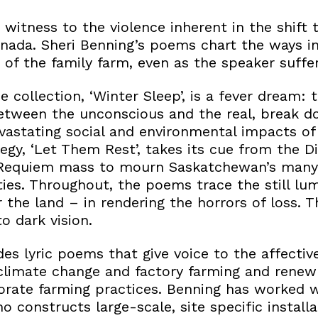
witness to the violence inherent in the shift t
anada. Sheri Benning’s poems chart the ways in
 of the family farm, even as the speaker suffer
e collection, ‘Winter Sleep’, is a fever dream
between the unconscious and the real, break 
vastating social and environmental impacts of
legy, ‘Let Them Rest’, takes its cue from the D
he Requiem mass to mourn Saskatchewan’s many
es. Throughout, the poems trace the still lu
or the land – in rendering the horrors of loss. 
o dark vision.
des lyric poems that give voice to the affecti
climate change and factory farming and renew 
orate farming practices. Benning has worked w
 constructs large-scale, site specific install