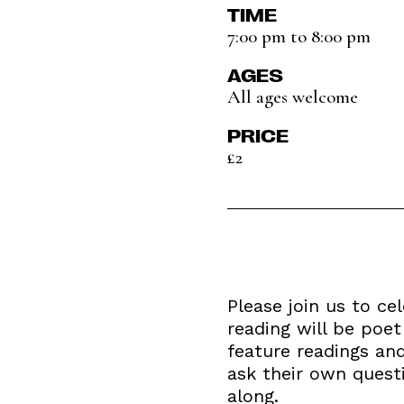
TIME
7:00 pm to 8:00 pm
AGES
All ages welcome
PRICE
£2
Please join us to ce
reading will be poet
feature readings an
ask their own quest
along.