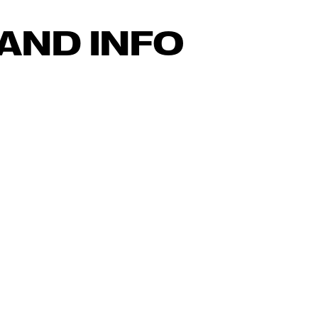
AND INFO