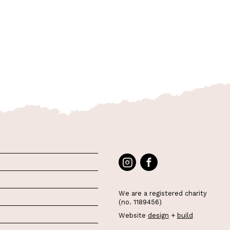
We are a registered charity
(no. 1189456)
Website
design
+
build