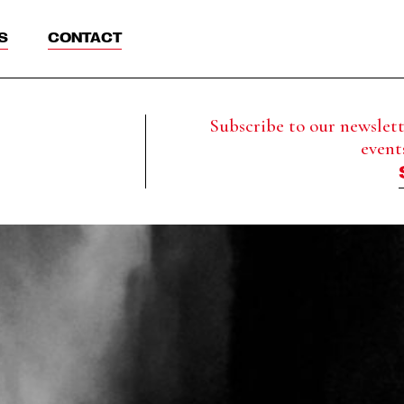
S
CONTACT
Subscribe to our newslette
event