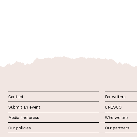
Contact
For writers
Submit an event
UNESCO
Media and press
Who we are
Our policies
Our partners