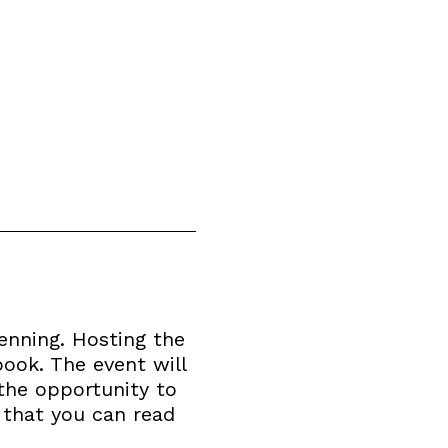
enning. Hosting the
book. The event will
the opportunity to
 that you can read