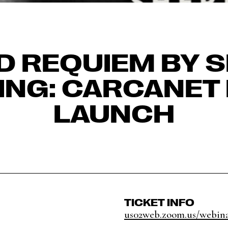
LD REQUIEM BY S
ING: CARCANET
LAUNCH
TICKET INFO
us02web.zoom.us/webinar