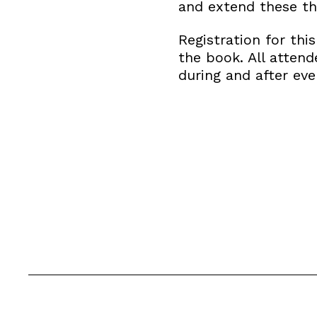
and extend these t
Registration for thi
the book. All atten
during and after eve