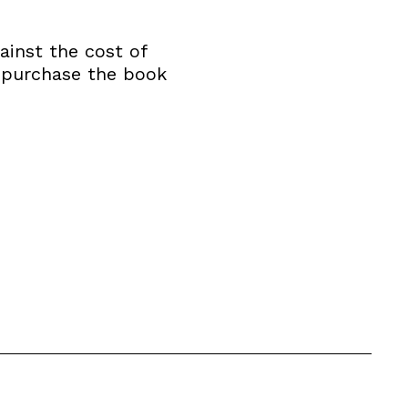
ainst the cost of
o purchase the book