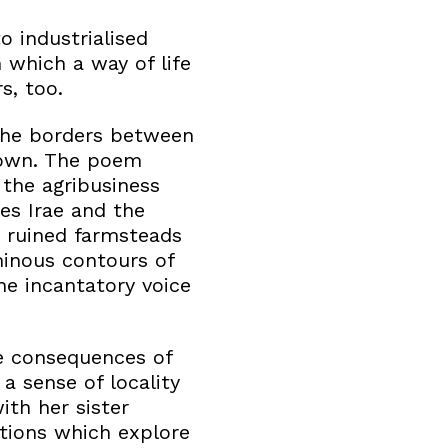
o industrialised
 which a way of life
s, too.
: the borders between
down. The poem
 the agribusiness
ies Irae and the
 ruined farmsteads
minous contours of
The incantatory voice
ve consequences of
a sense of locality
ith her sister
ations which explore