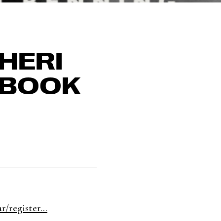
HERI
 BOOK
/register...