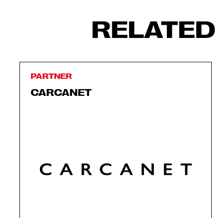
RELATED
PARTNER
CARCANET