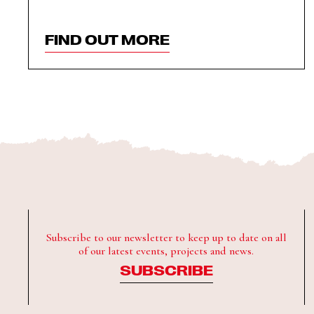
FIND OUT MORE
Subscribe to our newsletter to keep up to date on all
of our latest events, projects and news.
SUBSCRIBE