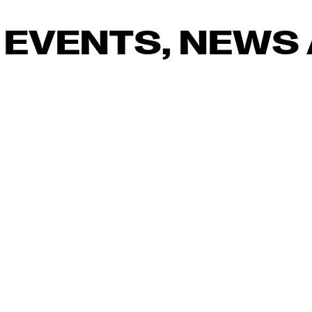
 EVENTS, NEWS 