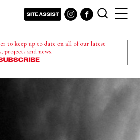
SITE ASSIST
r to keep up to date on all of our latest
s, projects and news.
SUBSCRIBE