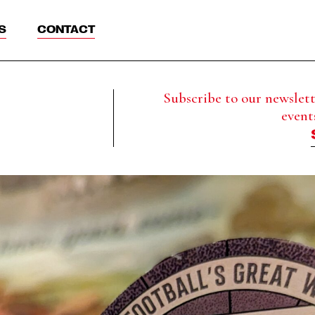
S
CONTACT
Subscribe to our newslette
event