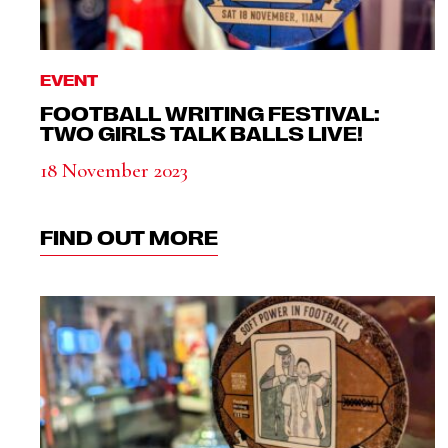
EVENT
FOOTBALL WRITING FESTIVAL:
TWO GIRLS TALK BALLS LIVE!
18 November 2023
FIND OUT MORE