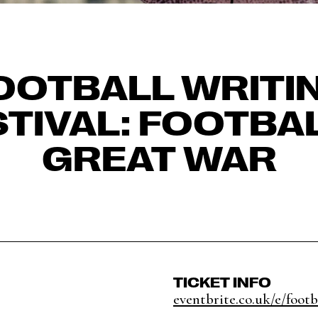
OOTBALL WRITI
STIVAL: FOOTBAL
GREAT WAR
TICKET INFO
eventbrite.co.uk/e/footba