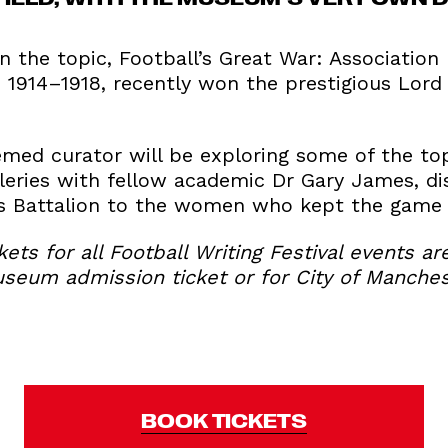
 the topic, Football’s Great War: Association
 1914–1918, recently won the prestigious Lord 
ed curator will be exploring some of the top
leries with fellow academic Dr Gary James, di
s Battalion to the women who kept the game 
kets for all Football Writing Festival events ar
useum admission ticket or for City of Manches
BOOK TICKETS