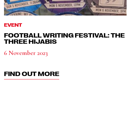
EVENT
FOOTBALL WRITING FESTIVAL: THE
THREE HIJABIS
6 November 2023
FIND OUT MORE