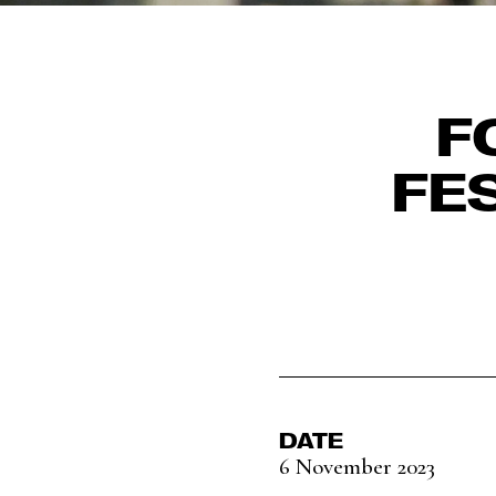
F
FE
DATE
6 November 2023