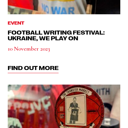
EVENT
FOOTBALL WRITING FESTIVAL:
UKRAINE, WE PLAY ON
10 November 2023
FIND OUT MORE