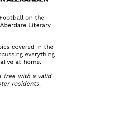
 Football on the
Aberdare Literary
ics covered in the
scussing everything
alive at home.
e free with a valid
ter residents.