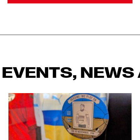
 EVENTS, NEWS 