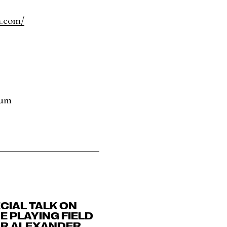
m.com/
eum
CIAL TALK ON
E PLAYING FIELD
DR ALEXANDER