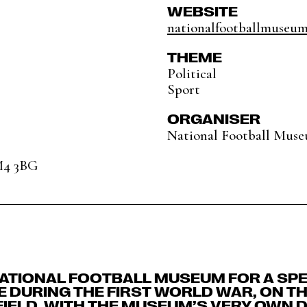
WEBSITE
nationalfootballmuseu
THEME
Political
Sport
ORGANISER
National Football Mus
M4 3BG
NATIONAL FOOTBALL MUSEUM FOR A SPE
 DURING THE FIRST WORLD WAR, ON TH
FIELD, WITH THE MUSEUM’S VERY OWN 