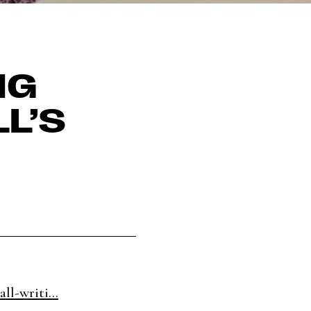
NG
L’S
ll-writi...