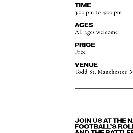
TIME
3:00 pm to 4:00 pm
AGES
All ages welcome
PRICE
Free
VENUE
Todd St, Manchester, 
JOIN US AT THE 
FOOTBALL’S ROLE
AND THE BATTLE