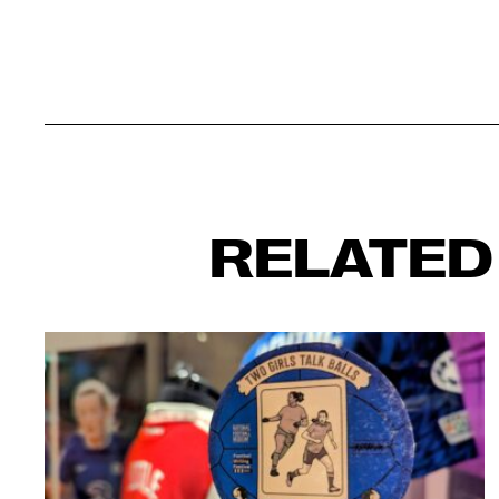
RELATED