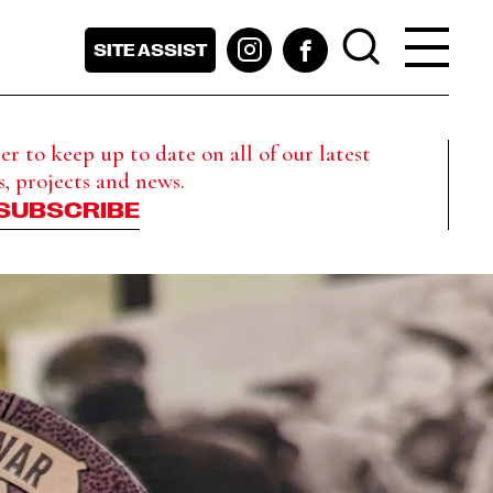
SITE ASSIST
r to keep up to date on all of our latest
s, projects and news.
SUBSCRIBE