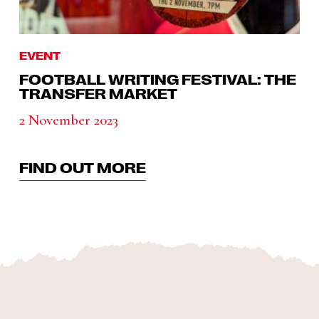
EVENT
FOOTBALL WRITING FESTIVAL: THE
TRANSFER MARKET
2 November 2023
FIND OUT MORE