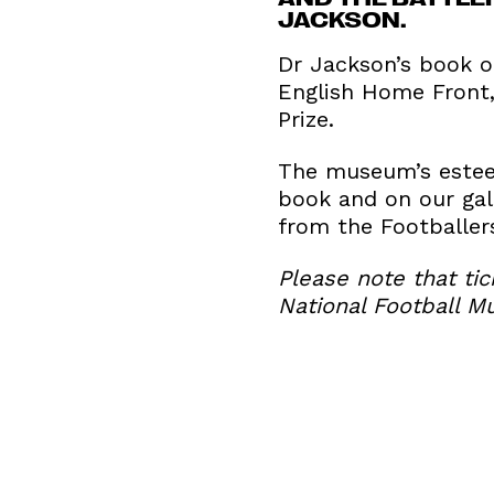
JACKSON.
Dr Jackson’s book on
English Home Front,
Prize.
The museum’s esteem
book and on our gal
from the Footballer
Please note that tic
National Football M