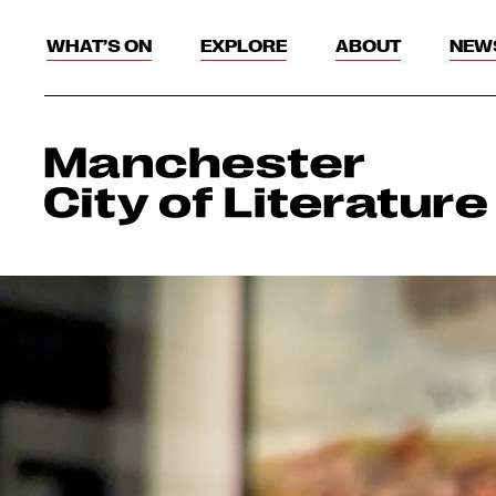
WHAT’S ON
EXPLORE
ABOUT
NEW