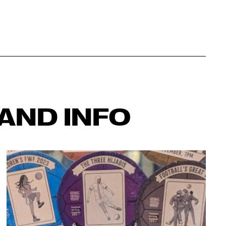
AND INFO