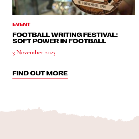
EVENT
FOOTBALL WRITING FESTIVAL:
SOFT POWER IN FOOTBALL
3 November 2023
FIND OUT MORE