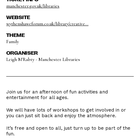
manchester.gov.uk/libraries
WEBSITE
wythenshaweforum.co.uk/library/creative...
THEME
Family
ORGANISER
Leigh M'Rabty - Manchester Libraries
Join us for an afternoon of fun activities and
entertainment for all ages.
We will have lots of workshops to get involved in or
you can just sit back and enjoy the atmosphere.
It’s free and open to all, just turn up to be part of the
fun.