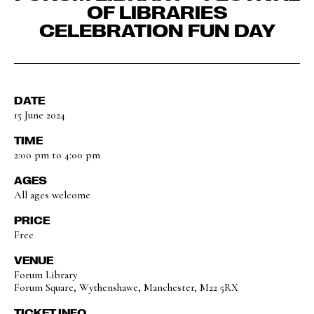
OF LIBRARIES
CELEBRATION FUN DAY
DATE
15 June 2024
TIME
2:00 pm to 4:00 pm
AGES
All ages welcome
PRICE
Free
VENUE
Forum Library
Forum Square, Wythenshawe, Manchester, M22 5RX
TICKET INFO