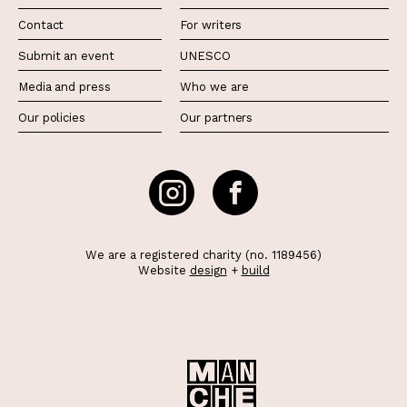
Contact
For writers
Submit an event
UNESCO
Media and press
Who we are
Our policies
Our partners
We are a registered charity (no. 1189456)
Website
design
+
build