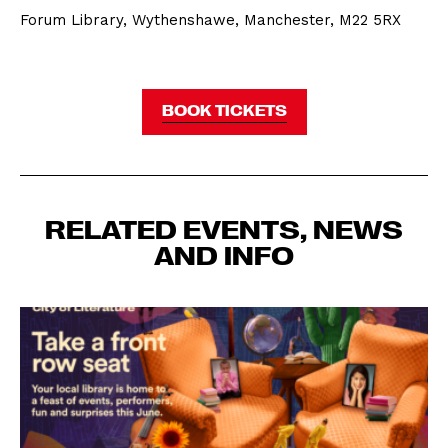
Forum Library, Wythenshawe, Manchester, M22 5RX
BOOK TICKETS
RELATED EVENTS, NEWS
AND INFO