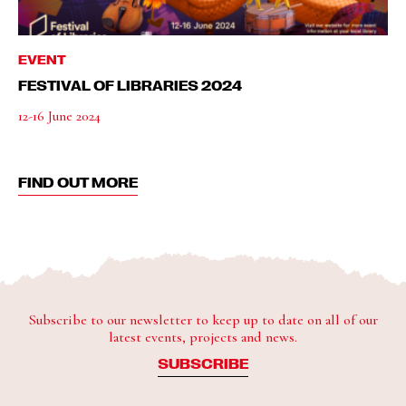
EVENT
FESTIVAL OF LIBRARIES 2024
12-16 June 2024
FIND OUT MORE
Subscribe to our newsletter to keep up to date on all of our
latest events, projects and news.
SUBSCRIBE