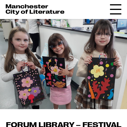
FORUM LIBRARY – FESTIVAL