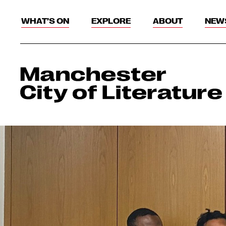
WHAT’S ON
EXPLORE
ABOUT
NEW