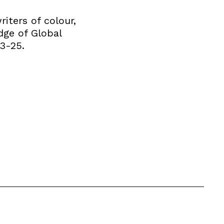
iters of colour,
dge of Global
13-25.