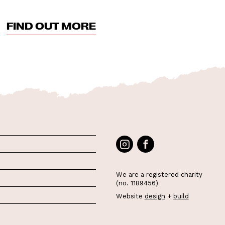
FIND OUT MORE
We are a registered charity
(no. 1189456)
Website
design
+
build