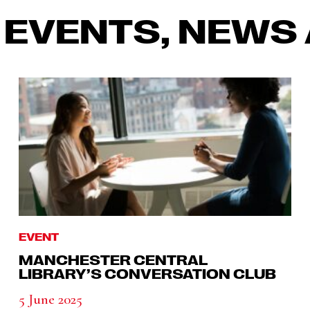
 EVENTS, NEWS 
EVENT
MANCHESTER CENTRAL
LIBRARY’S CONVERSATION CLUB
5 June 2025