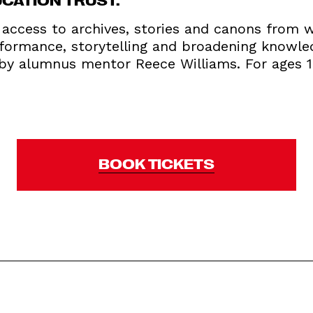
access to archives, stories and canons from wr
rformance, storytelling and broadening knowle
d by alumnus mentor Reece Williams. For ages 
BOOK TICKETS