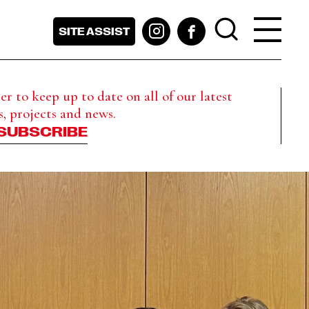
SITE ASSIST
r to keep up to date on all of our latest
s, projects and news.
SUBSCRIBE