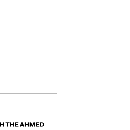
TH THE AHMED