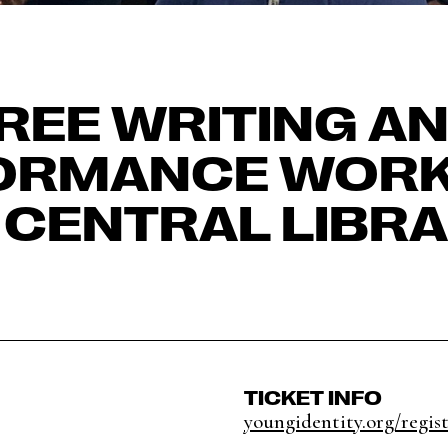
REE WRITING A
ORMANCE WOR
 CENTRAL LIBR
TICKET INFO
youngidentity.org/regis