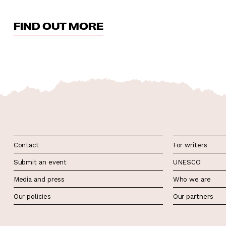
FIND OUT MORE
Contact
For writers
Submit an event
UNESCO
Media and press
Who we are
Our policies
Our partners