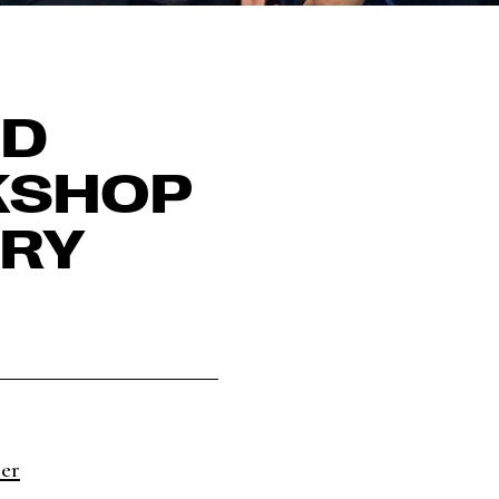
ND
KSHOP
ARY
ter