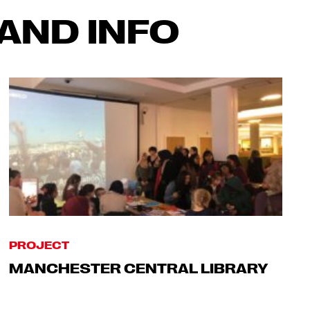
AND INFO
PROJECT
MANCHESTER CENTRAL LIBRARY