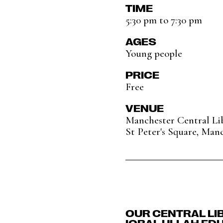
TIME
5:30 pm to 7:30 pm
AGES
Young people
PRICE
Free
VENUE
Manchester Central Li
St Peter's Square, Man
OUR CENTRAL LI
IQBAL ULLAH ED