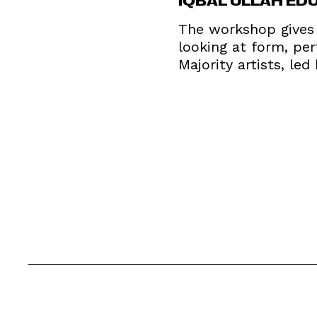
The workshop gives 
looking at form, pe
Majority artists, le