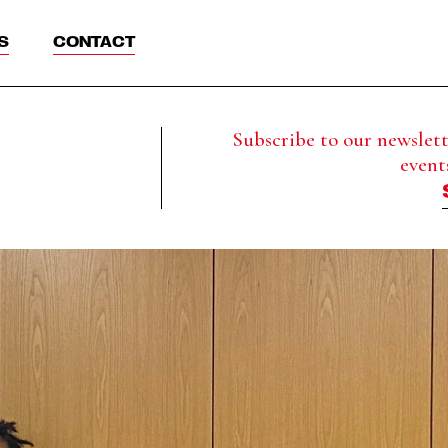
S
CONTACT
Subscribe to our newslette
event