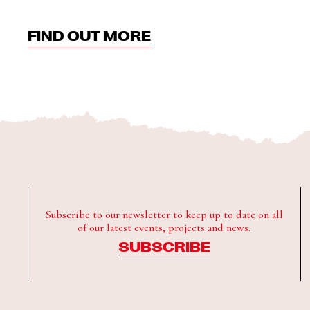
FIND OUT MORE
Subscribe to our newsletter to keep up to date on all
of our latest events, projects and news.
SUBSCRIBE