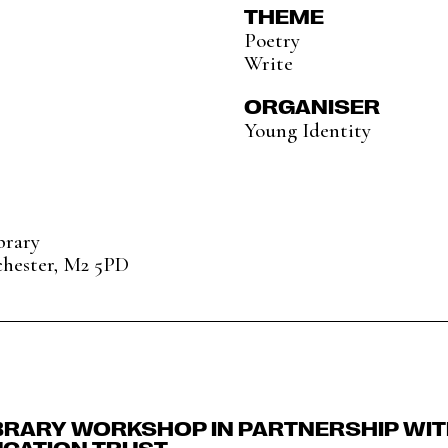
THEME
Poetry
Write
ORGANISER
Young Identity
brary
chester, M2 5PD
BRARY WORKSHOP IN PARTNERSHIP WI
UCATION TRUST.