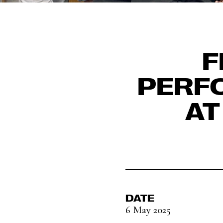
F
PERF
AT
DATE
6 May 2025