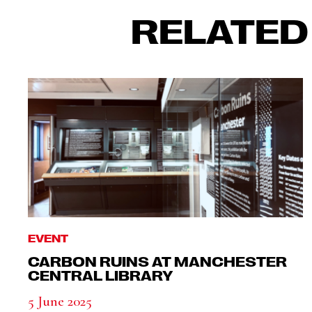
RELATED
EVENT
CARBON RUINS AT MANCHESTER
CENTRAL LIBRARY
5 June 2025