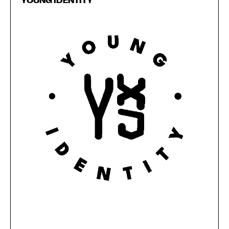
YOUNG IDENTITY