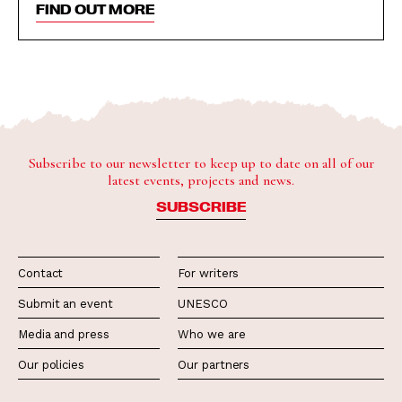
FIND OUT MORE
Subscribe to our newsletter to keep up to date on all of our
latest events, projects and news.
SUBSCRIBE
Contact
For writers
Submit an event
UNESCO
Media and press
Who we are
Our policies
Our partners