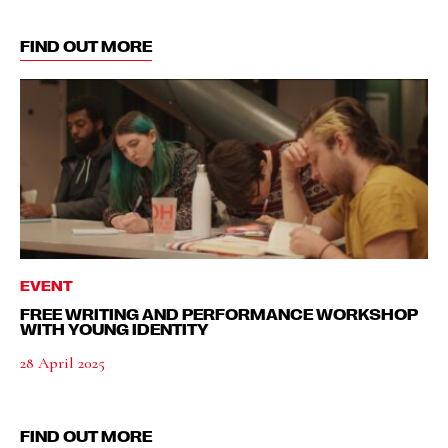
FIND OUT MORE
EVENT
FREE WRITING AND PERFORMANCE WORKSHOP
WITH YOUNG IDENTITY
28 April 2025
FIND OUT MORE