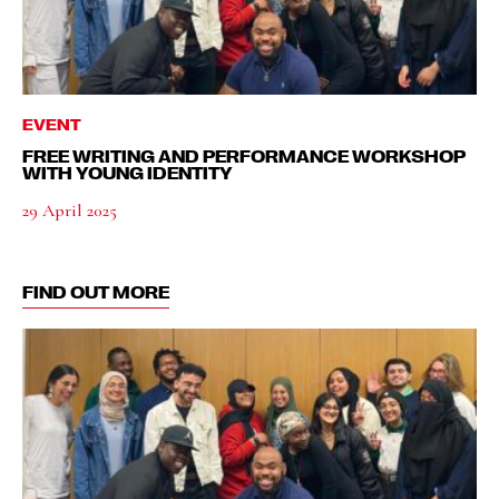
EVENT
FREE WRITING AND PERFORMANCE WORKSHOP
WITH YOUNG IDENTITY
29 April 2025
FIND OUT MORE