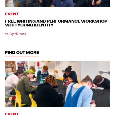
EVENT
FREE WRITING AND PERFORMANCE WORKSHOP
WITH YOUNG IDENTITY
22 April 2025
FIND OUT MORE
EVENT