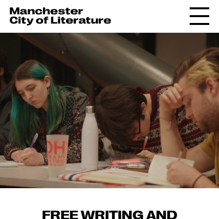
FREE WRITING AND