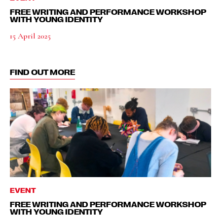
FREE WRITING AND PERFORMANCE WORKSHOP
WITH YOUNG IDENTITY
15 April 2025
FIND OUT MORE
EVENT
FREE WRITING AND PERFORMANCE WORKSHOP
WITH YOUNG IDENTITY