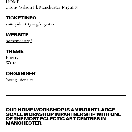
HOME
2 Tony Wilson Pl, Manchester M15 4FN
TICKET INFO
youngidentity.org/register
WEBSITE
homemcr.org/
THEME
Poetry
Write
ORGANISER
Young Identity
OUR HOME WORKSHOP IS A VIBRANT LARGE-
SCALE WORKSHOP IN PARTNERSHIP WITH ONE
OF THE MOST ECLECTIC ART CENTRES IN
MANCHESTER.