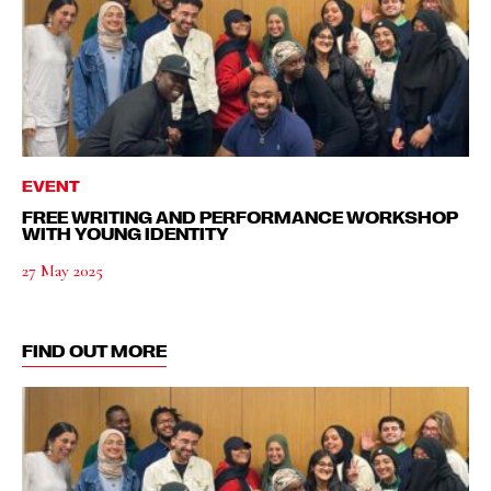
EVENT
FREE WRITING AND PERFORMANCE WORKSHOP
WITH YOUNG IDENTITY
27 May 2025
FIND OUT MORE