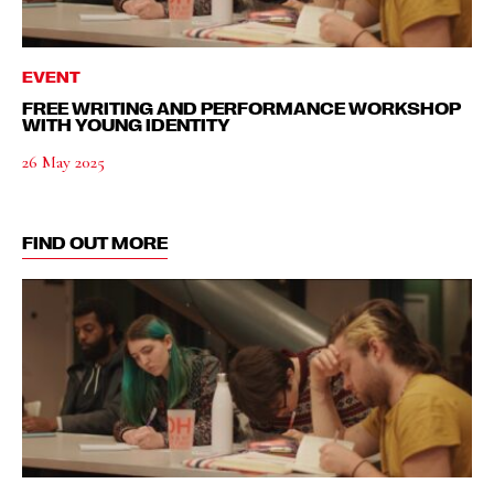
EVENT
FREE WRITING AND PERFORMANCE WORKSHOP
WITH YOUNG IDENTITY
26 May 2025
FIND OUT MORE