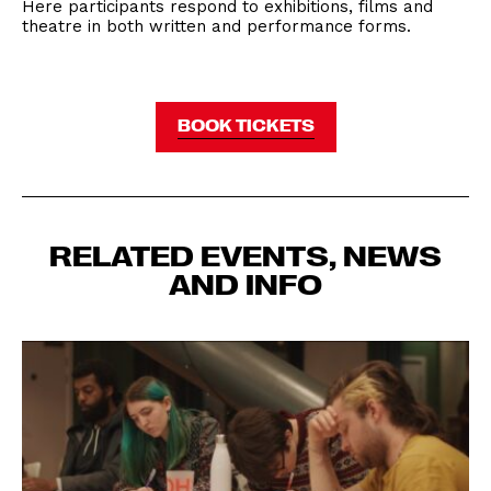
Here participants respond to exhibitions, films and
theatre in both written and performance forms.
BOOK TICKETS
RELATED EVENTS, NEWS
AND INFO