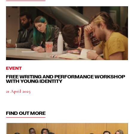
EVENT
FREE WRITING AND PERFORMANCE WORKSHOP
WITH YOUNG IDENTITY
21 April 2025
FIND OUT MORE