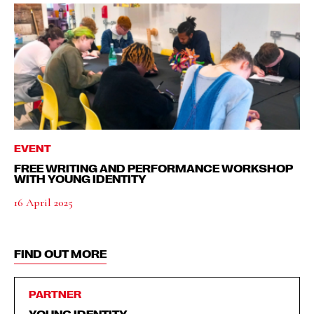
EVENT
FREE WRITING AND PERFORMANCE WORKSHOP
WITH YOUNG IDENTITY
16 April 2025
FIND OUT MORE
PARTNER