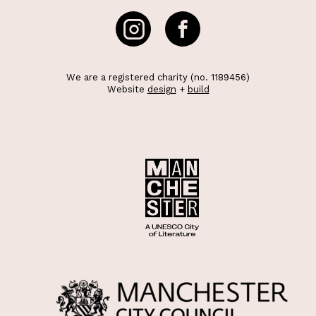
We are a registered charity (no. 1189456)
Website
design
+
build