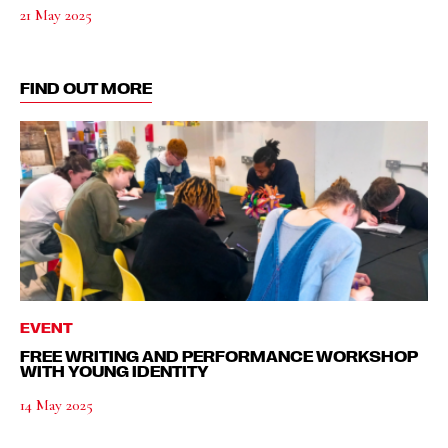
21 May 2025
FIND OUT MORE
EVENT
FREE WRITING AND PERFORMANCE WORKSHOP
WITH YOUNG IDENTITY
14 May 2025