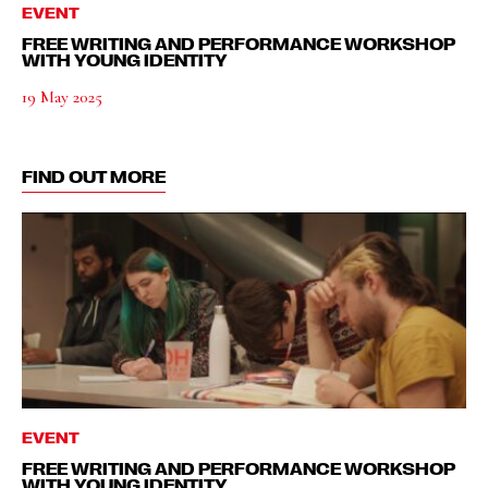
EVENT
FREE WRITING AND PERFORMANCE WORKSHOP
WITH YOUNG IDENTITY
19 May 2025
FIND OUT MORE
EVENT
FREE WRITING AND PERFORMANCE WORKSHOP
WITH YOUNG IDENTITY