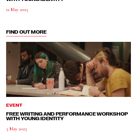
12 May 2025
FIND OUT MORE
EVENT
FREE WRITING AND PERFORMANCE WORKSHOP
WITH YOUNG IDENTITY
5 May 2025