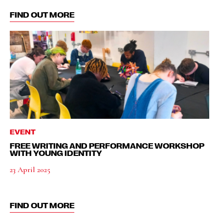
FIND OUT MORE
EVENT
FREE WRITING AND PERFORMANCE WORKSHOP
WITH YOUNG IDENTITY
23 April 2025
FIND OUT MORE