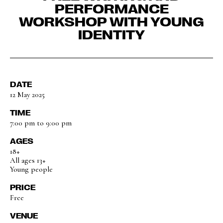
PERFORMANCE
WORKSHOP WITH YOUNG
IDENTITY
DATE
12 May 2025
TIME
7:00 pm to 9:00 pm
AGES
18+
All ages 13+
Young people
PRICE
Free
VENUE