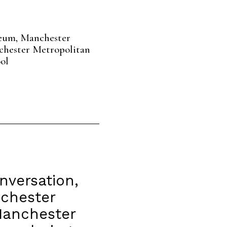
eum, Manchester
chester Metropolitan
ol
nversation,
nchester
Manchester