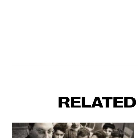
RELATED