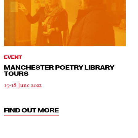
EVENT
MANCHESTER POETRY LIBRARY
TOURS
15-18 June 2022
FIND OUT MORE