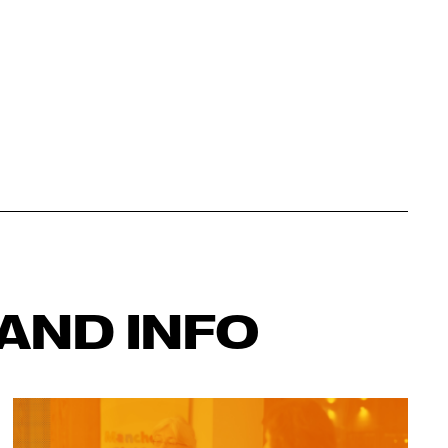
AND INFO