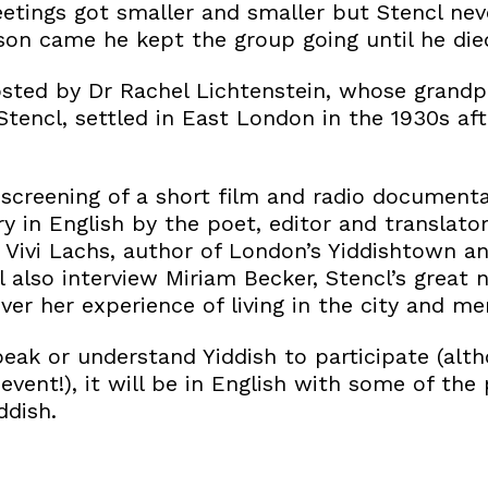
tings got smaller and smaller but Stencl nev
son came he kept the group going until he die
osted by Dr Rachel Lichtenstein, whose grandp
tencl, settled in East London in the 1930s af
 screening of a short film and radio document
ry in English by the poet, editor and translat
y Vivi Lachs, author of London’s Yiddishtown a
l also interview Miriam Becker, Stencl’s great 
er her experience of living in the city and me
peak or understand Yiddish to participate (alt
vent!), it will be in English with some of the
ddish.