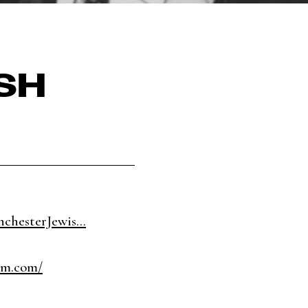
ISH
chesterJewis...
um.com/