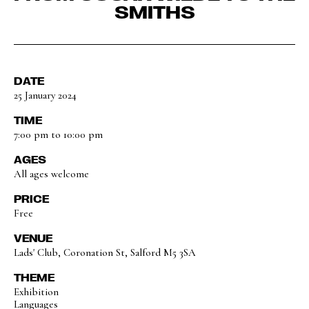
SMITHS
DATE
25 January 2024
TIME
7:00 pm to 10:00 pm
AGES
All ages welcome
PRICE
Free
VENUE
Lads' Club, Coronation St, Salford M5 3SA
THEME
Exhibition
Languages