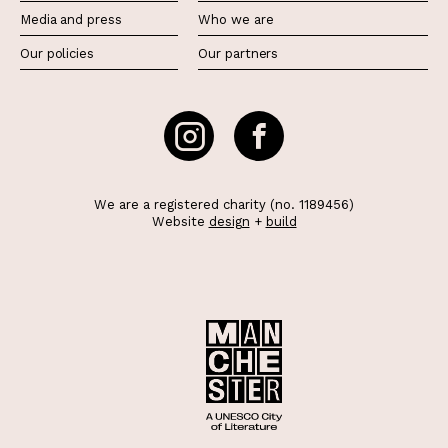
Media and press
Who we are
Our policies
Our partners
We are a registered charity (no. 1189456)
Website
design
+
build