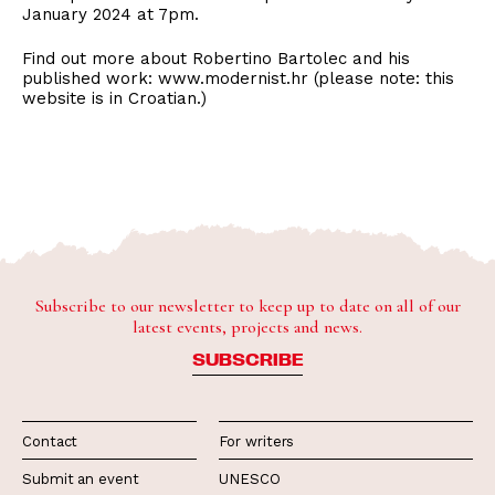
January 2024 at 7pm.
Find out more about Robertino Bartolec and his
published work: www.modernist.hr (please note: this
website is in Croatian.)
Subscribe to our newsletter to keep up to date on all of our
latest events, projects and news.
SUBSCRIBE
Contact
For writers
Submit an event
UNESCO