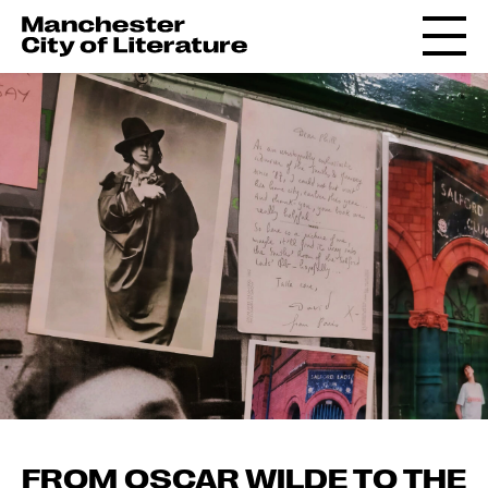
FROM OSCAR WILDE TO THE