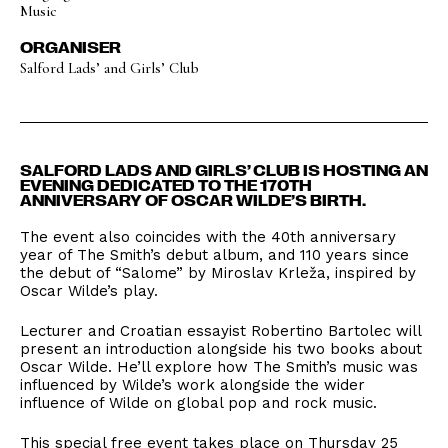
Music
ORGANISER
Salford Lads’ and Girls’ Club
SALFORD LADS AND GIRLS’ CLUB IS HOSTING AN
EVENING DEDICATED TO THE 170TH
ANNIVERSARY OF OSCAR WILDE’S BIRTH.
The event also coincides with the 40th anniversary
year of The Smith’s debut album, and 110 years since
the debut of “Salome” by Miroslav Krleža, inspired by
Oscar Wilde’s play.
Lecturer and Croatian essayist Robertino Bartolec will
present an introduction alongside his two books about
Oscar Wilde. He’ll explore how The Smith’s music was
influenced by Wilde’s work alongside the wider
influence of Wilde on global pop and rock music.
This special free event takes place on Thursday 25