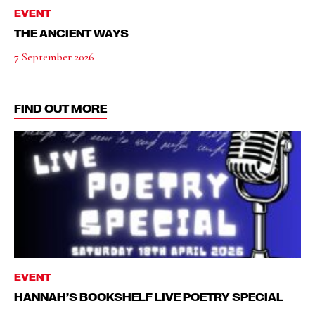
EVENT
THE ANCIENT WAYS
7 September 2026
FIND OUT MORE
EVENT
HANNAH’S BOOKSHELF LIVE POETRY SPECIAL