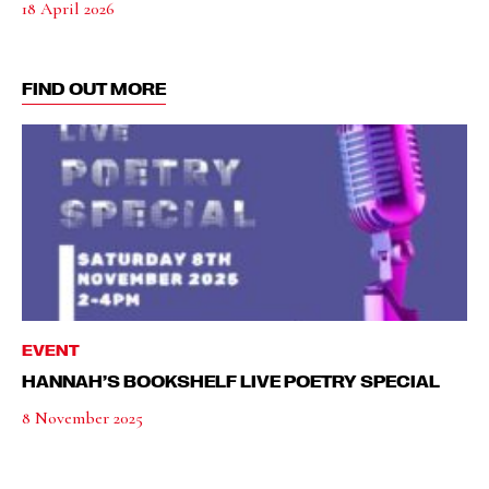
18 April 2026
FIND OUT MORE
EVENT
HANNAH’S BOOKSHELF LIVE POETRY SPECIAL
8 November 2025