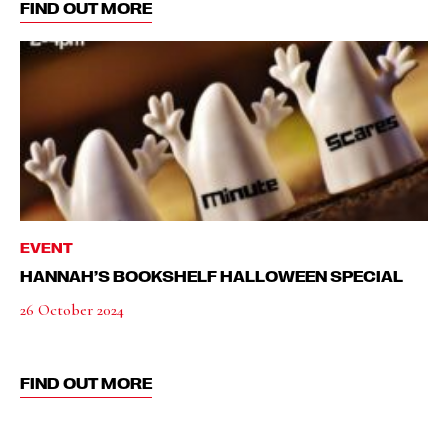
FIND OUT MORE
EVENT
HANNAH’S BOOKSHELF HALLOWEEN SPECIAL
26 October 2024
FIND OUT MORE