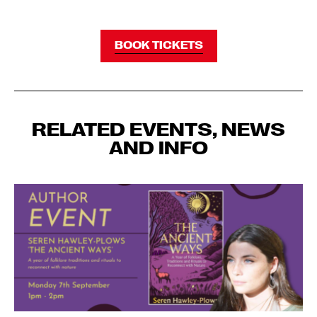
BOOK TICKETS
RELATED EVENTS, NEWS
AND INFO