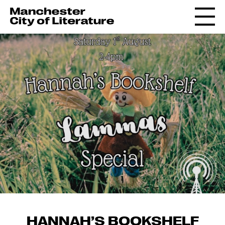
HANNAH’S BOOKSHELF