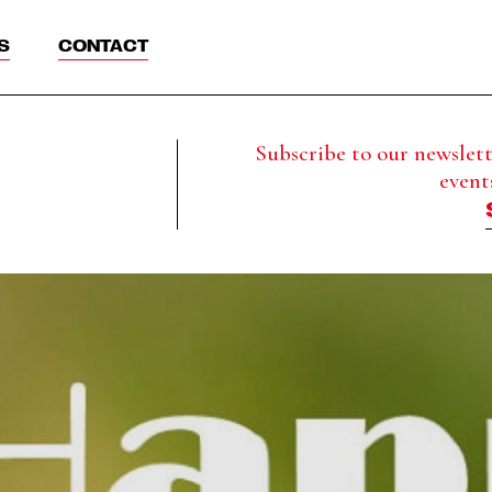
S
CONTACT
Subscribe to our newslette
event