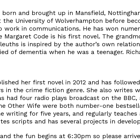
born and brought up in Mansfield, Nottingham
at the University of Wolverhampton before beco
o work in communications. He has won numero
he Margaret Code is his first novel. The grand
leuths is inspired by the author’s own relation
ed of dementia when he was a teenager. Richar
ished her first novel in 2012 and has followed
 in the crime fiction genre. She also writes w
s had four radio plays broadcast on the BBC, a
he Other Wife were both number-one bestselle
me writing for five years, and regularly teaches
ites scripts and has several projects in develo
nd the fun begins at 6:30pm so please arrive