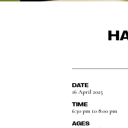
HA
DATE
16 April 2025
TIME
6:30 pm to 8:00 pm
AGES