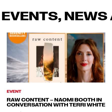
 EVENTS, NEWS 
EVENT
RAW CONTENT – NAOMI BOOTH IN
CONVERSATION WITH TERRI WHITE