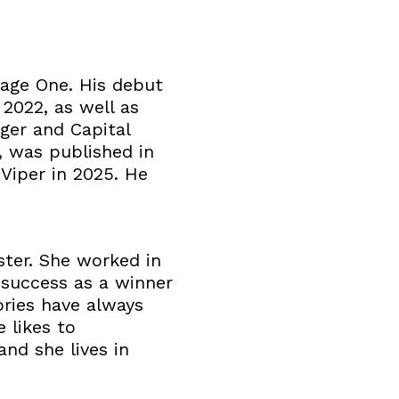
Page One. His debut
2022, as well as
ger and Capital
, was published in
 Viper in 2025. He
ster. She worked in
 success as a winner
ries have always
 likes to
nd she lives in