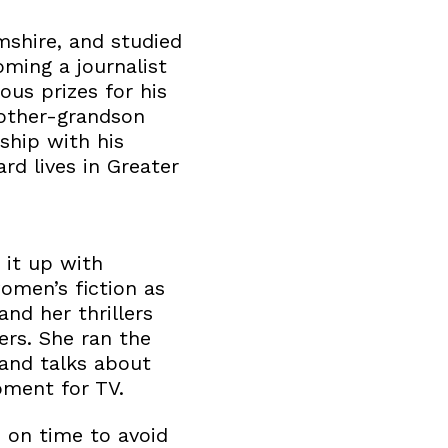
shire, and studied
ming a journalist
us prizes for his
mother-grandson
ship with his
d lives in Greater
 it up with
omen’s fiction as
nd her thrillers
rs. She ran the
 and talks about
pment for TV.
 on time to avoid