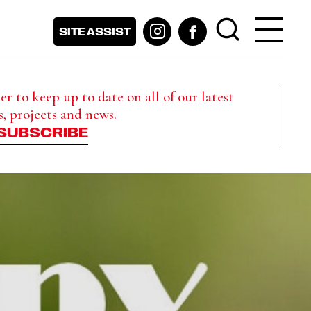
SITE ASSIST
r to keep up to date on all of our latest
s, projects and news.
SUBSCRIBE