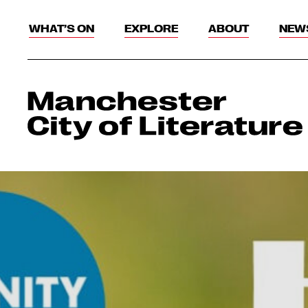
WHAT’S ON
EXPLORE
ABOUT
NEW