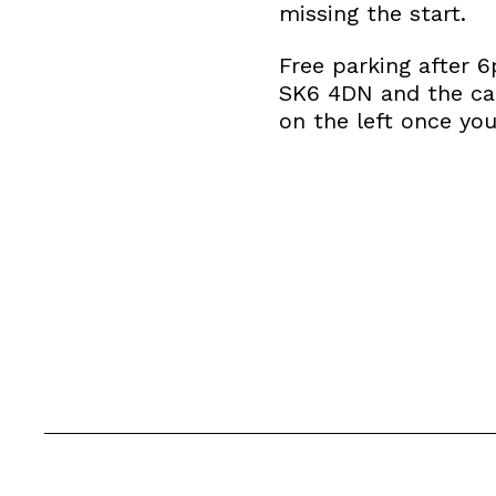
missing the start.
Free parking after 
SK6 4DN and the car
on the left once yo