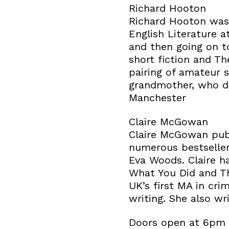
Richard Hooton
Richard Hooton was 
English Literature 
and then going on t
short fiction and T
pairing of amateur s
grandmother, who di
Manchester
Claire McGowan
Claire McGowan publ
numerous bestsellers
Eva Woods. Claire ha
What You Did and T
UK’s first MA in cri
writing. She also wr
Doors open at 6pm a