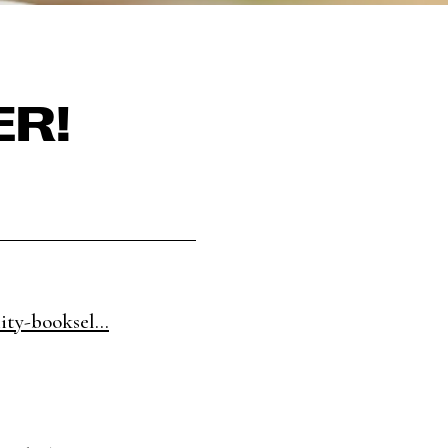
ER!
ity-booksel...