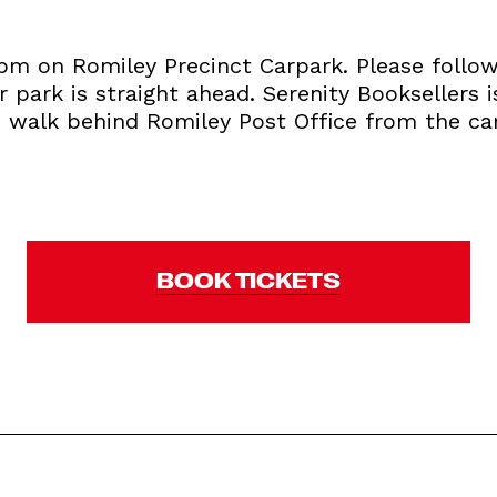
6pm on Romiley Precinct Carpark. Please follo
 park is straight ahead. Serenity Booksellers 
u walk behind Romiley Post Office from the car
BOOK TICKETS