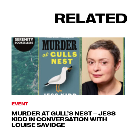
RELATED
EVENT
MURDER AT GULL’S NEST – JESS
KIDD IN CONVERSATION WITH
LOUISE SAVIDGE