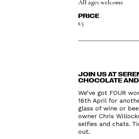
All ages welcome
PRICE
£5
JOIN US AT SERE
CHOCOLATE AND F
We’ve got FOUR won
16th April for anoth
glass of wine or bee
owner Chris Willock
selfies and chats. T
out.