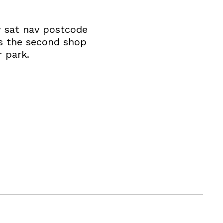
w sat nav postcode
is the second shop
 park.