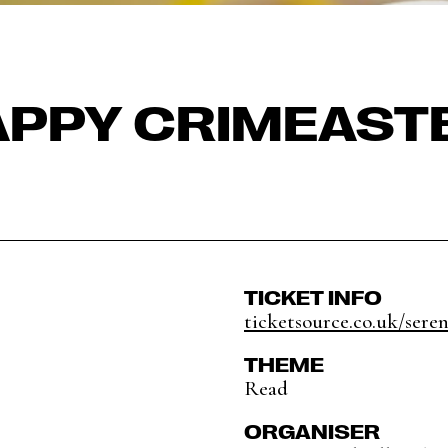
PPY CRIMEAST
TICKET INFO
ticketsource.co.uk/seren
THEME
Read
ORGANISER