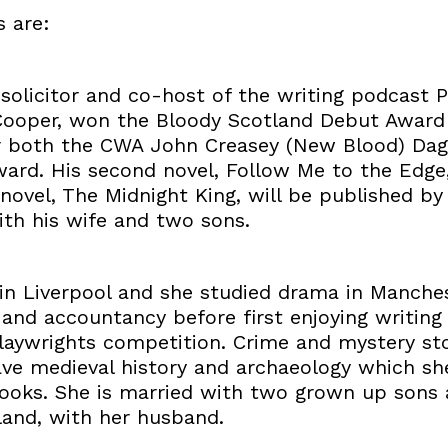
s are:
 solicitor and co-host of the writing podcast 
ooper, won the Bloody Scotland Debut Award 
or both the CWA John Creasey (New Blood) Dag
ward. His second novel, Follow Me to the Edge
ovel, The Midnight King, will be published by
ith his wife and two sons.
 in Liverpool and she studied drama in Manche
 and accountancy before first enjoying writing
laywrights competition. Crime and mystery sto
ave medieval history and archaeology which she
books. She is married with two grown up sons a
land, with her husband.