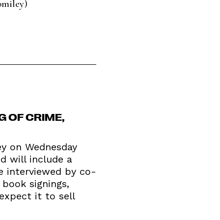
omiley)
G OF CRIME,
ley on Wednesday
d will include a
be interviewed by co-
 book signings,
expect it to sell