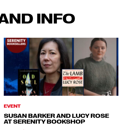
AND INFO
EVENT
SUSAN BARKER AND LUCY ROSE
AT SERENITY BOOKSHOP