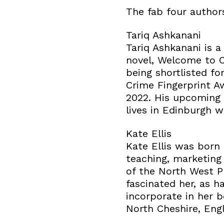
The fab four author
Tariq Ashkanani
Tariq Ashkanani is a
novel, Welcome to C
being shortlisted f
Crime Fingerprint A
2022. His upcoming n
lives in Edinburgh w
Kate Ellis
Kate Ellis was born
teaching, marketing
of the North West P
fascinated her, as h
incorporate in her 
North Cheshire, Eng