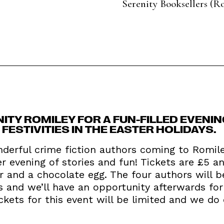
Serenity Booksellers (R
NITY ROMILEY FOR A FUN-FILLED EVENIN
ESTIVITIES IN THE EASTER HOLIDAYS.
derful crime fiction authors coming to Romi
er evening of stories and fun! Tickets are £5 an
r and a chocolate egg. The four authors will 
s and we’ll have an opportunity afterwards for
ickets for this event will be limited and we do 