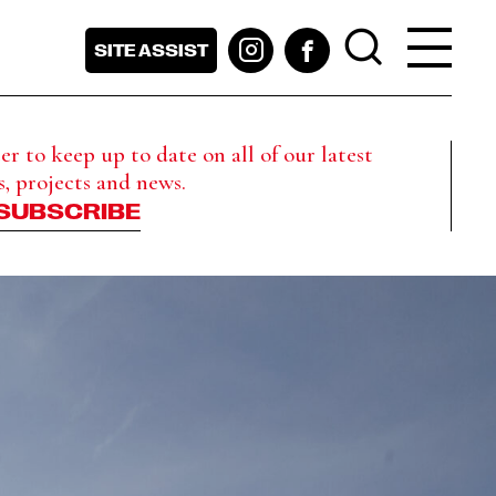
SITE ASSIST
r to keep up to date on all of our latest
s, projects and news.
SUBSCRIBE