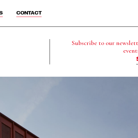
S
CONTACT
Subscribe to our newslette
event