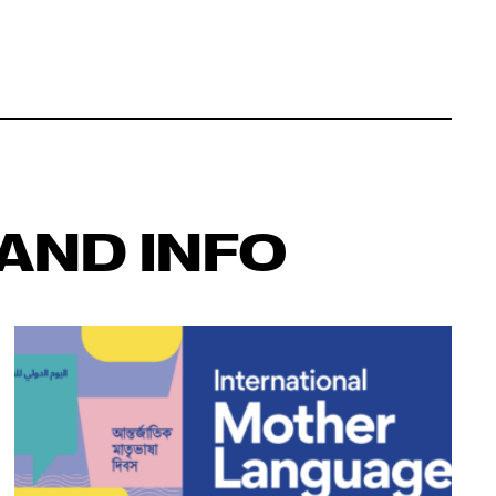
AND INFO