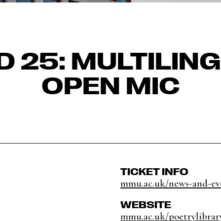
D 25: MULTILIN
OPEN MIC
TICKET INFO
mmu.ac.uk/news-and-eve
WEBSITE
mmu.ac.uk/poetrylibrar