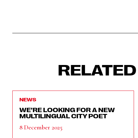
RELATED
NEWS
WE’RE LOOKING FOR A NEW
MULTILINGUAL CITY POET
8 December 2025