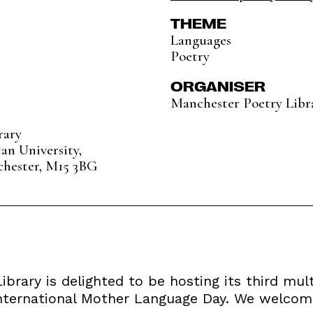
THEME
Languages
Poetry
ORGANISER
Manchester Poetry Libr
rary
an University,
chester, M15 3BG
brary is delighted to be hosting its third mul
International Mother Language Day. We welcome