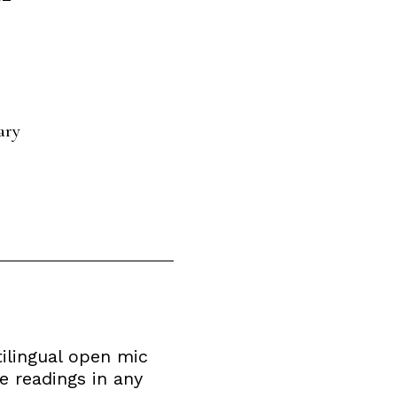
ary
tilingual open mic
 readings in any