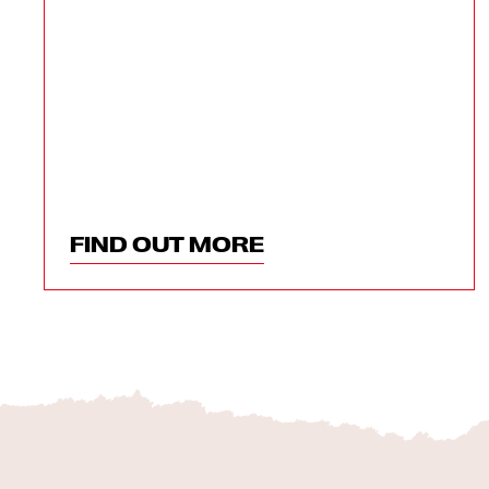
FIND OUT MORE