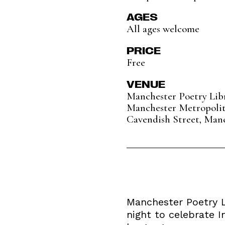
AGES
All ages welcome
PRICE
Free
VENUE
Manchester Poetry Lib
Manchester Metropolit
Cavendish Street, Man
Manchester Poetry Li
night to celebrate 