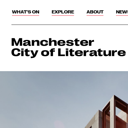
WHAT’S ON
EXPLORE
ABOUT
NEW