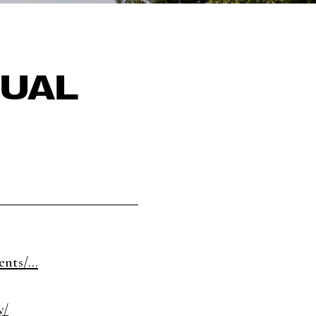
GUAL
nts/...
y/