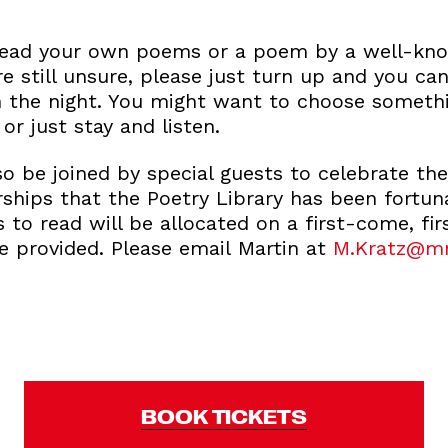
read your own poems or a poem by a well-kno
re still unsure, please just turn up and you c
n the night. You might want to choose someth
or just stay and listen.
lso be joined by special guests to celebrate the
rships that the Poetry Library has been fortu
s to read will be allocated on a first-come, fir
e provided. Please email Martin at
M.Kratz@m
BOOK TICKETS