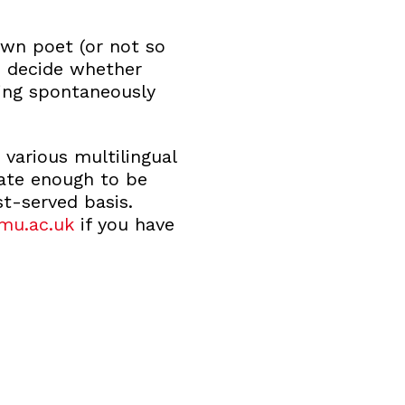
wn poet (or not so
an decide whether
ing spontaneously
 various multilingual
nate enough to be
st-served basis.
mu.ac.uk
if you have