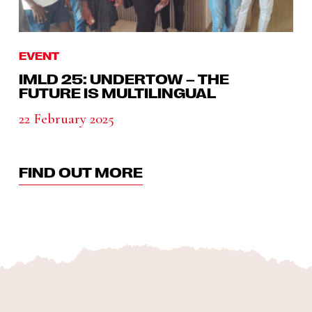
EVENT
IMLD 25: UNDERTOW – THE
FUTURE IS MULTILINGUAL
22 February 2025
FIND OUT MORE