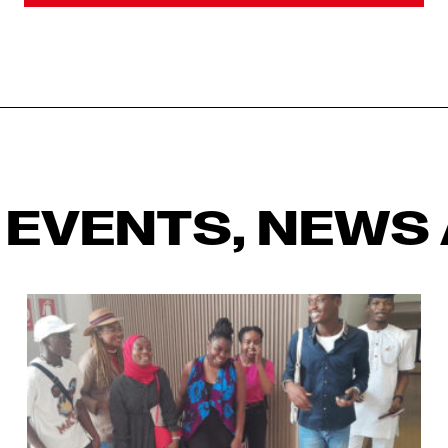
 EVENTS, NEWS 