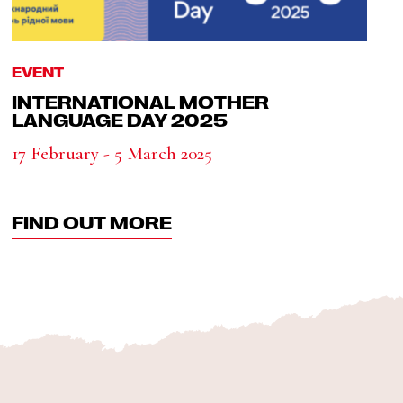
EVENT
INTERNATIONAL MOTHER
LANGUAGE DAY 2025
17 February - 5 March 2025
FIND OUT MORE