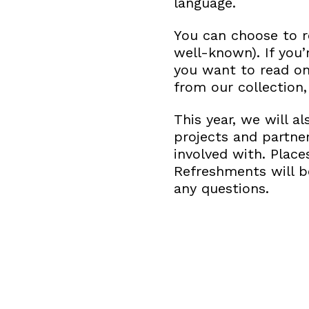
language.
You can choose to 
well-known). If you’
you want to read o
from our collection, 
This year, we will a
projects and partne
involved with. Place
Refreshments will b
any questions.