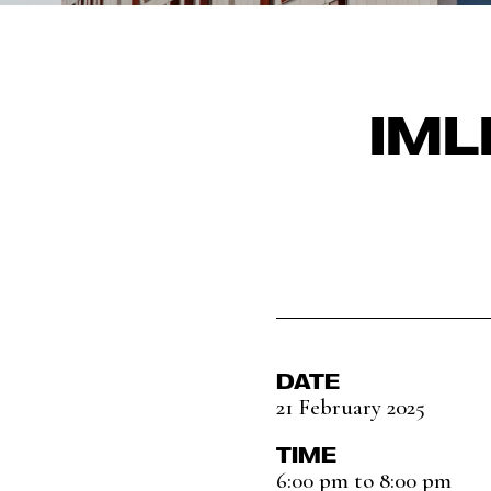
IML
DATE
21 February 2025
TIME
6:00 pm to 8:00 pm